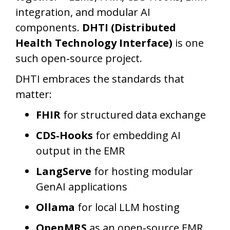
integration, and modular AI
components.
DHTI (Distributed
Health Technology Interface)
is one
such open‑source project.
DHTI embraces the standards that
matter:
FHIR
for structured data exchange
CDS‑Hooks
for embedding AI
output in the EMR
LangServe
for hosting modular
GenAI applications
Ollama
for local LLM hosting
OpenMRS
as an open‑source EMR