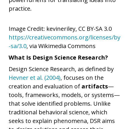
practice.
Image Credit: kevineriley, CC BY-SA 3.0
https://creativecommons.org/licenses/by
-sa/3.0
, via Wikimedia Commons
What Is Design Science Research?
Design Science Research, as defined by
Hevner et al. (2004)
, focuses on the
creation and evaluation of
artifacts
—
tools, frameworks, models, or systems—
that solve identified problems. Unlike
traditional behavioral science, which
seeks to explain phenomena, DSR aims