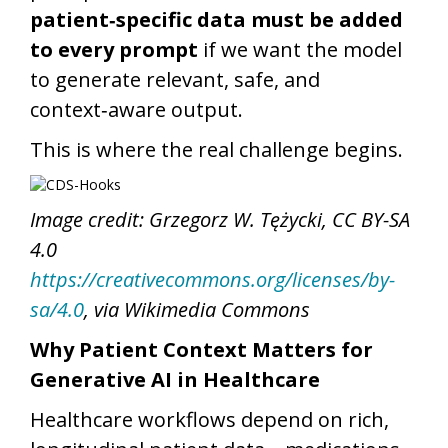
patient‑specific data must be added
to every prompt
if we want the model
to generate relevant, safe, and
context‑aware output.
This is where the real challenge begins.
Image credit: Grzegorz W. Tężycki, CC BY-SA
4.0
https://creativecommons.org/licenses/by-
sa/4.0
, via Wikimedia Commons
Why Patient Context Matters for
Generative AI in Healthcare
Healthcare workflows depend on rich,