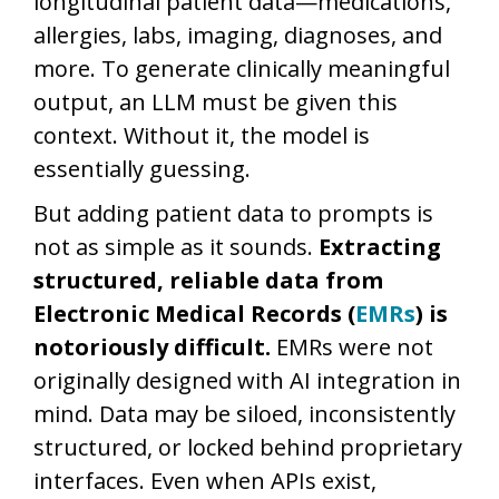
longitudinal patient data—medications,
allergies, labs, imaging, diagnoses, and
more. To generate clinically meaningful
output, an LLM must be given this
context. Without it, the model is
essentially guessing.
But adding patient data to prompts is
not as simple as it sounds.
Extracting
structured, reliable data from
Electronic Medical Records (
EMRs
) is
notoriously difficult.
EMRs were not
originally designed with AI integration in
mind. Data may be siloed, inconsistently
structured, or locked behind proprietary
interfaces. Even when APIs exist,