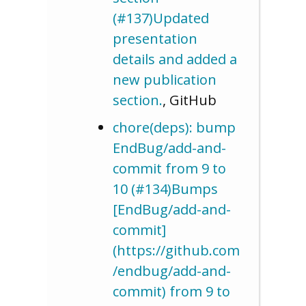
(#137)Updated
presentation
details and added a
new publication
section.
, GitHub
chore(deps): bump
EndBug/add-and-
commit from 9 to
10 (#134)Bumps
[EndBug/add-and-
commit]
(https://github.com
/endbug/add-and-
commit) from 9 to