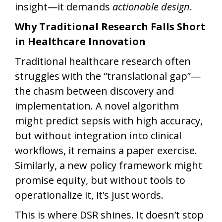
insight—it demands
actionable design
.
Why Traditional Research Falls Short
in Healthcare Innovation
Traditional healthcare research often
struggles with the “translational gap”—
the chasm between discovery and
implementation. A novel algorithm
might predict sepsis with high accuracy,
but without integration into clinical
workflows, it remains a paper exercise.
Similarly, a new policy framework might
promise equity, but without tools to
operationalize it, it’s just words.
This is where DSR shines. It doesn’t stop