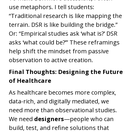
use metaphors. I tell students:
“Traditional research is like mapping the
terrain. DSR is like building the bridge.”
Or: “Empirical studies ask ‘what is?’ DSR
asks ‘what could be?’” These reframings
help shift the mindset from passive
observation to active creation.
Final Thoughts: Designing the Future
of Healthcare
As healthcare becomes more complex,
data-rich, and digitally mediated, we
need more than observational studies.
We need
designers
—people who can
build, test, and refine solutions that