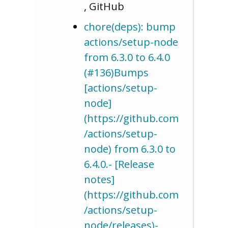
, GitHub
chore(deps): bump
actions/setup-node
from 6.3.0 to 6.4.0
(#136)Bumps
[actions/setup-
node]
(https://github.com
/actions/setup-
node) from 6.3.0 to
6.4.0.- [Release
notes]
(https://github.com
/actions/setup-
node/releases)-