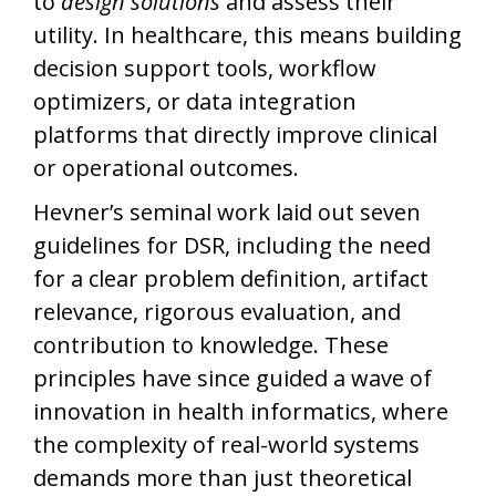
to
design solutions
and assess their
utility. In healthcare, this means building
decision support tools, workflow
optimizers, or data integration
platforms that directly improve clinical
or operational outcomes.
Hevner’s seminal work laid out seven
guidelines for DSR, including the need
for a clear problem definition, artifact
relevance, rigorous evaluation, and
contribution to knowledge. These
principles have since guided a wave of
innovation in health informatics, where
the complexity of real-world systems
demands more than just theoretical