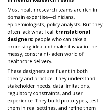
Most health research teams are rich in
domain expertise—clinicians,
epidemiologists, policy analysts. But they
often lack what I call
translational
designers
: people who can take a
promising idea and make it
work
in the
messy, constraint-laden world of
healthcare delivery.
These designers are fluent in both
theory and practice. They understand
stakeholder needs, data limitations,
regulatory constraints, and user
experience. They build prototypes, test
them in real settings, and refine them