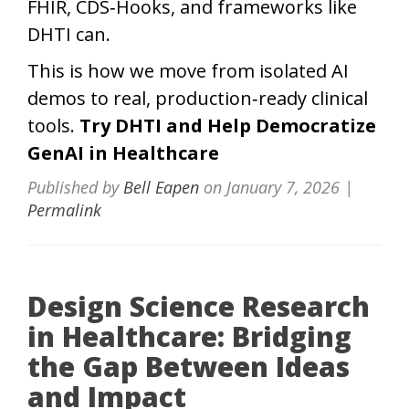
FHIR, CDS‑Hooks, and frameworks like
DHTI can.
This is how we move from isolated AI
demos to real, production‑ready clinical
tools.
Try DHTI and Help Democratize
GenAI in Healthcare
Published by
Bell Eapen
on
January 7, 2026
|
Permalink
Design Science Research
in Healthcare: Bridging
the Gap Between Ideas
and Impact