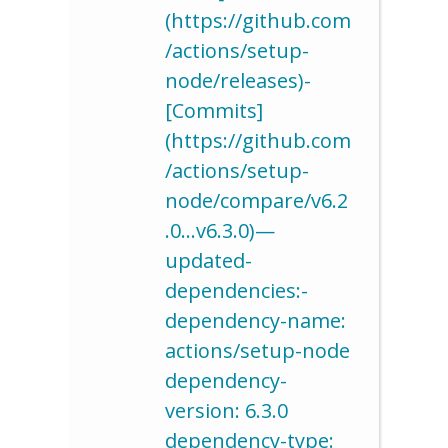
(https://github.com
/actions/setup-
node/releases)-
[Commits]
(https://github.com
/actions/setup-
node/compare/v6.2
.0…v6.3.0)—
updated-
dependencies:-
dependency-name:
actions/setup-node
dependency-
version: 6.3.0
dependency-type: