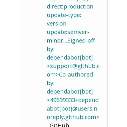
direct:production
update-type:
version-
update:semver-
minor…Signed-off-
by:
dependabot[bot]
<support@github.c
om>Co-authored-
by:
dependabot[bot]
<49699333+depend
abot[bot]@users.n
oreply.github.com>
, GitHub