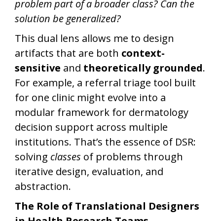
problem part of a broader class? Can the
solution be generalized?
This dual lens allows me to design
artifacts that are both
context-
sensitive
and
theoretically grounded
.
For example, a referral triage tool built
for one clinic might evolve into a
modular framework for dermatology
decision support across multiple
institutions. That’s the essence of DSR:
solving
classes
of problems through
iterative design, evaluation, and
abstraction.
The Role of Translational Designers
in Health Research Teams