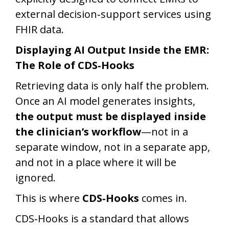
external decision‑support services using
FHIR data.
Displaying AI Output Inside the EMR:
The Role of CDS‑Hooks
Retrieving data is only half the problem.
Once an AI model generates insights,
the output must be displayed inside
the clinician’s workflow
—not in a
separate window, not in a separate app,
and not in a place where it will be
ignored.
This is where
CDS‑Hooks
comes in.
CDS‑Hooks is a standard that allows