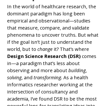
In the world of healthcare research, the
dominant paradigm has long been
empirical and observational—studies
that measure, compare, and validate
phenomena to uncover truths. But what
if the goal isn’t just to understand the
world, but to
change
it? That’s where
Design Science Research (DSR)
comes
in—a paradigm that’s less about
observing and more about
building
,
solving
, and
transforming
. As a health
informatics researcher working at the
intersection of consultancy and
academia, I’ve found DSR to be the most
powerful lens for translating ideas into