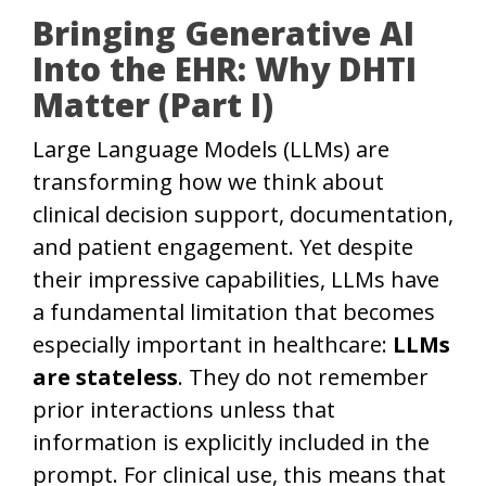
Bringing Generative AI
Into the EHR: Why DHTI
Matter (Part I)
Large Language Models (LLMs) are
transforming how we think about
clinical decision support, documentation,
and patient engagement. Yet despite
their impressive capabilities, LLMs have
a fundamental limitation that becomes
especially important in healthcare:
LLMs
are stateless
. They do not remember
prior interactions unless that
information is explicitly included in the
prompt. For clinical use, this means that