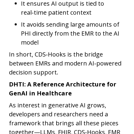
It ensures AI output is tied to
real‑time patient context
It avoids sending large amounts of
PHI directly from the EMR to the AI
model
In short, CDS‑Hooks is the bridge
between EMRs and modern AI‑powered
decision support.
DHTI: A Reference Architecture for
GenAI in Healthcare
As interest in generative AI grows,
developers and researchers need a
framework that brings all these pieces
together—LLMs, FHIR, CDS‑Hooks, EMR