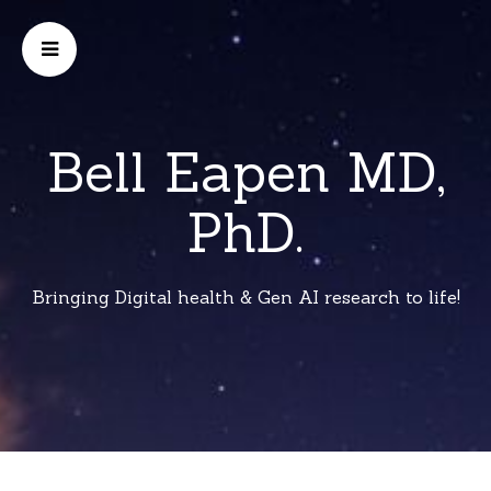
Bell Eapen MD,
PhD.
Bringing Digital health & Gen AI research to life!