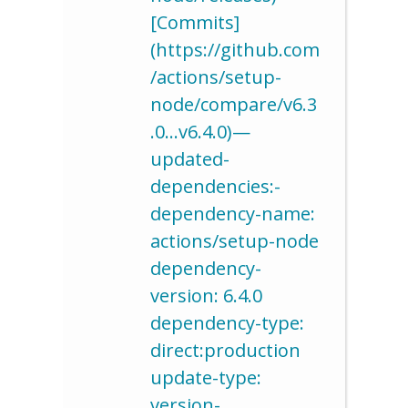
[Commits]
(https://github.com
/actions/setup-
node/compare/v6.3
.0…v6.4.0)—
updated-
dependencies:-
dependency-name:
actions/setup-node
dependency-
version: 6.4.0
dependency-type:
direct:production
update-type:
version-