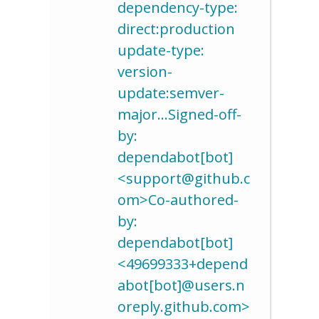
dependency-type:
direct:production
update-type:
version-
update:semver-
major…Signed-off-
by:
dependabot[bot]
<support@github.c
om>Co-authored-
by:
dependabot[bot]
<49699333+depend
abot[bot]@users.n
oreply.github.com>