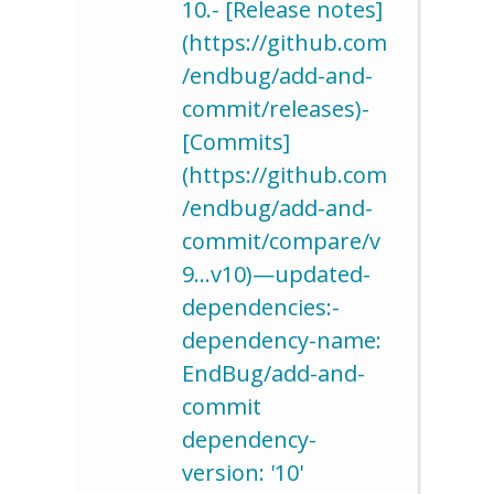
10.- [Release notes]
(https://github.com
/endbug/add-and-
commit/releases)-
[Commits]
(https://github.com
/endbug/add-and-
commit/compare/v
9…v10)—updated-
dependencies:-
dependency-name:
EndBug/add-and-
commit
dependency-
version: '10'