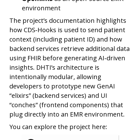
environment
The project’s documentation highlights
how CDS‑Hooks is used to send patient
context (including patient ID) and how
backend services retrieve additional data
using FHIR before generating AI‑driven
insights. DHTI’s architecture is
intentionally modular, allowing
developers to prototype new GenAI
“elixirs” (backend services) and UI
“conches” (frontend components) that
plug directly into an EMR environment.
You can explore the project here: