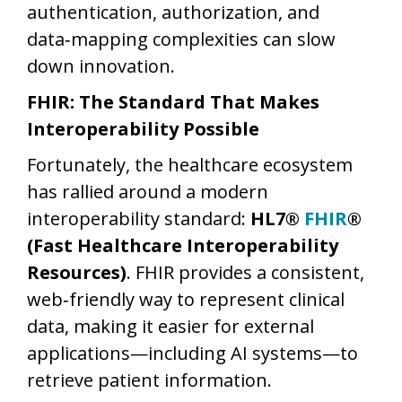
authentication, authorization, and
data‑mapping complexities can slow
down innovation.
FHIR: The Standard That Makes
Interoperability Possible
Fortunately, the healthcare ecosystem
has rallied around a modern
interoperability standard:
HL7®
FHIR
®
(Fast Healthcare Interoperability
Resources)
. FHIR provides a consistent,
web‑friendly way to represent clinical
data, making it easier for external
applications—including AI systems—to
retrieve patient information.