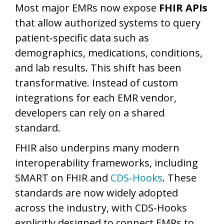
Most major EMRs now expose
FHIR APIs
that allow authorized systems to query
patient‑specific data such as
demographics, medications, conditions,
and lab results. This shift has been
transformative. Instead of custom
integrations for each EMR vendor,
developers can rely on a shared
standard.
FHIR also underpins many modern
interoperability frameworks, including
SMART on FHIR and
CDS‑Hooks
. These
standards are now widely adopted
across the industry, with CDS‑Hooks
explicitly designed to connect EMRs to