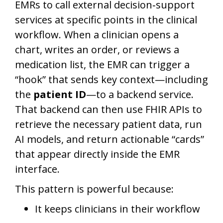
EMRs to call external decision‑support
services at specific points in the clinical
workflow. When a clinician opens a
chart, writes an order, or reviews a
medication list, the EMR can trigger a
“hook” that sends key context—including
the
patient ID
—to a backend service.
That backend can then use FHIR APIs to
retrieve the necessary patient data, run
AI models, and return actionable “cards”
that appear directly inside the EMR
interface.
This pattern is powerful because:
It keeps clinicians in their workflow