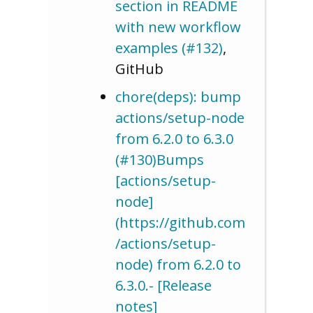
section in README
with new workflow
examples (#132)
,
GitHub
chore(deps): bump
actions/setup-node
from 6.2.0 to 6.3.0
(#130)Bumps
[actions/setup-
node]
(https://github.com
/actions/setup-
node) from 6.2.0 to
6.3.0.- [Release
notes]