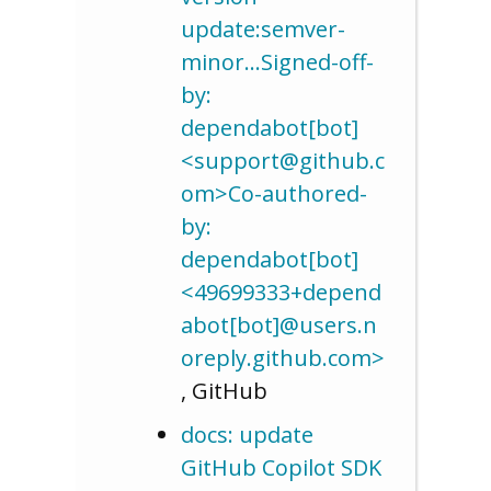
update:semver-
minor…Signed-off-
by:
dependabot[bot]
<support@github.c
om>Co-authored-
by:
dependabot[bot]
<49699333+depend
abot[bot]@users.n
oreply.github.com>
, GitHub
docs: update
GitHub Copilot SDK