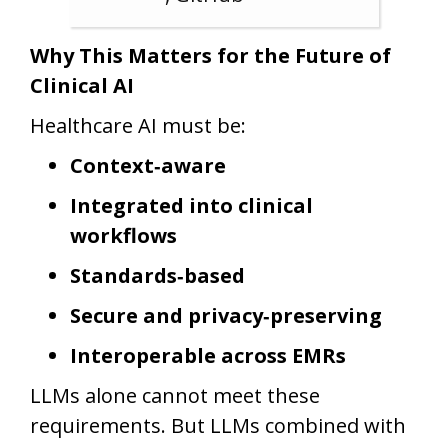
Why This Matters for the Future of
Clinical AI
Healthcare AI must be:
Context‑aware
Integrated into clinical
workflows
Standards‑based
Secure and privacy‑preserving
Interoperable across EMRs
LLMs alone cannot meet these
requirements. But LLMs combined with