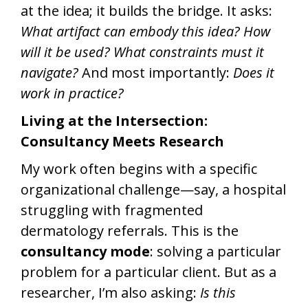
at the idea; it builds the bridge. It asks:
What artifact can embody this idea? How
will it be used? What constraints must it
navigate?
And most importantly:
Does it
work in practice?
Living at the Intersection:
Consultancy Meets Research
My work often begins with a specific
organizational challenge—say, a hospital
struggling with fragmented
dermatology referrals. This is the
consultancy mode
: solving a particular
problem for a particular client. But as a
researcher, I’m also asking:
Is this