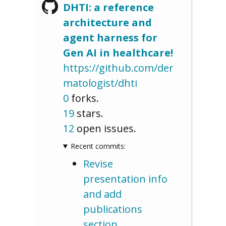
DHTI: a reference
architecture and
agent harness for
Gen AI in healthcare!
https://github.com/der
matologist/dhti
0
forks.
19
stars.
12
open issues.
Recent commits:
Revise
presentation info
and add
publications
section