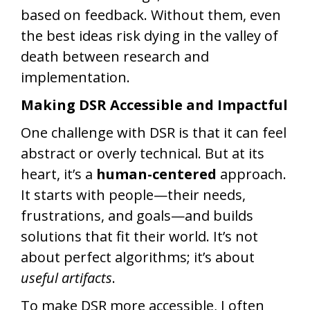
based on feedback. Without them, even
the best ideas risk dying in the valley of
death between research and
implementation.
Making DSR Accessible and Impactful
One challenge with DSR is that it can feel
abstract or overly technical. But at its
heart, it’s a
human-centered
approach.
It starts with people—their needs,
frustrations, and goals—and builds
solutions that fit their world. It’s not
about perfect algorithms; it’s about
useful artifacts
.
To make DSR more accessible, I often