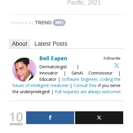
Pacific
,
2021
Powered by
About
Latest Posts
Bell Eapen
Follow Me
Dermatologist |
Innovator | GenAI Connoisseur |
Educator |
Software Engineer, coding the
future of intelligent medicine!
|
Consult free
if you serve
the underprivileged! |
Pull requests are always welcome!
10
SHARES