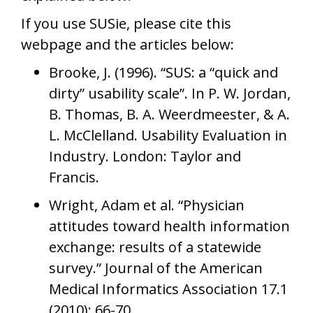
If you use SUSie, please cite this
webpage and the articles below:
Brooke, J. (1996). “SUS: a “quick and
dirty” usability scale”. In P. W. Jordan,
B. Thomas, B. A. Weerdmeester, & A.
L. McClelland. Usability Evaluation in
Industry. London: Taylor and
Francis.
Wright, Adam et al. “Physician
attitudes toward health information
exchange: results of a statewide
survey.” Journal of the American
Medical Informatics Association 17.1
(2010): 66-70.