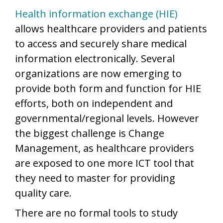
Health information exchange (HIE)
allows healthcare providers and patients
to access and securely share medical
information electronically. Several
organizations are now emerging to
provide both form and function for HIE
efforts, both on independent and
governmental/regional levels. However
the biggest challenge is Change
Management, as healthcare providers
are exposed to one more ICT tool that
they need to master for providing
quality care.
There are no formal tools to study