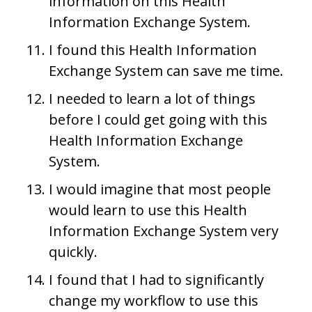
information on this Health
Information Exchange System.
I found this Health Information
Exchange System can save me time.
I needed to learn a lot of things
before I could get going with this
Health Information Exchange
System.
I would imagine that most people
would learn to use this Health
Information Exchange System very
quickly.
I found that I had to significantly
change my workflow to use this