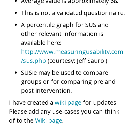
Average value is approximately 68.
This is not a validated questionnaire.
A percentile graph for SUS and
other relevant information is
available here:
http://www.measuringusability.com
/sus.php
(courtesy: Jeff Sauro )
SUSie may be used to compare
groups or for comparing pre and
post intervention.
I have created a
wiki page
for updates.
Please add any use-cases you can think
of to the
Wiki page
.