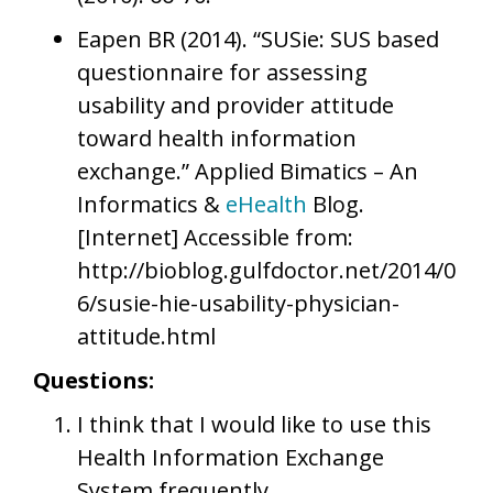
Eapen BR (2014). “SUSie: SUS based
questionnaire for assessing
usability and provider attitude
toward health information
exchange.” Applied Bimatics – An
Informatics &
eHealth
Blog.
[Internet] Accessible from:
http://bioblog.gulfdoctor.net/2014/0
6/susie-hie-usability-physician-
attitude.html
Questions:
I think that I would like to use this
Health Information Exchange
System frequently.