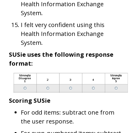
Health Information Exchange
System.
I felt very confident using this
Health Information Exchange
System.
SUSie uses the following response
format:
Scoring SUSie
For odd items: subtract one from
the user response.