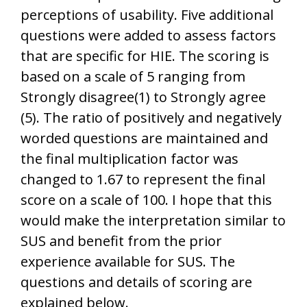
perceptions of usability. Five additional
questions were added to assess factors
that are specific for HIE. The scoring is
based on a scale of 5 ranging from
Strongly disagree(1) to Strongly agree
(5). The ratio of positively and negatively
worded questions are maintained and
the final multiplication factor was
changed to 1.67 to represent the final
score on a scale of 100. I hope that this
would make the interpretation similar to
SUS and benefit from the prior
experience available for SUS. The
questions and details of scoring are
explained below.