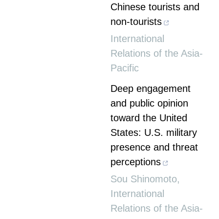
Chinese tourists and
non-tourists
International
Relations of the Asia-
Pacific
Deep engagement
and public opinion
toward the United
States: U.S. military
presence and threat
perceptions
Sou Shinomoto
,
International
Relations of the Asia-