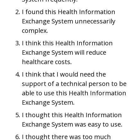
I found this Health Information
Exchange System unnecessarily
complex.
I think this Health Information
Exchange System will reduce
healthcare costs.
I think that I would need the
support of a technical person to be
able to use this Health Information
Exchange System.
I thought this Health Information
Exchange System was easy to use.
I thought there was too much