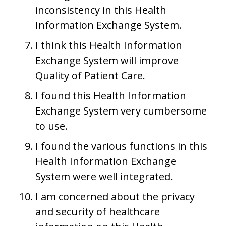
inconsistency in this Health
Information Exchange System.
I think this Health Information
Exchange System will improve
Quality of Patient Care.
I found this Health Information
Exchange System very cumbersome
to use.
I found the various functions in this
Health Information Exchange
System were well integrated.
I am concerned about the privacy
and security of healthcare