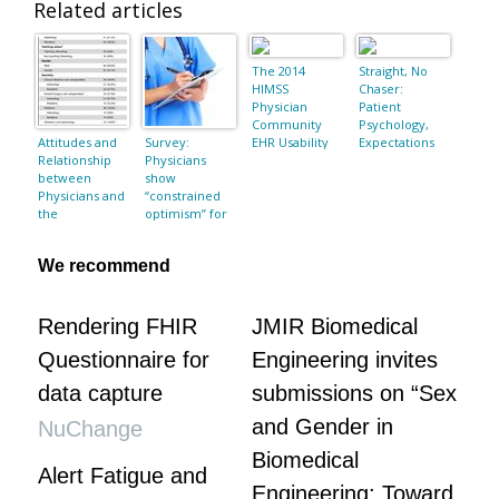
Related articles
The 2014
Straight, No
HIMSS
Chaser:
Physician
Patient
Community
Psychology,
Attitudes and
Survey:
EHR Usability
Expectations
Relationship
Physicians
Pain Point
and
between
show
Survey
Communicatio
Physicians and
“constrained
n
the
optimism” for
Pharmaceutic
healthcare
al Industry in a
reform but
We recommend
Public General
concerns over
Hospital in
clinical
Lima, Peru
autonomy,
reimburseme
Rendering FHIR
JMIR Biomedical
nt linger
Questionnaire for
Engineering invites
data capture
submissions on “Sex
and Gender in
NuChange
Biomedical
Alert Fatigue and
Engineering: Toward