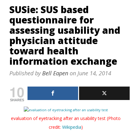
SUSie: SUS based
questionnaire for
assessing usability and
physician attitude
toward health
information exchange
Published by
Bell Eapen
on
June 14, 2014
10
SHARES
evaluation of eyetracking after an usability test (Photo
credit:
Wikipedia
)