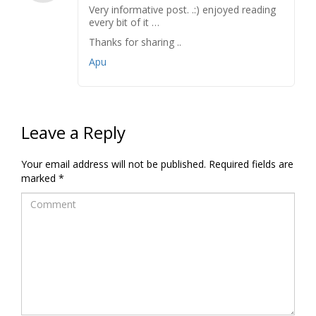
Very informative post. .:) enjoyed reading
every bit of it …
Thanks for sharing ..
Apu
Leave a Reply
Your email address will not be published.
Required fields are
marked
*