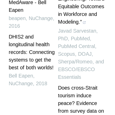
MedAware - Bell
Equitable Outcomes
Eapen
in Workforce and
beapen
,
NuChange
,
Modeling.”
2016
Javad Sarvestan,
DHIS2 and
PhD, PubMed,
longitudinal health
PubMed Central,
records: Connecting
Scopus, DOAJ,
systems to get the
Sherpa/Romeo, and
best of both worlds!
EBSCO/EBSCO
Bell Eapen
,
Essentials
NuChange
,
2018
Does cross-Strait
tourism induce
peace? Evidence
from survey data on