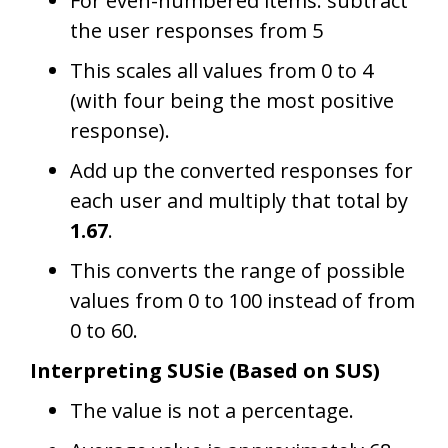
For even-numbered items: subtract
the user responses from 5
This scales all values from 0 to 4
(with four being the most positive
response).
Add up the converted responses for
each user and multiply that total by
1.67
.
This converts the range of possible
values from 0 to 100 instead of from
0 to 60.
Interpreting SUSie (Based on SUS)
The value is not a percentage.