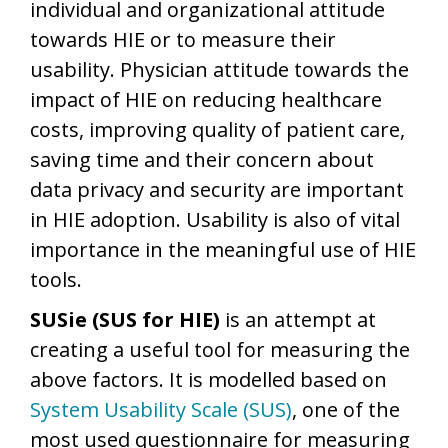
individual and organizational attitude
towards HIE or to measure their
usability. Physician attitude towards the
impact of HIE on reducing healthcare
costs, improving quality of patient care,
saving time and their concern about
data privacy and security are important
in HIE adoption. Usability is also of vital
importance in the meaningful use of HIE
tools.
SUSie (SUS for HIE)
is an attempt at
creating a useful tool for measuring the
above factors. It is modelled based on
System Usability Scale (SUS)
, one of the
most used questionnaire for measuring