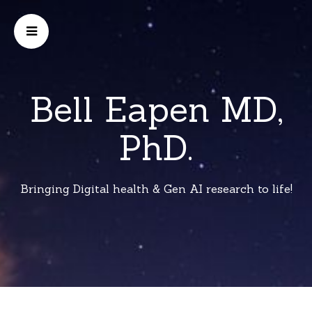
Bell Eapen MD,
PhD.
Bringing Digital health & Gen AI research to life!