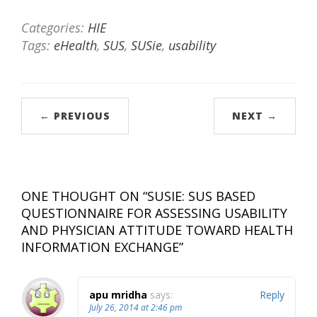
Categories:
HIE
Tags:
eHealth
,
SUS
,
SUSie
,
usability
← PREVIOUS
NEXT →
ONE THOUGHT ON “
SUSIE: SUS BASED
QUESTIONNAIRE FOR ASSESSING USABILITY
AND PHYSICIAN ATTITUDE TOWARD HEALTH
INFORMATION EXCHANGE
”
apu mridha
says:
Reply
July 26, 2014 at 2:46 pm