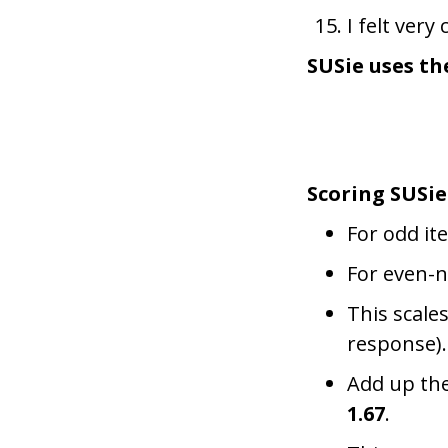
I felt ver
SUSie uses th
Scoring SUSie
For odd it
For even-
This scales
response).
Add up the
1.67
.