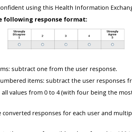
y confident using this Health Information Excha
e following response format:
ems: subtract one from the user response.
numbered items: subtract the user responses f
 all values from 0 to 4 (with four being the mos
 converted responses for each user and multipl