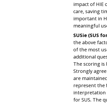
impact of HIE 
care, saving t
important in HI
meaningful use
SUSie (SUS for
the above fact
of the most us
additional ques
The scoring is 
Strongly agree 
are maintained
represent the f
interpretation
for SUS. The q