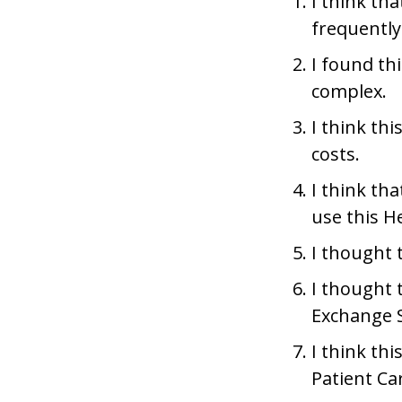
I think th
frequently
I found th
complex.
I think th
costs.
I think th
use this H
I thought 
I thought 
Exchange 
I think th
Patient Ca