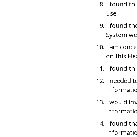
I found t
use.
I found th
System wer
I am conce
on this He
I found th
I needed to
Informati
I would im
Informatio
I found th
Informati