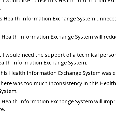
at I would like to use this Health Information E
.
is Health Information Exchange System unneces
is Health Information Exchange System will redu
at I would need the support of a technical person
ealth Information Exchange System.
this Health Information Exchange System was e
there was too much inconsistency in this Healt
System.
is Health Information Exchange System will impr
re.