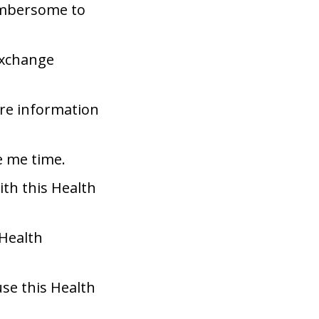
umbersome to
Exchange
are information
e me time.
ith this Health
 Health
use this Health