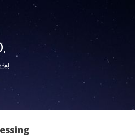
.
fe!
sessing