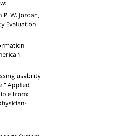
ow:
In P. W. Jordan,
ty Evaluation
formation
merican
ssing usability
.” Applied
ible from:
physician-