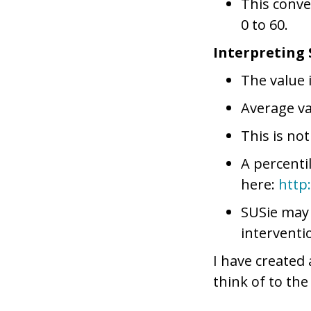
This conve
0 to 60.
Interpreting 
The value 
Average va
This is not
A percenti
here:
http
SUSie may
interventi
I have created
think of to th