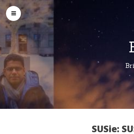
Br
SUSie: SU