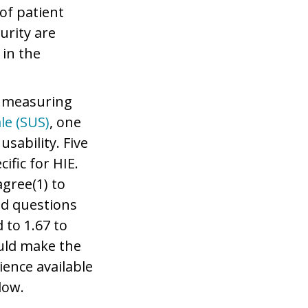
of patient
urity are
 in the
or measuring
le (SUS)
, one
sability. Five
ific for HIE.
agree(1) to
ed questions
 to 1.67 to
ould make the
ience available
low.