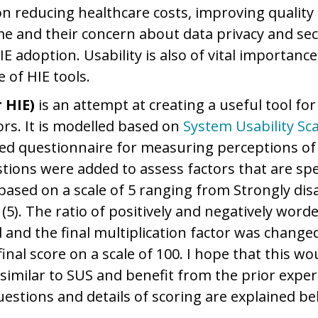
on reducing healthcare costs, improving quality 
ime and their concern about data privacy and sec
E adoption. Usability is also of vital importance
 of HIE tools.
 HIE)
is an attempt at creating a useful tool f
ors. It is modelled based on
System Usability Sca
ed questionnaire for measuring perceptions of u
tions were added to assess factors that are spec
based on a scale of 5 ranging from Strongly dis
(5). The ratio of positively and negatively word
 and the final multiplication factor was changed
inal score on a scale of 100. I hope that this w
 similar to SUS and benefit from the prior exper
uestions and details of scoring are explained be