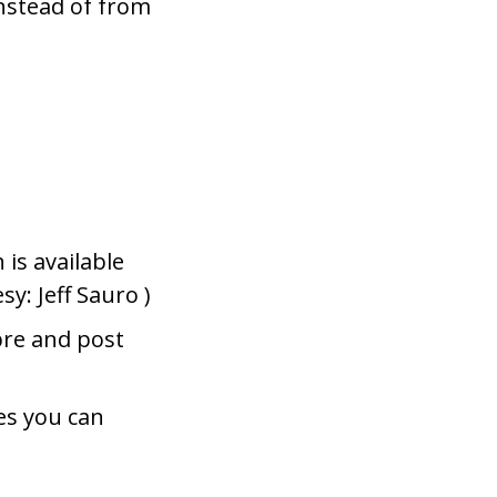
instead of from
is available
sy: Jeff Sauro )
pre and post
es you can