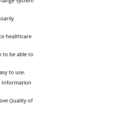
xchange System
sarily
ce healthcare
 to be able to
asy to use.
h Information
ove Quality of