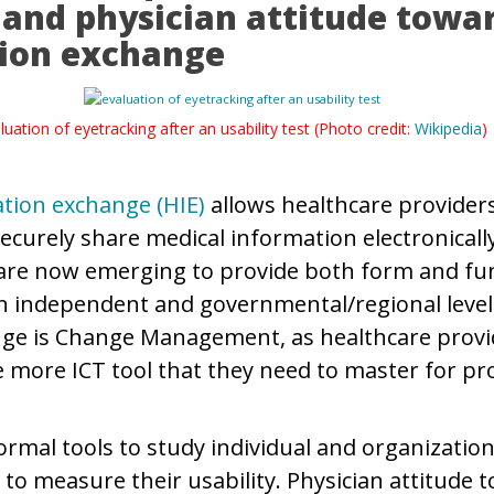
y and physician attitude towa
ion exchange
luation of eyetracking after an usability test (Photo credit:
Wikipedia
)
tion exchange (HIE)
allows healthcare provider
ecurely share medical information electronically
are now emerging to provide both form and fun
on independent and governmental/regional leve
nge is Change Management, as healthcare provi
 more ICT tool that they need to master for pro
ormal tools to study individual and organization
 to measure their usability. Physician attitude 