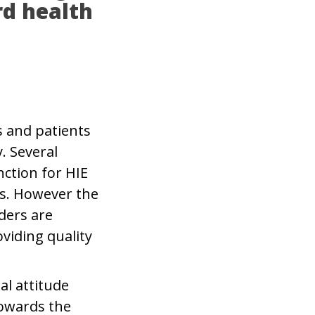
rd health
s and patients
. Several
ction for HIE
ls. However the
ders are
viding quality
al attitude
towards the