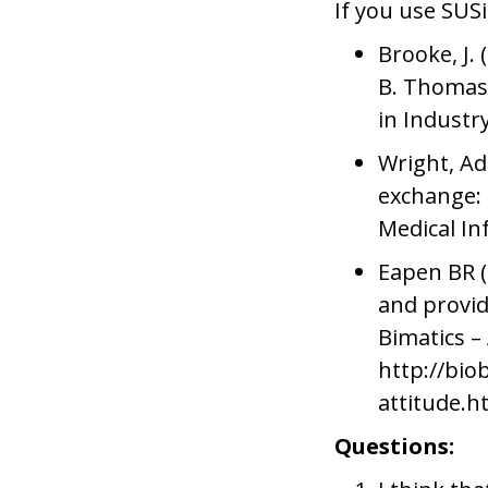
If you use SUSi
Brooke, J. 
B. Thomas,
in Industr
Wright, Ad
exchange: 
Medical In
Eapen BR (
and provid
Bimatics –
http://bio
attitude.h
Questions: