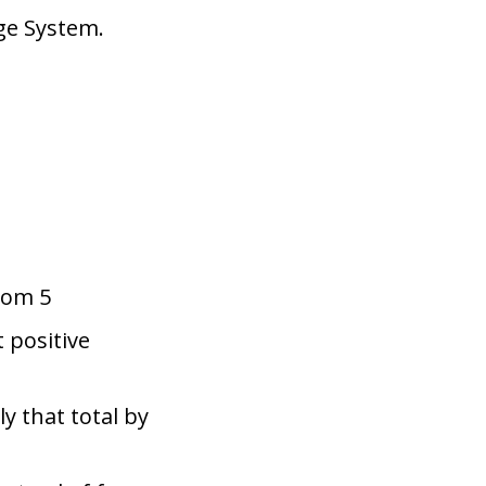
nge System.
rom 5
t positive
y that total by