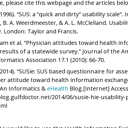
e, please cite this webpage and the articles bel
(1996). “SUS: a “quick and dirty” usability scale”. 
 B. A. Weerdmeester, & A. L. McClelland. Usabili
y. London: Taylor and Francis.
am et al. “Physician attitudes toward health in
results of a statewide survey.” Journal of the A
formatics Association 17.1 (2010): 66-70.
2014). “SUSie: SUS based questionnaire for asse
er attitude toward health information exchange
 An Informatics &
eHealth
Blog.[Internet] Access
blog.gulfdoctor.net/2014/06/susie-hie-usability-
tml