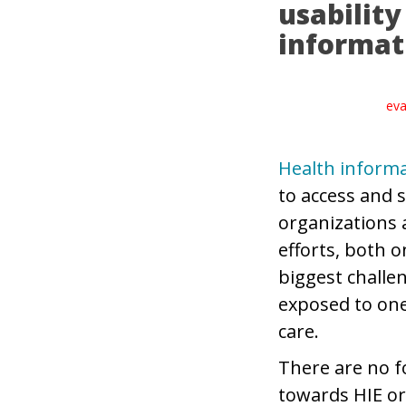
usabilit
informat
eva
Health informa
to access and s
organizations 
efforts, both 
biggest challe
exposed to one
care.
There are no f
towards HIE or