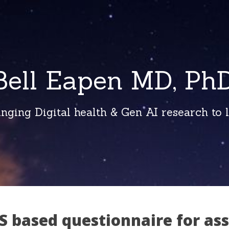
Bell Eapen MD, PhD
inging Digital health & Gen AI research to li
S based questionnaire for as