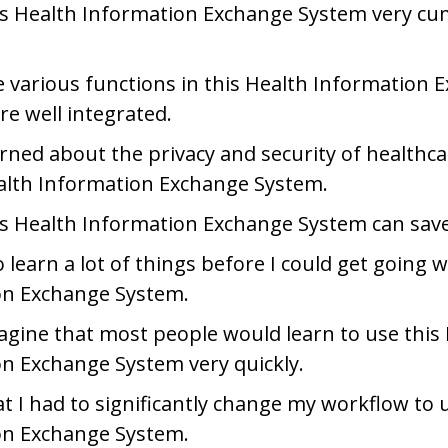
his Health Information Exchange System very c
e various functions in this Health Information 
e well integrated.
rned about the privacy and security of healthc
alth Information Exchange System.
is Health Information Exchange System can sav
 learn a lot of things before I could get going w
on Exchange System.
agine that most people would learn to use this
n Exchange System very quickly.
at I had to significantly change my workflow to 
on Exchange System.