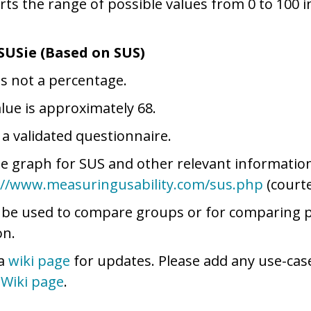
rts the range of possible values from 0 to 100 
SUSie (Based on SUS)
is not a percentage.
lue is approximately 68.
 a validated questionnaire.
le graph for SUS and other relevant information 
://www.measuringusability.com/sus.php
(courte
 be used to compare groups or for comparing 
on.
 a
wiki page
for updates. Please add any use-cas
e
Wiki page
.