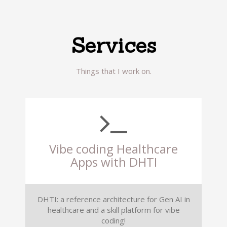
Services
Things that I work on.
Vibe coding Healthcare
Apps with DHTI
DHTI: a reference architecture for Gen AI in
healthcare and a skill platform for vibe
coding!