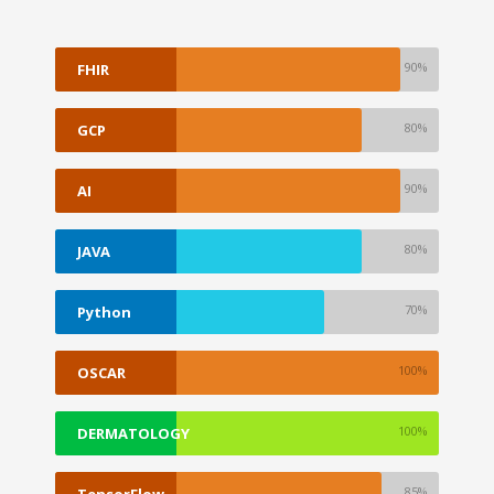
90%
FHIR
80%
GCP
90%
AI
80%
JAVA
70%
Python
100%
OSCAR
EMR
100%
DERMATOLOGY
85%
TensorFlow