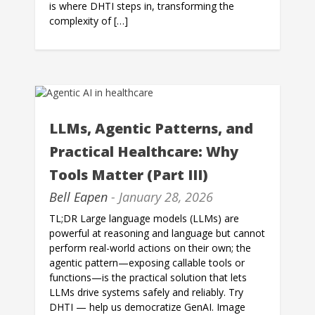
is where DHTI steps in, transforming the
complexity of […]
LLMs, Agentic Patterns, and
Practical Healthcare: Why
Tools Matter (Part III)
Bell Eapen
- January 28, 2026
TL;DR Large language models (LLMs) are
powerful at reasoning and language but cannot
perform real-world actions on their own; the
agentic pattern—exposing callable tools or
functions—is the practical solution that lets
LLMs drive systems safely and reliably. Try
DHTI — help us democratize GenAI. Image