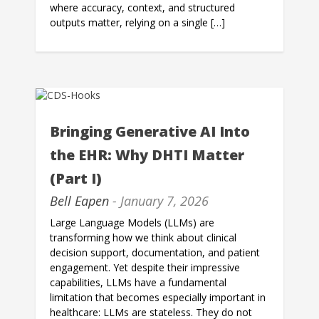
where accuracy, context, and structured
outputs matter, relying on a single […]
Bringing Generative AI Into
the EHR: Why DHTI Matter
(Part I)
Bell Eapen
- January 7, 2026
Large Language Models (LLMs) are
transforming how we think about clinical
decision support, documentation, and patient
engagement. Yet despite their impressive
capabilities, LLMs have a fundamental
limitation that becomes especially important in
healthcare: LLMs are stateless. They do not