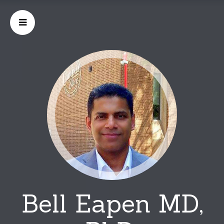
Bell Eapen MD,