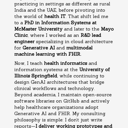
practicing in settings as different as rural
India and the UAE, before pivoting into
the world of
health IT
. That shift led me
to a
PhD in Information Systems at
McMaster University
and later to the
Mayo
Clinic
, where I worked as an
R&D lead
engineer
specializing in cloud architecture
for
Generative AI
and
multimodal
machine learning with FHIR.
Now, I teach
health informatics
and
information systems at the
University of
Illinois Springfield
, while continuing to
design GenAI architectures that bridge
clinical workflows and technology.
Beyond academia, I maintain open-source
software libraries on GitHub and actively
help healthcare organizations adopt
Generative AI and FHIR. My consulting
philosophy is simple: I don’t just write
reports—
I deliver working prototypes and