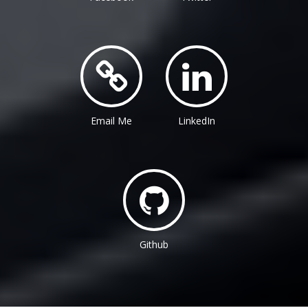
Email Me
LinkedIn
Github