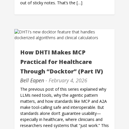
out of sticky notes. That’s the […]
How DHTI Makes MCP
Practical for Healthcare
Through “Docktor” (Part IV)
Bell Eapen
- February 4, 2026
The previous post of this series explained why
LLMs need tools, why the agentic pattern
matters, and how standards like MCP and A2A
make tool‑calling safe and interoperable. But
standards alone don’t guarantee usability—
especially in healthcare, where clinicians and
researchers need systems that “just work.” This