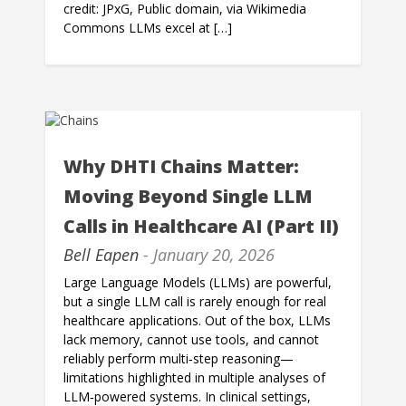
credit: JPxG, Public domain, via Wikimedia
Commons LLMs excel at […]
Why DHTI Chains Matter:
Moving Beyond Single LLM
Calls in Healthcare AI (Part II)
Bell Eapen
- January 20, 2026
Large Language Models (LLMs) are powerful,
but a single LLM call is rarely enough for real
healthcare applications. Out of the box, LLMs
lack memory, cannot use tools, and cannot
reliably perform multi‑step reasoning—
limitations highlighted in multiple analyses of
LLM‑powered systems. In clinical settings,