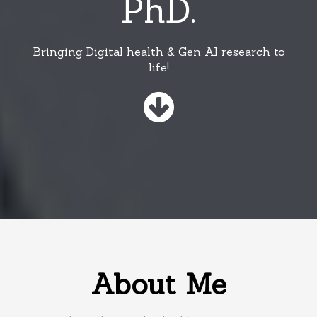
PhD.
Bringing Digital health & Gen AI research to
life!
About Me