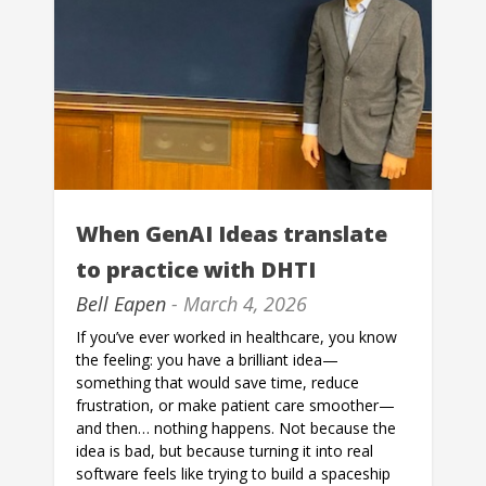
When GenAI Ideas translate
to practice with DHTI
Bell Eapen
- March 4, 2026
If you’ve ever worked in healthcare, you know
the feeling: you have a brilliant idea—
something that would save time, reduce
frustration, or make patient care smoother—
and then… nothing happens. Not because the
idea is bad, but because turning it into real
software feels like trying to build a spaceship