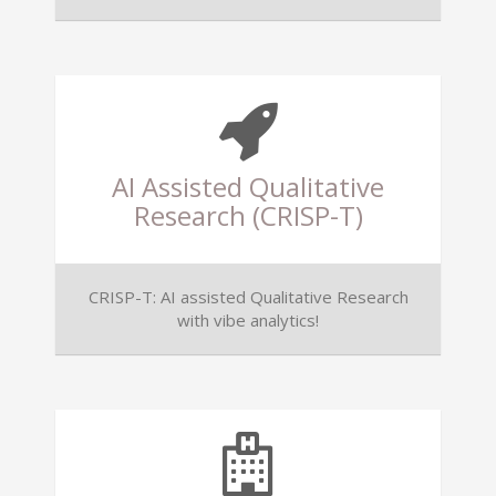
AI Assisted Qualitative
Research (CRISP-T)
CRISP-T: AI assisted Qualitative Research
with vibe analytics!