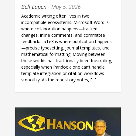
Bell Eapen
- May 5, 2026
Academic writing often lives in two
incompatible ecosystems. Microsoft Word is
where collaboration happens—tracked
changes, inline comments, and committee
feedback. LaTeX is where publication happens
—precise typesetting, journal templates, and
mathematical formatting. Moving between
these worlds has traditionally been frustrating,
especially when Pandoc alone can’t handle
template integration or citation workflows
smoothly. As the repository notes, […]