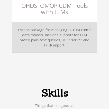
OHDSI OMOP CDM Tools
with LLMs
Python package for managing OHDSI clinical
data models. Includes support for LLM
based plain text queries, MCP server and
FHIR import.
Skills
Things that I'm good at.