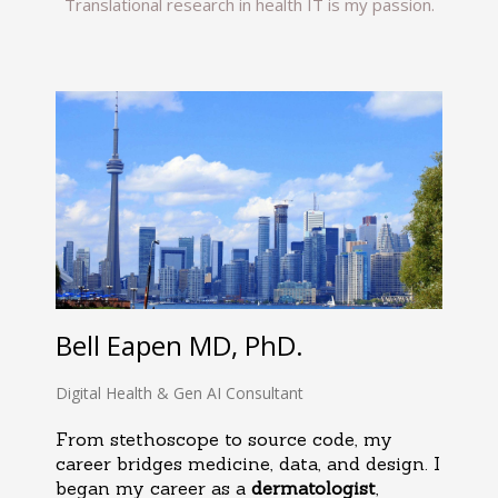
Translational research in health IT is my passion.
Bell Eapen MD, PhD.
Digital Health & Gen AI Consultant
From stethoscope to source code, my
career bridges medicine, data, and design. I
began my career as a
dermatologist
,