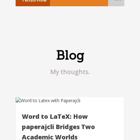
Blog
My thoughts.
Word to LaTeX: How
paperajcli Bridges Two
Academic Worlds