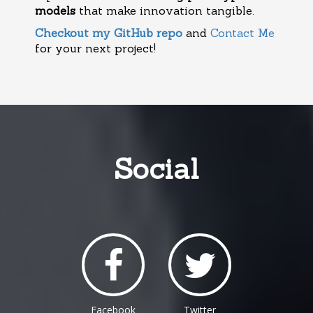
models
that make innovation tangible.
Checkout my GitHub repo
and
Contact Me
for your next project!
Social
Facebook
Twitter