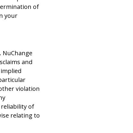
termination of
in your
s”. NuChange
isclaims and
 implied
particular
other violation
ny
eliability of
ise relating to