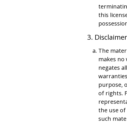
terminatin
this licen
possession
3. Disclaime
The materi
makes no w
negates al
warranties
purpose, o
of rights.
representat
the use of
such materi