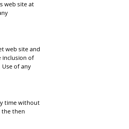
 web site at
any
et web site and
 inclusion of
 Use of any
ny time without
y the then