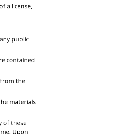
f a license,
any public
re contained
 from the
the materials
y of these
time. Upon