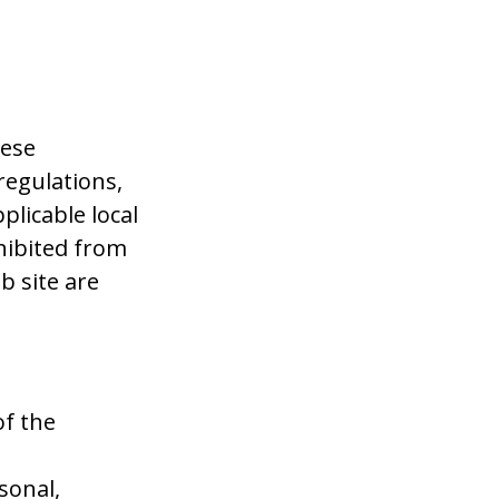
hese
regulations,
plicable local
hibited from
b site are
of the
sonal,