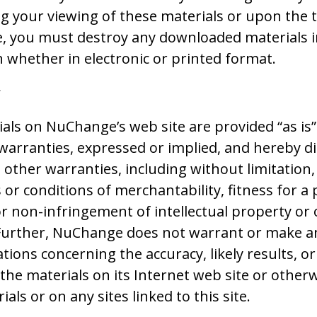
g your viewing of these materials or upon the 
se, you must destroy any downloaded materials 
 whether in electronic or printed format.
r
als on NuChange’s web site are provided “as i
arranties, expressed or implied, and hereby d
l other warranties, including without limitation,
 or conditions of merchantability, fitness for a 
r non-infringement of intellectual property or 
 Further, NuChange does not warrant or make a
ions concerning the accuracy, likely results, or r
 the materials on its Internet web site or otherw
als or on any sites linked to this site.