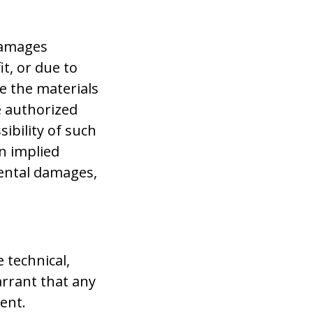
 damages
it, or due to
se the materials
e authorized
sibility of such
n implied
idental damages,
 technical,
rrant that any
rent.