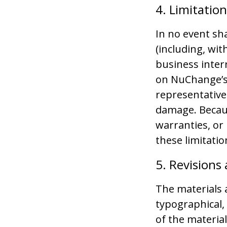
4. Limitatio
In no event sh
(including, wit
business interr
on NuChange’s 
representative 
damage. Becaus
warranties, or 
these limitati
5. Revisions
The materials 
typographical,
of the material