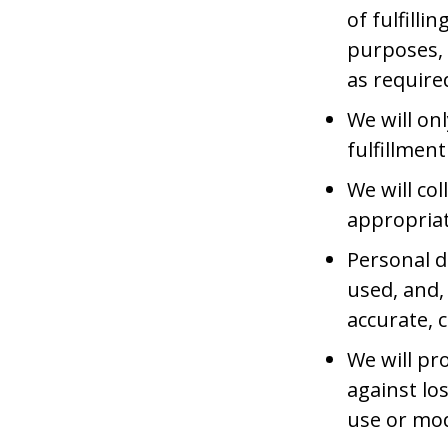
of fulfill
purposes, 
as require
We will on
fulfillmen
We will co
appropriat
Personal d
used, and,
accurate, 
We will pr
against los
use or mod