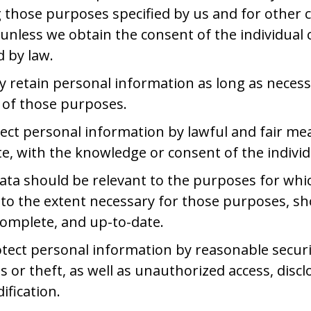
ing those purposes specified by us and for other
unless we obtain the consent of the individual
d by law.
ly retain personal information as long as necess
t of those purposes.
llect personal information by lawful and fair m
e, with the knowledge or consent of the indivi
ata should be relevant to the purposes for which
 to the extent necessary for those purposes, s
complete, and up-to-date.
otect personal information by reasonable secur
s or theft, as well as unauthorized access, discl
ification.