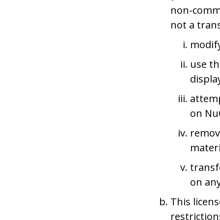
non-commer
not a trans
modify
use th
displa
attemp
on NuC
remove
materi
transf
on any
This licens
restrictio