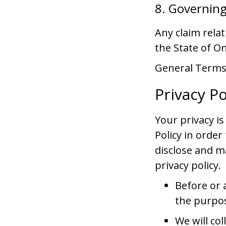
8. Governin
Any claim rela
the State of On
General Terms 
Privacy Po
Your privacy i
Policy in orde
disclose and m
privacy policy.
Before or a
the purpos
We will co