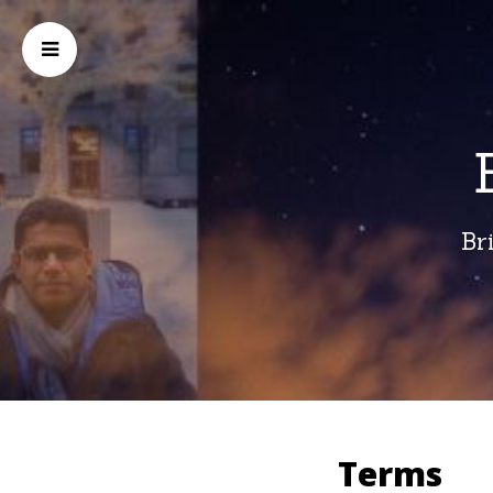
Br
Terms