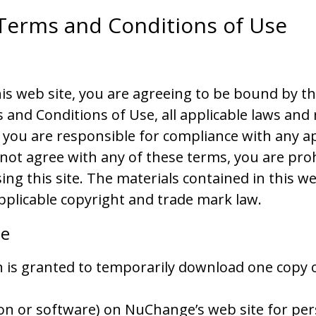
Terms and Conditions of Use
his web site, you are agreeing to be bound by t
 and Conditions of Use, all applicable laws and 
 you are responsible for compliance with any ap
o not agree with any of these terms, you are pro
ing this site. The materials contained in this we
pplicable copyright and trade mark law.
se
 is granted to temporarily download one copy 
on or software) on NuChange’s web site for per