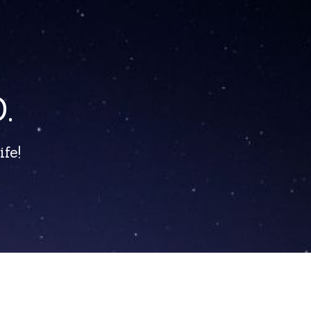
.
fe!