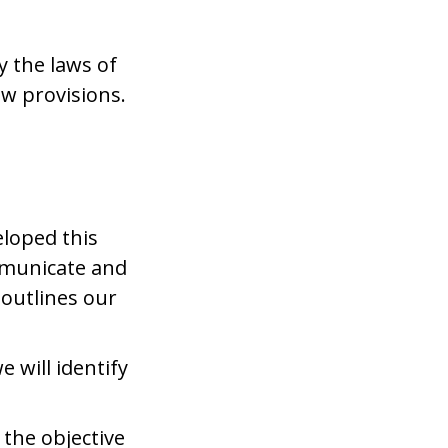
y the laws of
aw provisions.
.
eloped this
ommunicate and
 outlines our
 will identify
 the objective