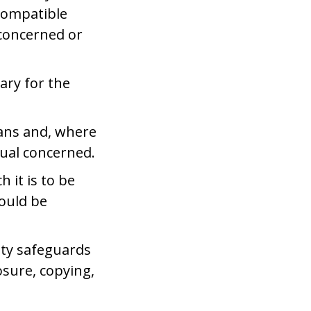
 compatible
 concerned or
ary for the
eans and, where
dual concerned.
 it is to be
hould be
ity safeguards
osure, copying,