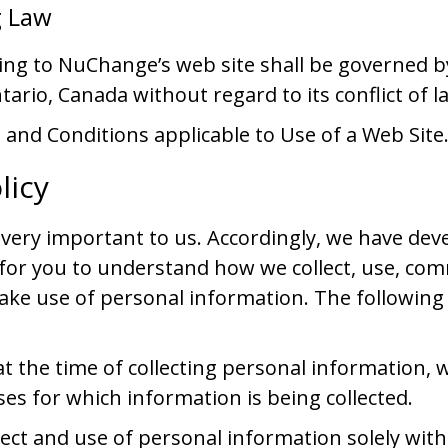
g Law
ting to NuChange’s web site shall be governed b
tario, Canada without regard to its conflict of l
and Conditions applicable to Use of a Web Site
licy
s very important to us. Accordingly, we have dev
r for you to understand how we collect, use, c
ake use of personal information. The following
t the time of collecting personal information, we
es for which information is being collected.
llect and use of personal information solely with