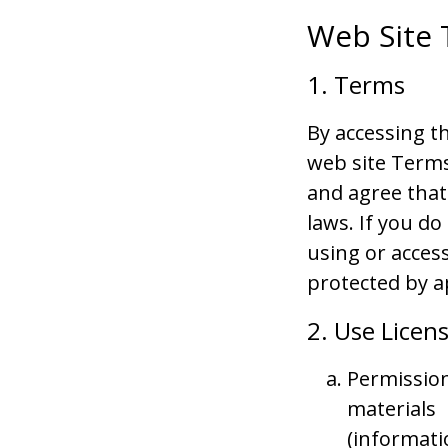
Web Site 
1. Terms
By accessing t
web site Terms
and agree that
laws. If you d
using or access
protected by a
2. Use Licen
Permission
materials
(informati