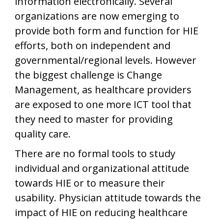
information electronically. Several
organizations are now emerging to
provide both form and function for HIE
efforts, both on independent and
governmental/regional levels. However
the biggest challenge is Change
Management, as healthcare providers
are exposed to one more ICT tool that
they need to master for providing
quality care.
There are no formal tools to study
individual and organizational attitude
towards HIE or to measure their
usability. Physician attitude towards the
impact of HIE on reducing healthcare