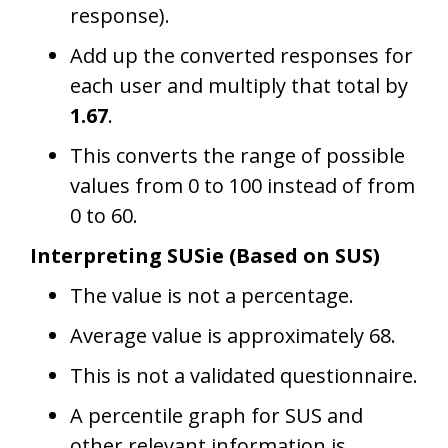
response).
Add up the converted responses for
each user and multiply that total by
1.67
.
This converts the range of possible
values from 0 to 100 instead of from
0 to 60.
Interpreting SUSie (Based on SUS)
The value is not a percentage.
Average value is approximately 68.
This is not a validated questionnaire.
A percentile graph for SUS and
other relevant information is