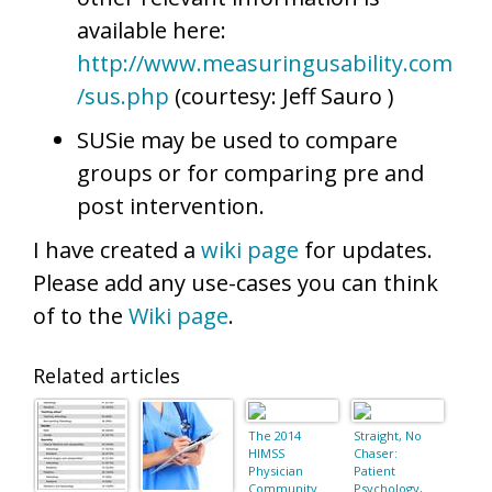
available here:
http://www.measuringusability.com
/sus.php
(courtesy: Jeff Sauro )
SUSie may be used to compare
groups or for comparing pre and
post intervention.
I have created a
wiki page
for updates.
Please add any use-cases you can think
of to the
Wiki page
.
Related articles
The 2014
Straight, No
HIMSS
Chaser:
Physician
Patient
Community
Psychology,