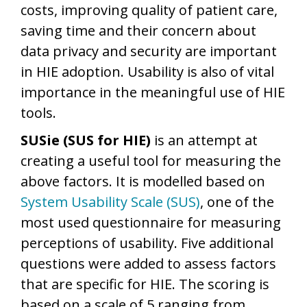
costs, improving quality of patient care,
saving time and their concern about
data privacy and security are important
in HIE adoption. Usability is also of vital
importance in the meaningful use of HIE
tools.
SUSie (SUS for HIE)
is an attempt at
creating a useful tool for measuring the
above factors. It is modelled based on
System Usability Scale (SUS)
, one of the
most used questionnaire for measuring
perceptions of usability. Five additional
questions were added to assess factors
that are specific for HIE. The scoring is
based on a scale of 5 ranging from