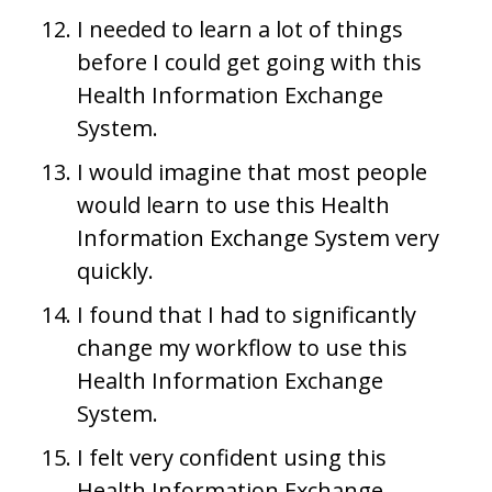
I needed to learn a lot of things
before I could get going with this
Health Information Exchange
System.
I would imagine that most people
would learn to use this Health
Information Exchange System very
quickly.
I found that I had to significantly
change my workflow to use this
Health Information Exchange
System.
I felt very confident using this
Health Information Exchange