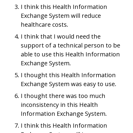
I think this Health Information
Exchange System will reduce
healthcare costs.
I think that I would need the
support of a technical person to be
able to use this Health Information
Exchange System.
I thought this Health Information
Exchange System was easy to use.
I thought there was too much
inconsistency in this Health
Information Exchange System.
I think this Health Information