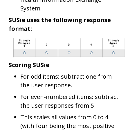
System.
SUSie uses the following response
format:
Scoring SUSie
For odd items: subtract one from
the user response.
For even-numbered items: subtract
the user responses from 5
This scales all values from 0 to 4
(with four being the most positive