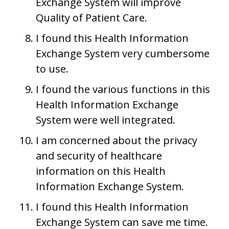
Exchange System will improve
Quality of Patient Care.
I found this Health Information
Exchange System very cumbersome
to use.
I found the various functions in this
Health Information Exchange
System were well integrated.
I am concerned about the privacy
and security of healthcare
information on this Health
Information Exchange System.
I found this Health Information
Exchange System can save me time.