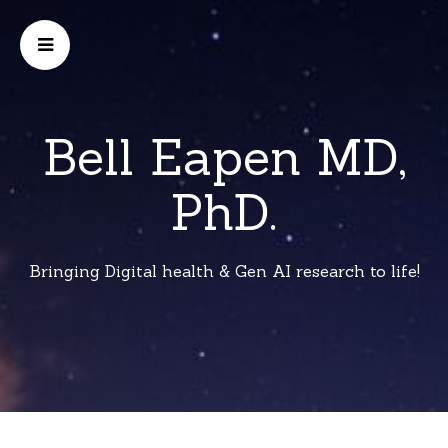
Bell Eapen MD,
PhD.
Bringing Digital health & Gen AI research to life!