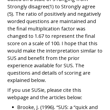
Strongly disagree(1) to Strongly agree
(5). The ratio of positively and negatively
worded questions are maintained and
the final multiplication factor was
changed to 1.67 to represent the final
score on a scale of 100. I hope that this
would make the interpretation similar to
SUS and benefit from the prior
experience available for SUS. The
questions and details of scoring are
explained below.
If you use SUSie, please cite this
webpage and the articles below:
Brooke, J. (1996). “SUS: a “quick and