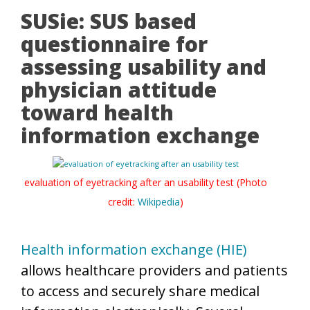
SUSie: SUS based
questionnaire for
assessing usability and
physician attitude
toward health
information exchange
evaluation of eyetracking after an usability test (Photo
credit:
Wikipedia
)
Health information exchange (HIE)
allows healthcare providers and patients
to access and securely share medical