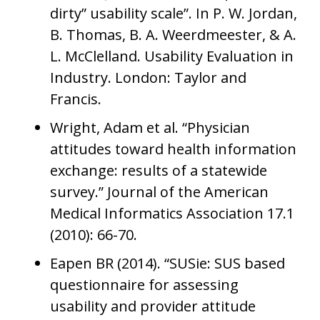
dirty” usability scale”. In P. W. Jordan,
B. Thomas, B. A. Weerdmeester, & A.
L. McClelland. Usability Evaluation in
Industry. London: Taylor and
Francis.
Wright, Adam et al. “Physician
attitudes toward health information
exchange: results of a statewide
survey.” Journal of the American
Medical Informatics Association 17.1
(2010): 66-70.
Eapen BR (2014). “SUSie: SUS based
questionnaire for assessing
usability and provider attitude