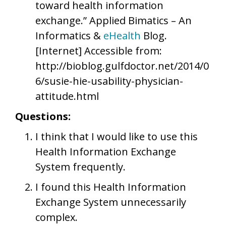
toward health information
exchange.” Applied Bimatics – An
Informatics &
eHealth
Blog.
[Internet] Accessible from:
http://bioblog.gulfdoctor.net/2014/0
6/susie-hie-usability-physician-
attitude.html
Questions:
I think that I would like to use this
Health Information Exchange
System frequently.
I found this Health Information
Exchange System unnecessarily
complex.