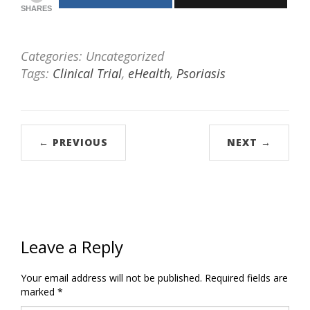
SHARES
Categories: Uncategorized
Tags:
Clinical Trial
,
eHealth
,
Psoriasis
← PREVIOUS
NEXT →
Leave a Reply
Your email address will not be published.
Required fields are
marked
*