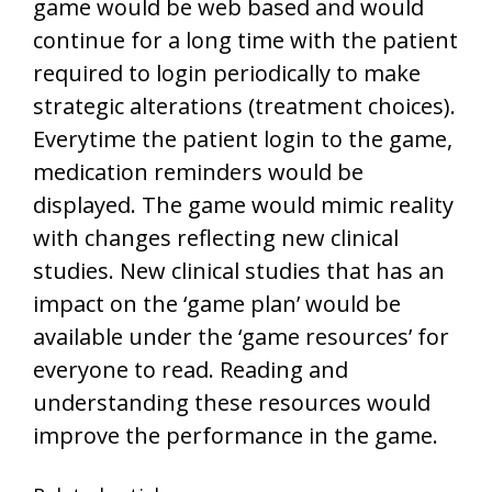
game would be web based and would
continue for a long time with the patient
required to login periodically to make
strategic alterations (treatment choices).
Everytime the patient login to the game,
medication reminders would be
displayed. The game would mimic reality
with changes reflecting new clinical
studies. New clinical studies that has an
impact on the ‘game plan’ would be
available under the ‘game resources’ for
everyone to read. Reading and
understanding these resources would
improve the performance in the game.