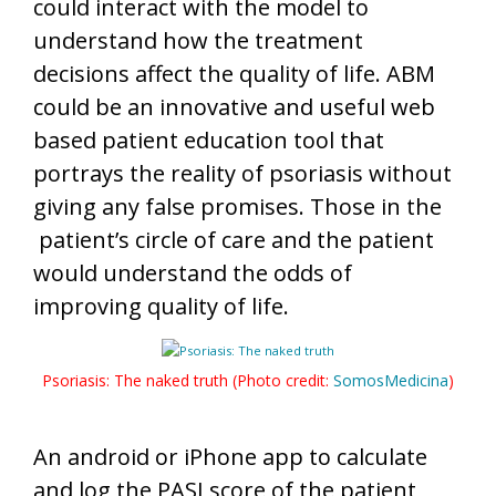
could interact with the model to
understand how the treatment
decisions affect the quality of life. ABM
could be an innovative and useful web
based patient education tool that
portrays the reality of psoriasis without
giving any false promises. Those in the
patient’s circle of care and the patient
would understand the odds of
improving quality of life.
Psoriasis: The naked truth (Photo credit:
SomosMedicina
)
An android or iPhone app to calculate
and log the PASI score of the patient