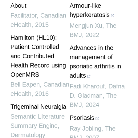
About
Armour-like
hyperkeratosis
Facilitator
,
Canadian
eHealth
,
2015
Mengjun Xu
,
The
BMJ
,
2022
Hamilton (HL10):
Patient Controlled
Advances in the
and Contributed
management of
Health Record using
psoriatic arthritis in
OpenMRS
adults
Bell Eapen
,
Canadian
Fadi Kharouf, Dafna
eHealth
,
2016
D. Gladman
,
The
BMJ
,
2024
Trigeminal Neuralgia
Semantic LIterature
Psoriasis
Summary Engine
,
Ray Jobling
,
The
Dermatology
BMJ
,
2007