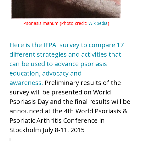
Psoriasis manum (Photo credit:
Wikipedia
)
Here is the IFPA survey to compare 17
different strategies and activities that
can be used to advance psoriasis
education, advocacy and
awareness.
Preliminary results of the
survey will be presented on World
Psoriasis Day and the final results will be
announced at the 4th World Psoriasis &
Psoriatic Arthritis Conference in
Stockholm July 8-11, 2015.