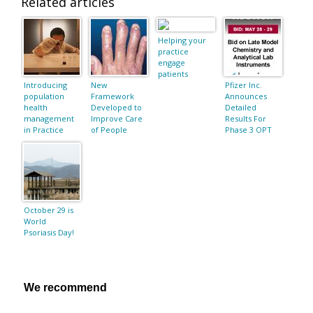
Related articles
Helping your
practice
engage
patients
Introducing
New
Pfizer Inc.
population
Framework
Announces
health
Developed to
Detailed
management
Improve Care
Results For
in Practice
of People
Phase 3 OPT
Fusion
Living With
Retreatment
Psoriasis and
Study Of
Psoriatic
Tofacitinib In
Arthritis
Adults With
Moderate-To-
Severe
Chronic
October 29 is
Plaque
World
Psoriasis
Psoriasis Day!
We recommend