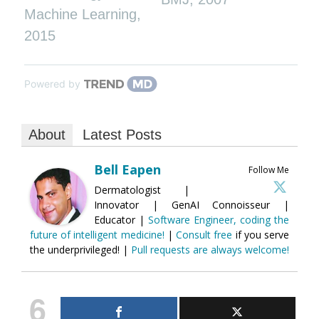
Machine Learning
,
2015
Powered by
About
Latest Posts
Bell Eapen
Follow Me
Dermatologist |
Innovator | GenAI Connoisseur |
Educator |
Software Engineer, coding the
future of intelligent medicine!
|
Consult free
if you serve
the underprivileged! |
Pull requests are always welcome!
6