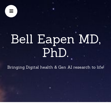
Bell Eapen MD,
PhD.
Bringing Digital health & Gen AI research to life!