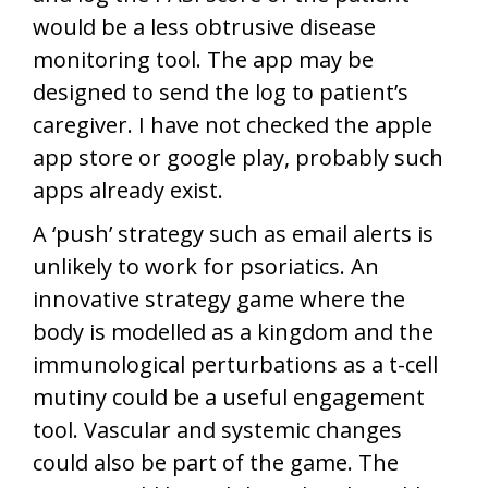
would be a less obtrusive disease
monitoring tool. The app may be
designed to send the log to patient’s
caregiver. I have not checked the apple
app store or google play, probably such
apps already exist.
A ‘push’ strategy such as email alerts is
unlikely to work for psoriatics. An
innovative strategy game where the
body is modelled as a kingdom and the
immunological perturbations as a t-cell
mutiny could be a useful engagement
tool. Vascular and systemic changes
could also be part of the game. The