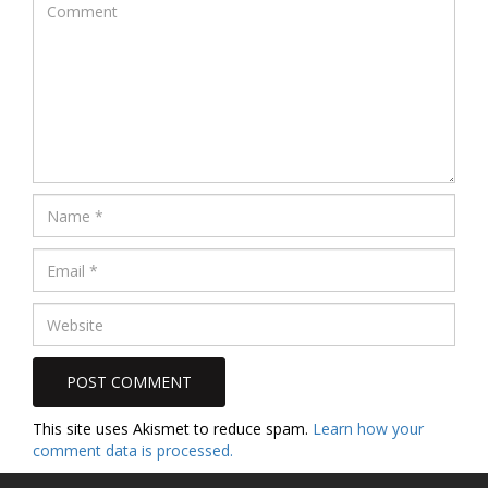
This site uses Akismet to reduce spam.
Learn how your
comment data is processed.