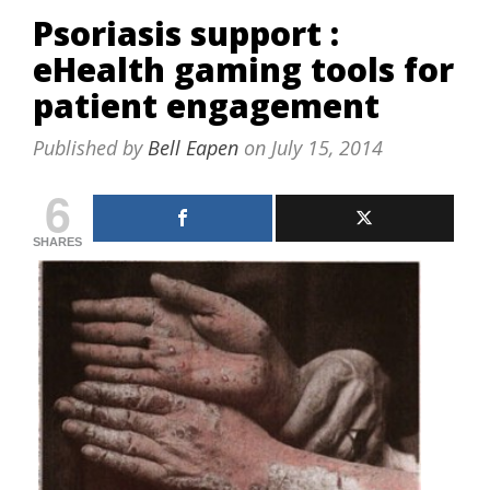
Psoriasis support :
eHealth gaming tools for
patient engagement
Published by
Bell Eapen
on
July 15, 2014
6
SHARES