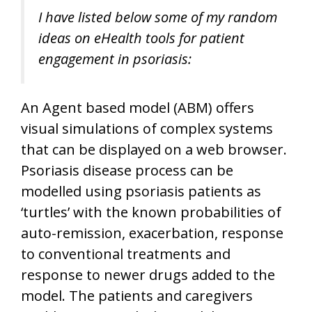
I have listed below some of my random
ideas on eHealth tools for patient
engagement in psoriasis:
An Agent based model (ABM) offers
visual simulations of complex systems
that can be displayed on a web browser.
Psoriasis disease process can be
modelled using psoriasis patients as
‘turtles’ with the known probabilities of
auto-remission, exacerbation, response
to conventional treatments and
response to newer drugs added to the
model. The patients and caregivers