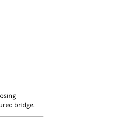
losing
ured bridge.