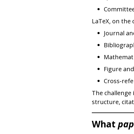
Committee
LaTeX, on the o
Journal an
Bibliograp
Mathemati
Figure an
Cross‑refe
The challenge 
structure, cita
What
pap