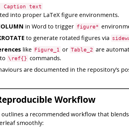
: Caption text
ted into proper LaTeX figure environments.
COLUMN
in Word to trigger
environme
figure*
XROTATE
to generate rotated figures via
sidew
erences
like
or
are automati
Figure_1
Table_2
 to
commands.
\ref{}
ehaviours are documented in the repository’s p
 Reproducible Workflow
y outlines a recommended workflow that blends
erleaf smoothly: