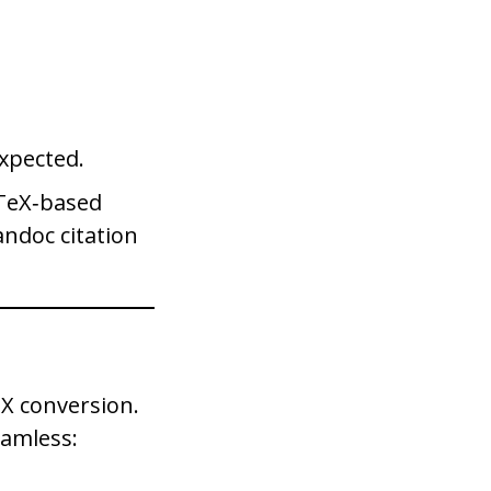
expected.
bTeX‑based
andoc citation
eX conversion.
eamless: