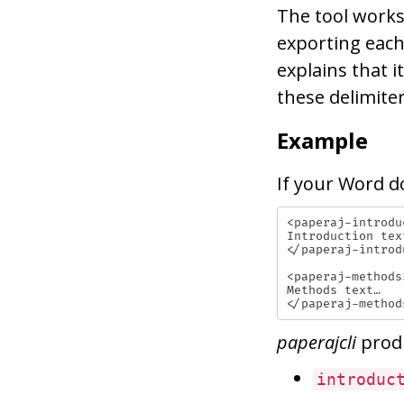
The tool works
exporting each
explains that i
these delimiter
Example
If your Word d
<paperaj-introduc
Introduction text
</paperaj-introdu
<paperaj-methods>
Methods text…

paperajcli
prod
introduc