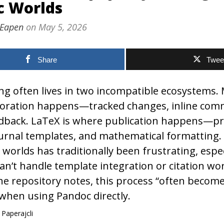
c Worlds
 Eapen
on
May 5, 2026
Share
Twee
ng often lives in two incompatible ecosystems.
aboration happens—tracked changes, inline com
dback. LaTeX is where publication happens—pr
ournal templates, and mathematical formatting
worlds has traditionally been frustrating, espe
an’t handle template integration or citation wo
he repository notes, this process “often becom
hen using Pandoc directly.