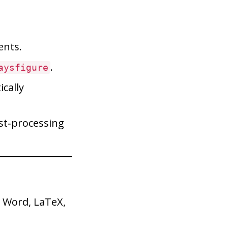
nts.
.
aysfigure
cally
ost‑processing
 Word, LaTeX,