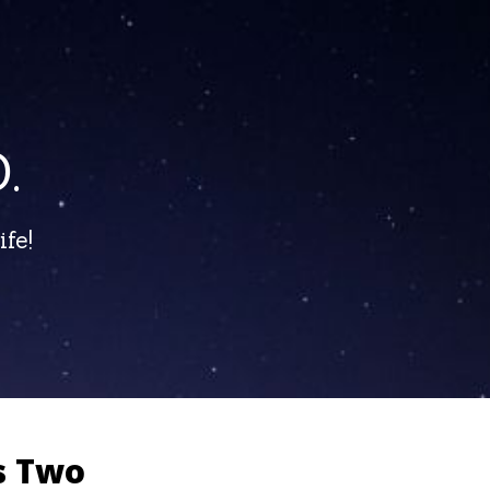
.
fe!
s Two