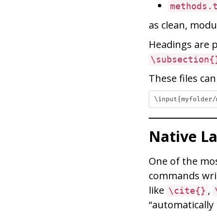
methods.
as clean, modul
Headings are
\subsection{
These files ca
Native L
One of the mos
commands writ
like
,
\cite{}
“automatically