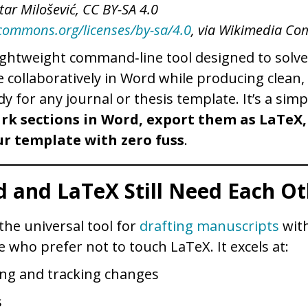
tar Milošević, CC BY-SA 4.0
ecommons.org/licenses/by-sa/4.0
, via Wikimedia C
lightweight command‑line tool designed to solve
te collaboratively in Word while producing clean
dy for any journal or thesis template. It’s a simp
rk sections in Word, export them as LaTeX,
r template with zero fuss
.
 and LaTeX Still Need Each Ot
he universal tool for
drafting manuscripts
with
e who prefer not to touch LaTeX. It excels at:
g and tracking changes
s