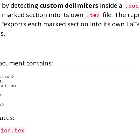
 by detecting
custom delimiters
inside a
.doc
 marked section into its own
file. The rep
.tex
t “exports each marked section into its own LaTe
s.
ocument contains:
tion>

…

ction>



uces:
tion.tex