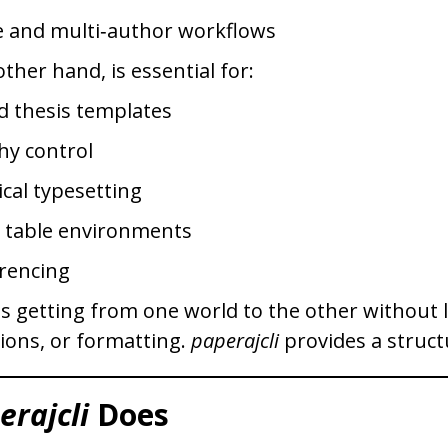
 and multi‑author workflows
ther hand, is essential for:
d thesis templates
hy control
cal typesetting
d table environments
rencing
is getting from one world to the other without 
tions, or formatting.
paperajcli
provides a struct
erajcli
Does