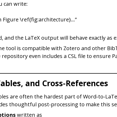
 can write:
 Figure \ref{fig:architecture}…”
d, and the LaTeX output will behave exactly as 
 the tool is compatible with Zotero and other Bi
repository even includes a CSL file to ensure P
Tables, and Cross‑References
bles are often the hardest part of Word‑to‑LaT
des thoughtful post‑processing to make this s
ptions
written as