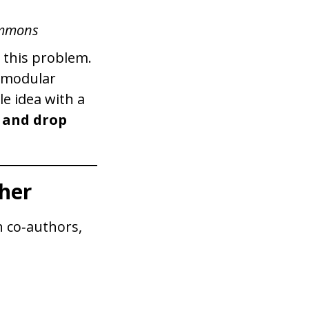
ommons
 this problem.
, modular
le idea with a
 and drop
her
 co‑authors,