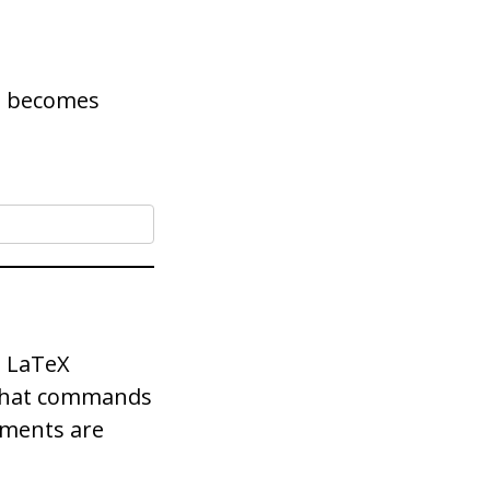
2 becomes
 LaTeX
 that commands
nments are