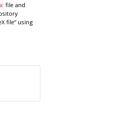
file and
x
ository
X file” using