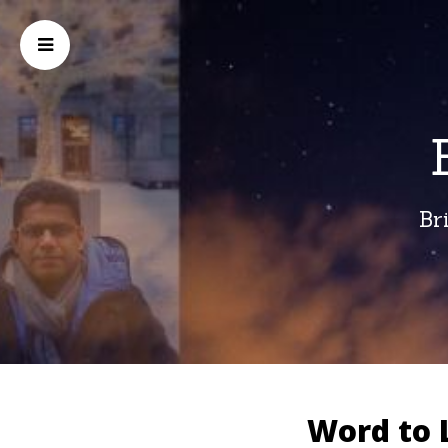
Br
Word to 