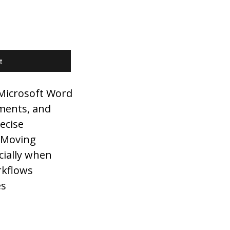
t
 Microsoft Word
ments, and
ecise
. Moving
cially when
rkflows
es