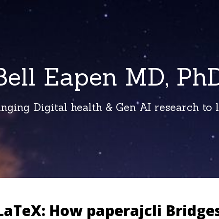
Bell Eapen MD, PhD
inging Digital health & Gen AI research to li
LaTeX: How paperajcli Bridge