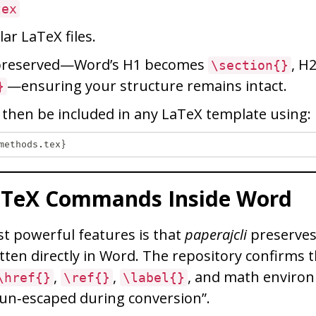
tex
ar LaTeX files.
 preserved—Word’s H1 becomes
, H
\section{}
—ensuring your structure remains intact.
}
n then be included in any LaTeX template using:
aTeX Commands Inside Word
t powerful features is that
paperajcli
preserves
ten directly in Word. The repository confirms
,
,
, and math enviro
\href{}
\ref{}
\label{}
 un‑escaped during conversion”.