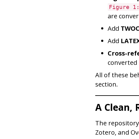
Figure 1
are conver
Add
TWO
Add
LATE
Cross‑ref
converted
All of these b
section.
A Clean,
The repositor
Zotero, and Ov