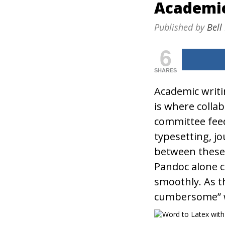
Academi
Published by
Bell
6
SHARES
Academic writi
is where coll
committee fee
typesetting, j
between these 
Pandoc alone c
smoothly. As t
cumbersome” w