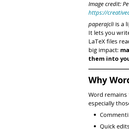
Image credit: Pe
https://creativ
paperajcli
is a 
It lets you wri
LaTeX files rea
big impact:
ma
them into you
Why Word
Word remains t
especially thos
Commentin
Quick edit