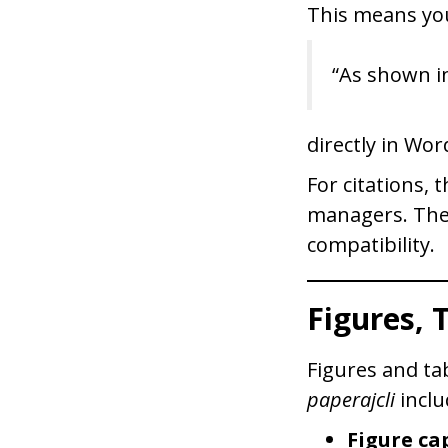
This means you
“As shown in
directly in Wor
For citations,
managers. The 
compatibility.
Figures, 
Figures and ta
paperajcli
inclu
Figure ca