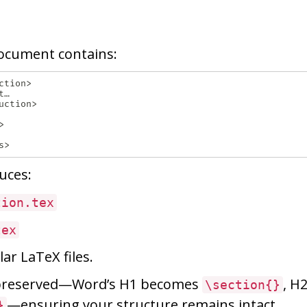
ocument contains:
tion>

…

ction>



uces:
tion.tex
tex
ar LaTeX files.
 preserved—Word’s H1 becomes
, H
\section{}
—ensuring your structure remains intact.
}