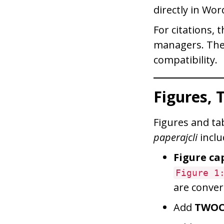
directly in Wor
For citations,
managers. The 
compatibility.
Figures, 
Figures and ta
paperajcli
inclu
Figure ca
Figure 1
are conver
Add
TWO