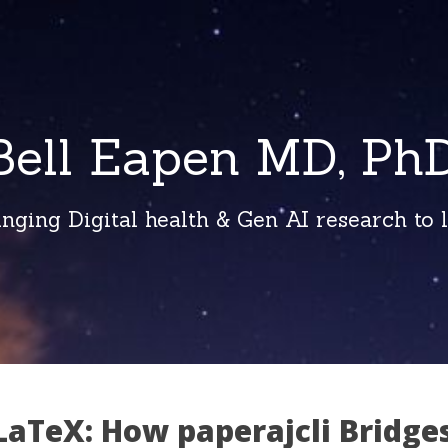
Bell Eapen MD, PhD
inging Digital health & Gen AI research to li
LaTeX: How paperajcli Bridge