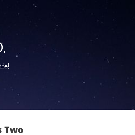
.
fe!
s Two