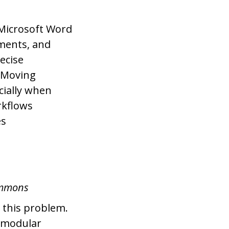
 Microsoft Word
ments, and
ecise
. Moving
cially when
rkflows
es
ommons
 this problem.
, modular