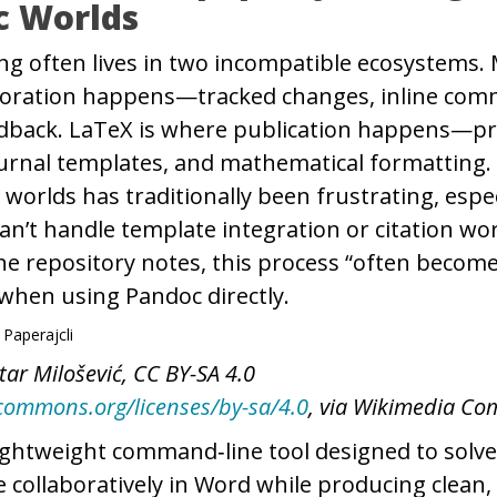
c Worlds
ng often lives in two incompatible ecosystems.
aboration happens—tracked changes, inline com
dback. LaTeX is where publication happens—pr
ournal templates, and mathematical formatting
worlds has traditionally been frustrating, espe
an’t handle template integration or citation wo
he repository notes, this process “often becom
hen using Pandoc directly.
tar Milošević, CC BY-SA 4.0
ecommons.org/licenses/by-sa/4.0
, via Wikimedia C
lightweight command‑line tool designed to solve
te collaboratively in Word while producing clean