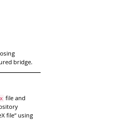
losing
ured bridge.
file and
x
ository
X file” using