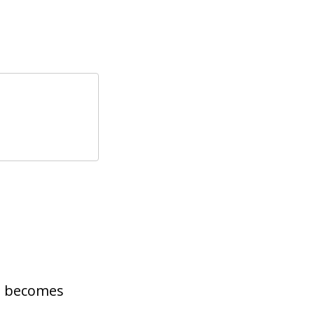
2 becomes