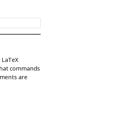
 LaTeX
 that commands
nments are