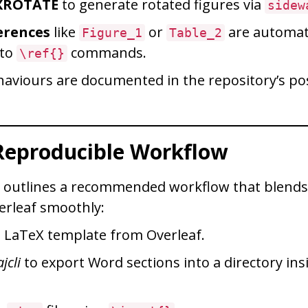
XROTATE
to generate rotated figures via
sidew
erences
like
or
are automati
Figure_1
Table_2
 to
commands.
\ref{}
ehaviours are documented in the repository’s p
 Reproducible Workflow
y outlines a recommended workflow that blends
erleaf smoothly:
a LaTeX template from Overleaf.
jcli
to export Word sections into a directory ins