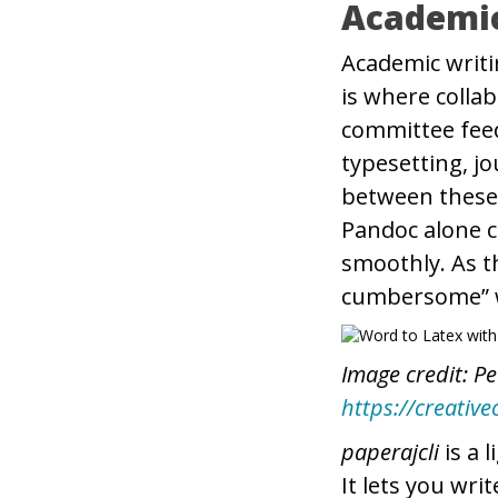
Academi
Academic writi
is where coll
committee fee
typesetting, j
between these 
Pandoc alone c
smoothly. As t
cumbersome” w
Image credit: Pe
https://creativ
paperajcli
is a 
It lets you wri