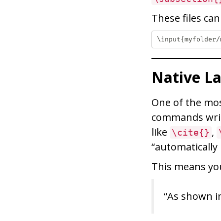
These files ca
Native L
One of the mos
commands writ
like
,
\cite{}
“automatically
This means you
“As shown in