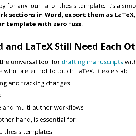
dy for any journal or thesis template. It’s a simp
rk sections in Word, export them as LaTeX,
r template with zero fuss
.
 and LaTeX Still Need Each Ot
he universal tool for
drafting manuscripts
with
e who prefer not to touch LaTeX. It excels at:
g and tracking changes
s
 and multi‑author workflows
ther hand, is essential for:
d thesis templates