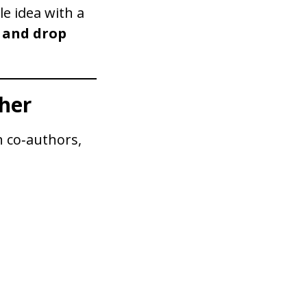
le idea with a
 and drop
her
 co‑authors,