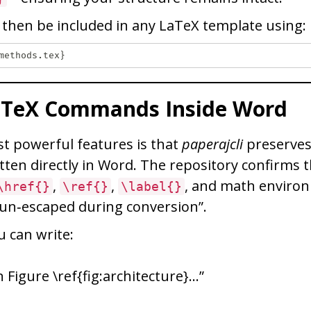
n then be included in any LaTeX template using:
aTeX Commands Inside Word
t powerful features is that
paperajcli
preserves
ten directly in Word. The repository confirms
,
,
, and math enviro
\href{}
\ref{}
\label{}
 un‑escaped during conversion”.
 can write:
 Figure \ref{fig:architecture}…”