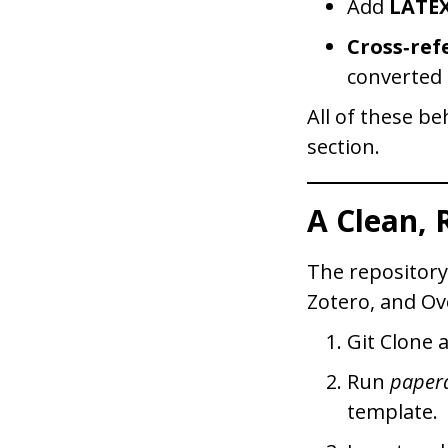
Add
LATE
Cross‑ref
converted
All of these b
section.
A Clean,
The repositor
Zotero, and Ov
Git Clone 
Run
papera
template.