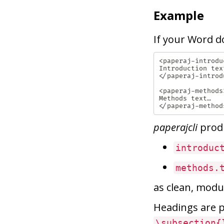
Example
If your Word d
<paperaj-introduc
Introduction text
</paperaj-introdu
<paperaj-methods>
Methods text…

paperajcli
prod
introduc
methods.
as clean, modul
Headings are
\subsection{