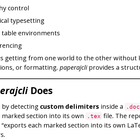
hy control
cal typesetting
d table environments
rencing
is getting from one world to the other without 
tions, or formatting.
paperajcli
provides a struct
erajcli
Does
 by detecting
custom delimiters
inside a
.doc
 marked section into its own
file. The rep
.tex
t “exports each marked section into its own LaTe
s.