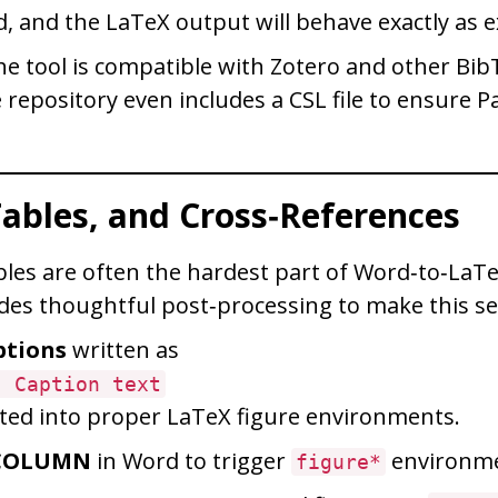
d, and the LaTeX output will behave exactly as 
 the tool is compatible with Zotero and other Bi
repository even includes a CSL file to ensure P
Tables, and Cross‑References
bles are often the hardest part of Word‑to‑LaT
des thoughtful post‑processing to make this s
ptions
written as
: Caption text
ted into proper LaTeX figure environments.
COLUMN
in Word to trigger
environme
figure*