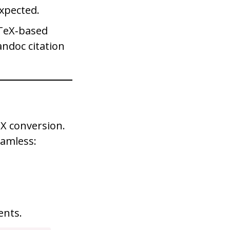
expected.
bTeX‑based
andoc citation
eX conversion.
eamless:
nts.