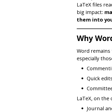
LaTeX files rea
big impact:
ma
them into you
Why Word
Word remains t
especially thos
Commentin
Quick edit
Committee
LaTeX, on the o
Journal an