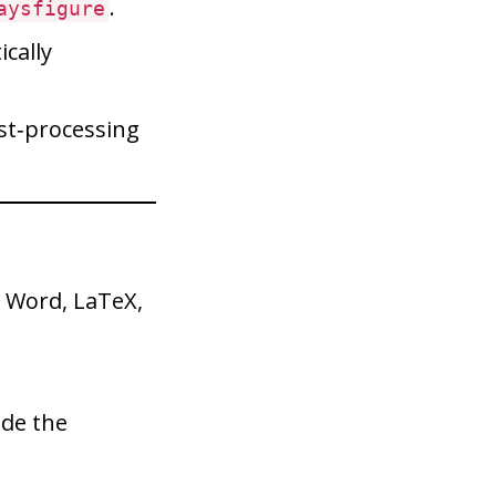
.
aysfigure
cally
ost‑processing
 Word, LaTeX,
ide the