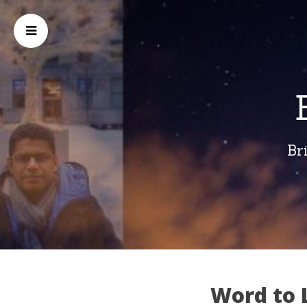
Br
Word to 