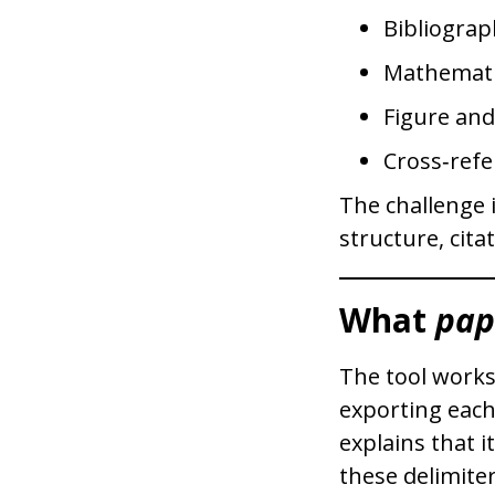
Bibliograp
Mathemati
Figure an
Cross‑refe
The challenge 
structure, cita
What
pap
The tool works
exporting each
explains that i
these delimiter