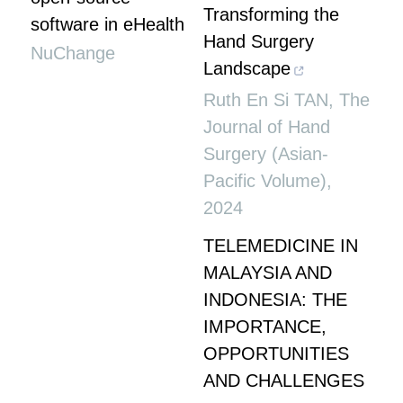
Transforming the
software in eHealth
Hand Surgery
NuChange
Landscape
Ruth En Si TAN
,
The
Journal of Hand
Surgery (Asian-
Pacific Volume)
,
2024
TELEMEDICINE IN
MALAYSIA AND
INDONESIA: THE
IMPORTANCE,
OPPORTUNITIES
AND CHALLENGES