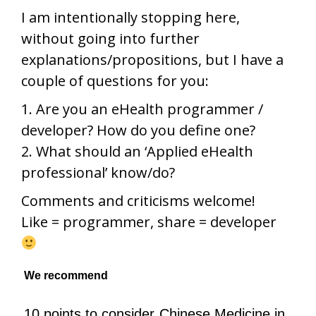
I am intentionally stopping here,
without going into further
explanations/propositions, but I have a
couple of questions for you:
1. Are you an eHealth programmer /
developer? How do you define one?
2. What should an ‘Applied eHealth
professional’ know/do?
Comments and criticisms welcome!
Like = programmer, share = developer
We recommend
10 points to consider
Chinese Medicine in