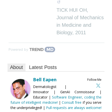
TICK HUI OH
,
Journal of Mechanics
in Medicine and
Biology
,
2011
Powered by
About
Latest Posts
Bell Eapen
Follow Me
Dermatologist |
Innovator | GenAI Connoisseur |
Educator |
Software Engineer, coding the
future of intelligent medicine!
|
Consult free
if you serve
the underprivileged! |
Pull requests are always welcome!