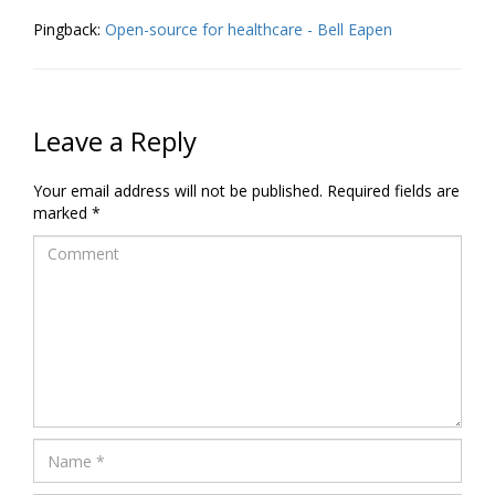
Pingback:
Open-source for healthcare - Bell Eapen
Leave a Reply
Your email address will not be published.
Required fields are
marked
*