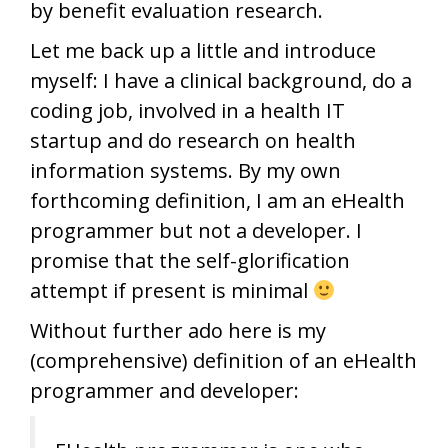
by benefit evaluation research.
Let me back up a little and introduce
myself: I have a clinical background, do a
coding job, involved in a health IT
startup and do research on health
information systems. By my own
forthcoming definition, I am an eHealth
programmer but not a developer. I
promise that the self-glorification
attempt if present is minimal
Without further ado here is my
(comprehensive) definition of an eHealth
programmer and developer: