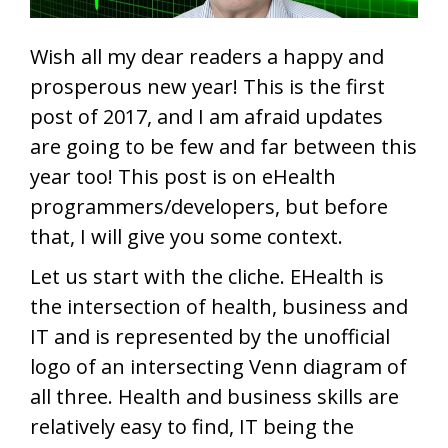
Wish all my dear readers a happy and
prosperous new year! This is the first
post of 2017, and I am afraid updates
are going to be few and far between this
year too! This post is on eHealth
programmers/developers, but before
that, I will give you some context.
Let us start with the cliche. EHealth is
the intersection of health, business and
IT and is represented by the unofficial
logo of an intersecting Venn diagram of
all three. Health and business skills are
relatively easy to find, IT being the