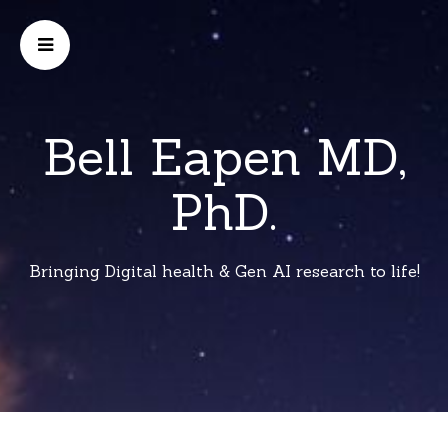
Bell Eapen MD,
PhD.
Bringing Digital health & Gen AI research to life!