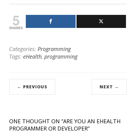
5
SHARES
Categories:
Programming
Tags:
eHealth
,
programming
← PREVIOUS
NEXT →
ONE THOUGHT ON “
ARE YOU AN EHEALTH
PROGRAMMER OR DEVELOPER
”