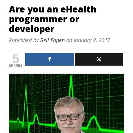
Are you an eHealth
programmer or
developer
Published by
Bell Eapen
on
January 2, 2017
5
SHARES