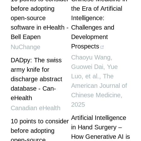
before adopting
the Era of Artificial
open-source
Intelligence:
software in eHealth -
Challenges and
Bell Eapen
Development
Prospects
NuChange
Chaoyu Wang,
DADpy: The swiss
Guowei Dai, Yue
army knife for
Luo, et al.
,
The
discharge abstract
American Journal of
database - Can-
Chinese Medicine
,
eHealth
2025
Canadian eHealth
Artificial Intelligence
10 points to consider
in Hand Surgery –
before adopting
How Generative AI is
open-source