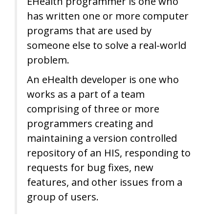
EHealth programmer is one who
has written one or more computer
programs that are used by
someone else to solve a real-world
problem.
An eHealth developer is one who
works as a part of a team
comprising of three or more
programmers creating and
maintaining a version controlled
repository of an HIS, responding to
requests for bug fixes, new
features, and other issues from a
group of users.