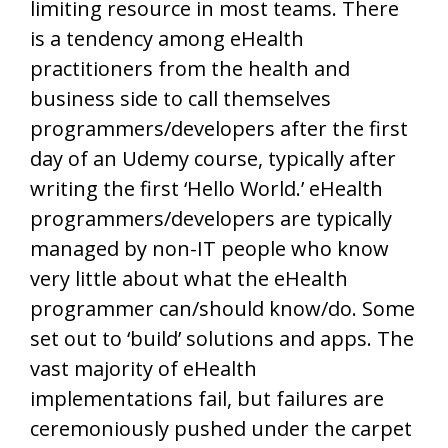
limiting resource in most teams. There
is a tendency among eHealth
practitioners from the health and
business side to call themselves
programmers/developers after the first
day of an Udemy course, typically after
writing the first ‘Hello World.’ eHealth
programmers/developers are typically
managed by non-IT people who know
very little about what the eHealth
programmer can/should know/do. Some
set out to ‘build’ solutions and apps. The
vast majority of eHealth
implementations fail, but failures are
ceremoniously pushed under the carpet