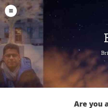
Br
Are you 