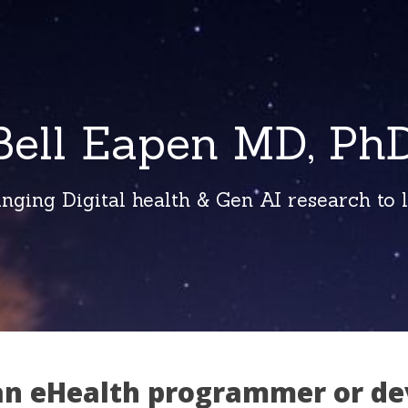
Bell Eapen MD, PhD
inging Digital health & Gen AI research to li
an eHealth programmer or de