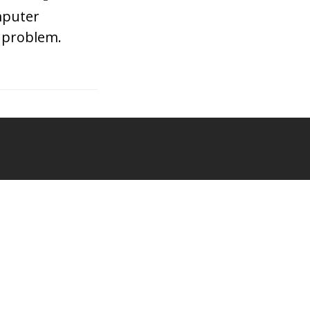
mputer
d problem.