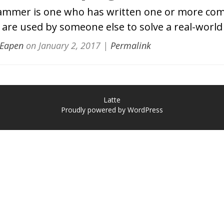
ammer is one who has written one or more co
are used by someone else to solve a real-worl
 Eapen
on
January 2, 2017
|
Permalink
Latte
Proudly powered by WordPress