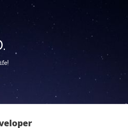
.
fe!
veloper