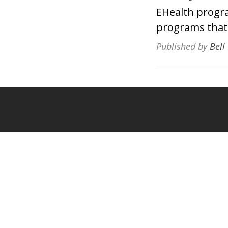
EHealth progr
programs that 
Published by
Bell