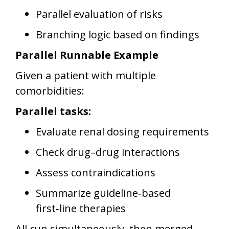
Parallel evaluation of risks
Branching logic based on findings
Parallel Runnable Example
Given a patient with multiple
comorbidities:
Parallel tasks:
Evaluate renal dosing requirements
Check drug–drug interactions
Assess contraindications
Summarize guideline‑based
first‑line therapies
All run simultaneously, then merged.