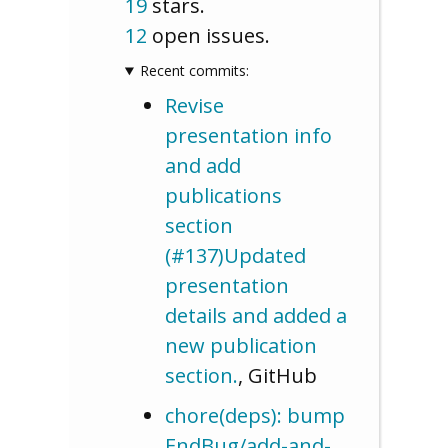
19
stars.
12
open issues.
Recent commits:
Revise
presentation info
and add
publications
section
(#137)Updated
presentation
details and added a
new publication
section.
, GitHub
chore(deps): bump
EndBug/add-and-