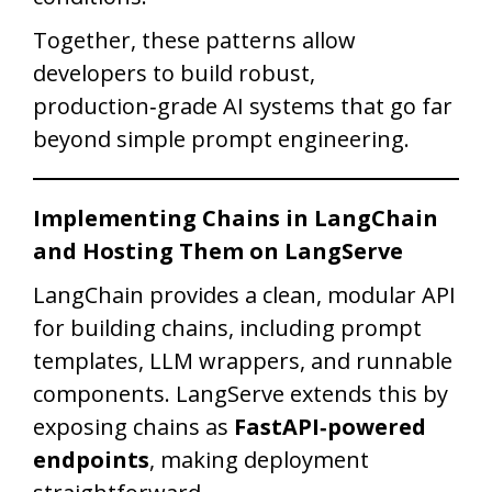
Together, these patterns allow
developers to build robust,
production‑grade AI systems that go far
beyond simple prompt engineering.
Implementing Chains in LangChain
and Hosting Them on LangServe
LangChain provides a clean, modular API
for building chains, including prompt
templates, LLM wrappers, and runnable
components. LangServe extends this by
exposing chains as
FastAPI‑powered
endpoints
, making deployment