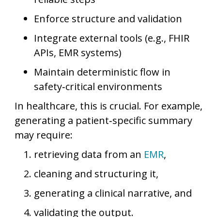
Enforce structure and validation
Integrate external tools (e.g., FHIR
APIs, EMR systems)
Maintain deterministic flow in
safety‑critical environments
In healthcare, this is crucial. For example,
generating a patient‑specific summary
may require:
retrieving data from an
EMR
,
cleaning and structuring it,
generating a clinical narrative, and
validating the output.