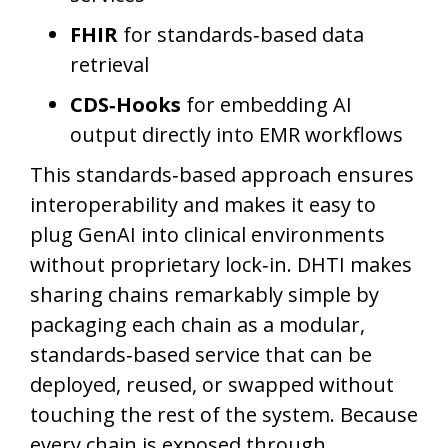
FHIR
for standards‑based data
retrieval
CDS‑Hooks
for embedding AI
output directly into EMR workflows
This standards‑based approach ensures
interoperability and makes it easy to
plug GenAI into clinical environments
without proprietary lock‑in. DHTI makes
sharing chains remarkably simple by
packaging each chain as a modular,
standards‑based service that can be
deployed, reused, or swapped without
touching the rest of the system. Because
every chain is exposed through