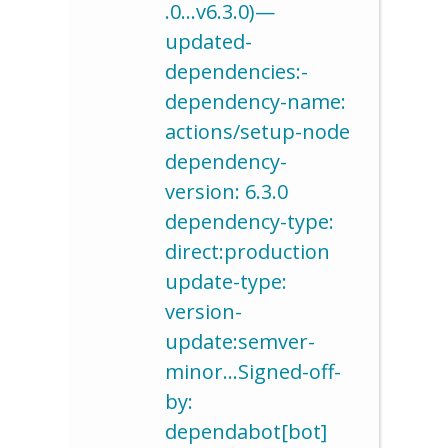
.0…v6.3.0)—
updated-
dependencies:-
dependency-name:
actions/setup-node
dependency-
version: 6.3.0
dependency-type:
direct:production
update-type:
version-
update:semver-
minor…Signed-off-
by:
dependabot[bot]