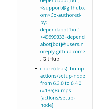
dependabot[bot]
<support@github.c
om>Co-authored-
by:
dependabot[bot]
<49699333+depend
abot[bot]@users.n
oreply.github.com>
, GitHub
chore(deps): bump
actions/setup-node
from 6.3.0 to 6.4.0
(#136)Bumps
[actions/setup-
node]