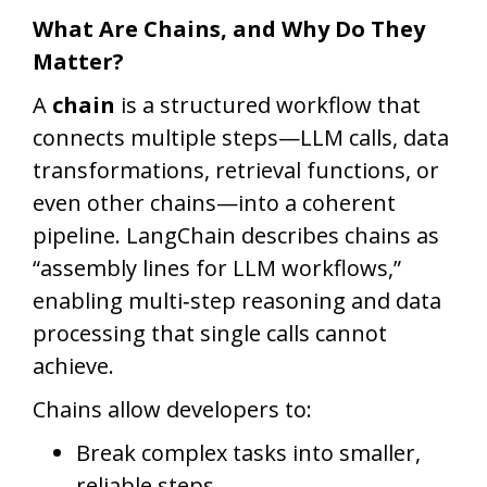
What Are Chains, and Why Do They
Matter?
A
chain
is a structured workflow that
connects multiple steps—LLM calls, data
transformations, retrieval functions, or
even other chains—into a coherent
pipeline. LangChain describes chains as
“assembly lines for LLM workflows,”
enabling multi‑step reasoning and data
processing that single calls cannot
achieve.
Chains allow developers to:
Break complex tasks into smaller,
reliable steps