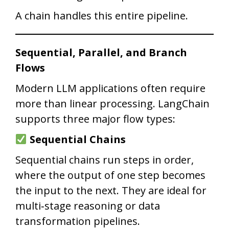
A chain handles this entire pipeline.
Sequential, Parallel, and Branch
Flows
Modern LLM applications often require
more than linear processing. LangChain
supports three major flow types:
Sequential Chains
Sequential chains run steps in order,
where the output of one step becomes
the input to the next. They are ideal for
multi‑stage reasoning or data
transformation pipelines.