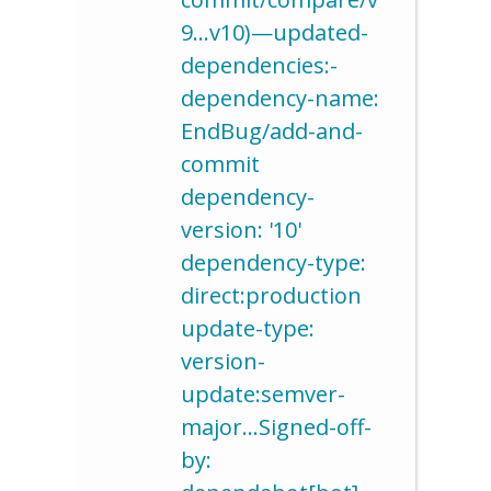
9…v10)—updated-
dependencies:-
dependency-name:
EndBug/add-and-
commit
dependency-
version: '10'
dependency-type:
direct:production
update-type:
version-
update:semver-
major…Signed-off-
by: