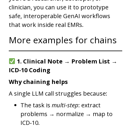
clinician, you can use it to prototype
safe, interoperable GenAI workflows
that work inside real EMRs.
More examples for chains
1. Clinical Note → Problem List →
ICD-10 Coding
Why chaining helps
A single LLM call struggles because:
The task is
multi‑step
: extract
problems → normalize → map to
ICD‑10.