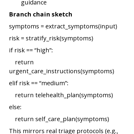
guidance
Branch chain sketch
symptoms = extract_symptoms(input)
risk = stratify_risk(symptoms)
if risk == “high”:
return
urgent_care_instructions(symptoms)
elif risk == “medium”:
return telehealth_plan(symptoms)
else:
return self_care_plan(symptoms)
This mirrors real triage protocols (e.g.,