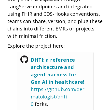
LangServe endpoints and integrated
using FHIR and CDS‑Hooks conventions,
teams can share, version, and plug these
chains into different EMRs or projects
with minimal friction.
Explore the project here:
DHTI: a reference
architecture and
agent harness for
Gen AI in healthcare!
https://github.com/der
matologist/dhti
0
forks.