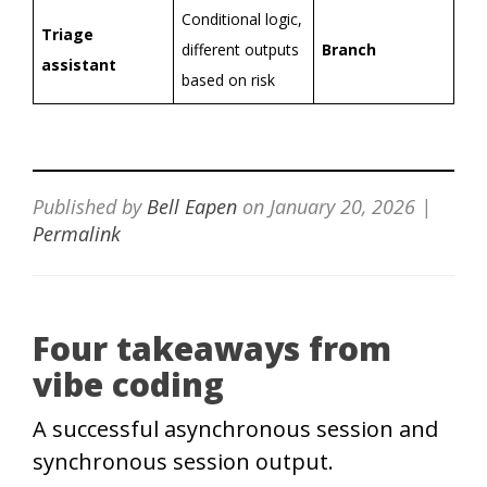
Conditional logic,
Triage
different outputs
Branch
assistant
based on risk
Published by
Bell Eapen
on
January 20, 2026
|
Permalink
Four takeaways from
vibe coding
A successful asynchronous session and
synchronous session output.