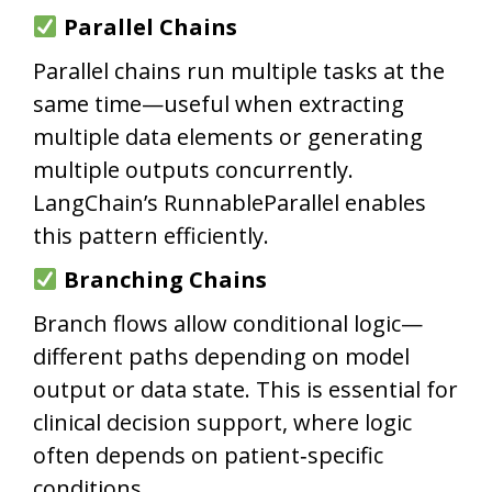
Parallel Chains
Parallel chains run multiple tasks at the
same time—useful when extracting
multiple data elements or generating
multiple outputs concurrently.
LangChain’s RunnableParallel enables
this pattern efficiently.
Branching Chains
Branch flows allow conditional logic—
different paths depending on model
output or data state. This is essential for
clinical decision support, where logic
often depends on patient‑specific
conditions.