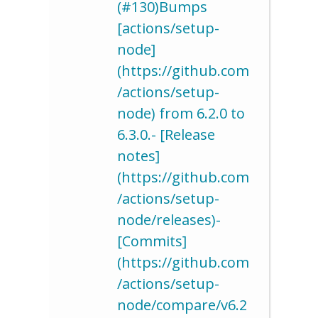
(#130)Bumps
[actions/setup-
node]
(https://github.com
/actions/setup-
node) from 6.2.0 to
6.3.0.- [Release
notes]
(https://github.com
/actions/setup-
node/releases)-
[Commits]
(https://github.com
/actions/setup-
node/compare/v6.2