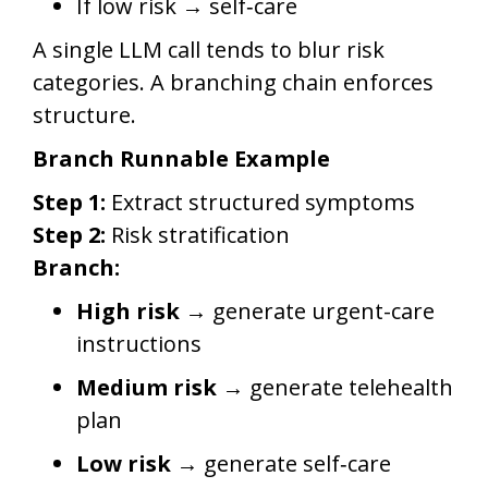
If low risk → self‑care
A single LLM call tends to blur risk
categories. A branching chain enforces
structure.
Branch Runnable Example
Step 1:
Extract structured symptoms
Step 2:
Risk stratification
Branch:
High risk →
generate urgent-care
instructions
Medium risk →
generate telehealth
plan
Low risk →
generate self‑care