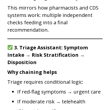
This mirrors how pharmacists and CDS
systems work: multiple independent
checks feeding into a final
recommendation.
3. Triage Assistant: Symptom
Intake → Risk Stratification →
Disposition
Why chaining helps
Triage requires conditional logic:
If red‑flag symptoms → urgent care
If moderate risk → telehealth