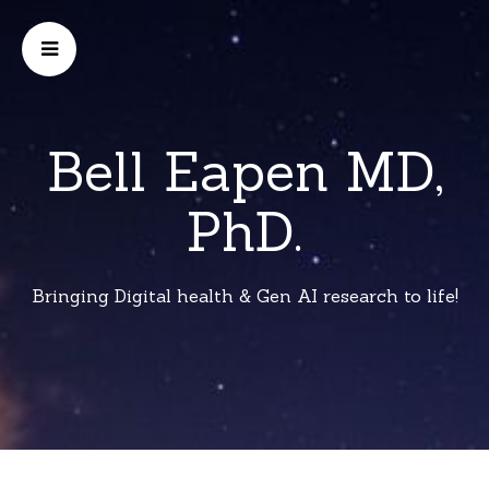
Bell Eapen MD,
PhD.
Bringing Digital health & Gen AI research to life!