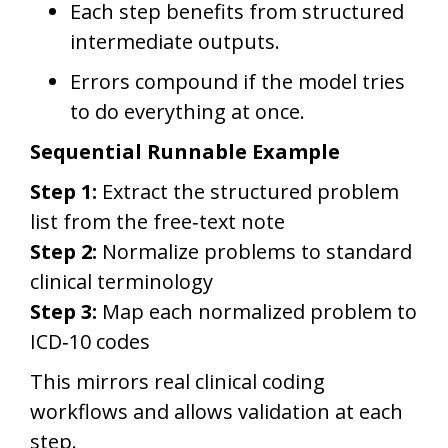
Each step benefits from structured
intermediate outputs.
Errors compound if the model tries
to do everything at once.
Sequential Runnable Example
Step 1:
Extract the structured problem
list from the free‑text note
Step 2:
Normalize problems to standard
clinical terminology
Step 3:
Map each normalized problem to
ICD‑10 codes
This mirrors real clinical coding
workflows and allows validation at each
step.