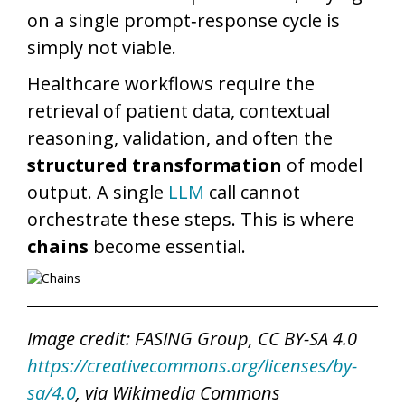
on a single prompt‑response cycle is
simply not viable.
Healthcare workflows require the
retrieval of patient data, contextual
reasoning, validation, and often the
structured transformation
of model
output. A single
LLM
call cannot
orchestrate these steps. This is where
chains
become essential.
Image credit: FASING Group, CC BY-SA 4.0
https://creativecommons.org/licenses/by-
sa/4.0
, via Wikimedia Commons