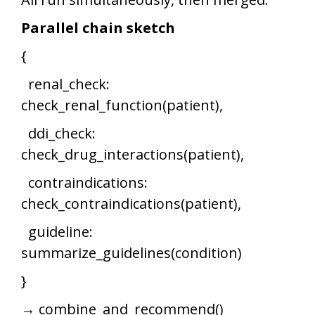
Parallel chain sketch
{
renal_check:
check_renal_function(patient),
ddi_check:
check_drug_interactions(patient),
contraindications:
check_contraindications(patient),
guideline:
summarize_guidelines(condition)
}
→ combine_and_recommend()