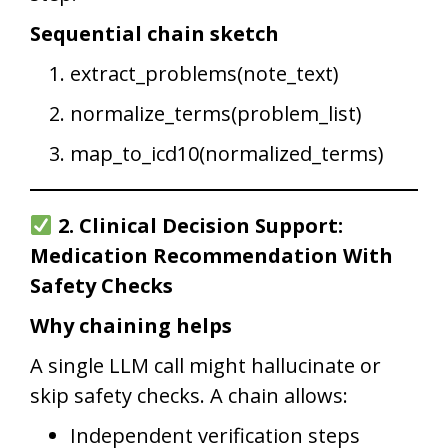
Sequential chain sketch
extract_problems(note_text)
normalize_terms(problem_list)
map_to_icd10(normalized_terms)
2. Clinical Decision Support:
Medication Recommendation With
Safety Checks
Why chaining helps
A single LLM call might hallucinate or
skip safety checks. A chain allows:
Independent verification steps