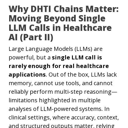
Why DHTI Chains Matter:
Moving Beyond Single
LLM Calls in Healthcare
AI (Part II)
Large Language Models (LLMs) are
powerful, but a
single LLM call is
rarely enough for real healthcare
applications
. Out of the box, LLMs lack
memory, cannot use tools, and cannot
reliably perform multi‑step reasoning—
limitations highlighted in multiple
analyses of LLM‑powered systems. In
clinical settings, where accuracy, context,
and structured outputs matter, relying