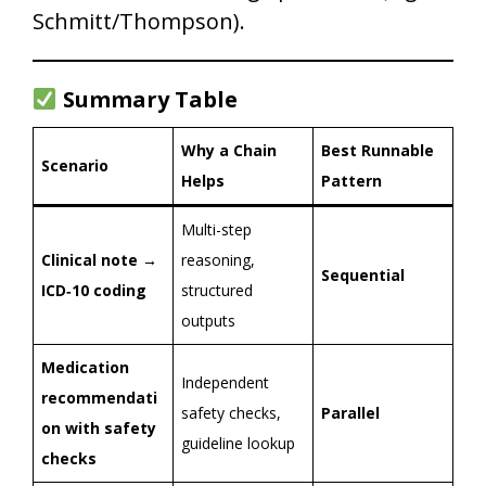
Schmitt/Thompson).
Summary Table
Why a Chain
Best Runnable
Scenario
Helps
Pattern
Multi-step
Clinical note →
reasoning,
Sequential
ICD‑10 coding
structured
outputs
Medication
Independent
recommendati
safety checks,
Parallel
on with safety
guideline lookup
checks