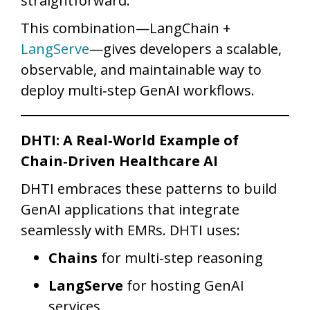
straightforward.
This combination—LangChain +
LangServe
—gives developers a scalable,
observable, and maintainable way to
deploy multi‑step GenAI workflows.
DHTI: A Real‑World Example of
Chain‑Driven Healthcare AI
DHTI embraces these patterns to build
GenAI applications that integrate
seamlessly with EMRs. DHTI uses:
Chains
for multi‑step reasoning
LangServe
for hosting GenAI
services