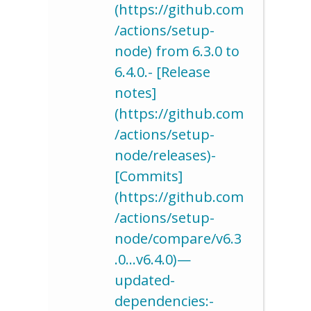
(https://github.com
/actions/setup-
node) from 6.3.0 to
6.4.0.- [Release
notes]
(https://github.com
/actions/setup-
node/releases)-
[Commits]
(https://github.com
/actions/setup-
node/compare/v6.3
.0…v6.4.0)—
updated-
dependencies:-