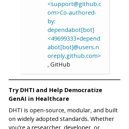
<support@github.c
om>Co-authored-
by:
dependabot[bot]
<49699333+depend
abot[bot]@users.n
oreply.github.com>
, GitHub
Try DHTI and Help Democratize
GenAI in Healthcare
DHTI is open‑source, modular, and built
on widely adopted standards. Whether
you’re a researcher, developer, or