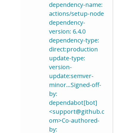
dependency-name:
actions/setup-node
dependency-
version: 6.4.0
dependency-type:
direct:production
update-type:
version-
update:semver-
minor…Signed-off-
by:
dependabot[bot]
<support@github.c
om>Co-authored-
by: