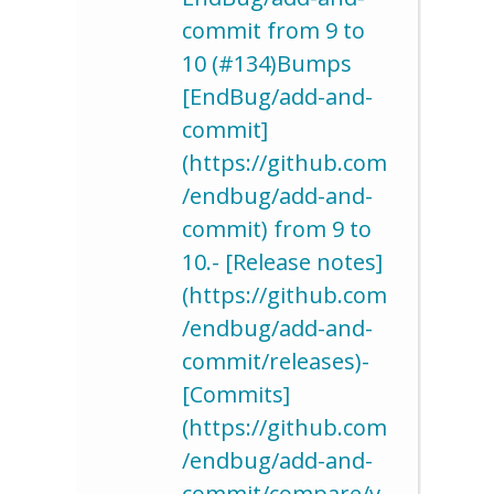
commit from 9 to
10 (#134)Bumps
[EndBug/add-and-
commit]
(https://github.com
/endbug/add-and-
commit) from 9 to
10.- [Release notes]
(https://github.com
/endbug/add-and-
commit/releases)-
[Commits]
(https://github.com
/endbug/add-and-
commit/compare/v