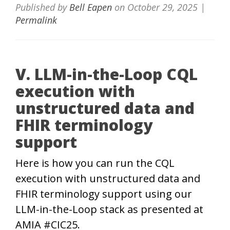
Published by
Bell Eapen
on
October 29, 2025
|
Permalink
V. LLM-in-the-Loop CQL
execution with
unstructured data and
FHIR terminology
support
Here is how you can run the CQL
execution with unstructured data and
FHIR terminology support using our
LLM-in-the-Loop stack as presented at
AMIA #CIC25.