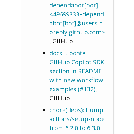
dependabot[bot]
<49699333+depend
abot[bot]@users.n
oreply.github.com>
, GitHub
docs: update
GitHub Copilot SDK
section in README
with new workflow
examples (#132)
,
GitHub
chore(deps): bump
actions/setup-node
from 6.2.0 to 6.3.0