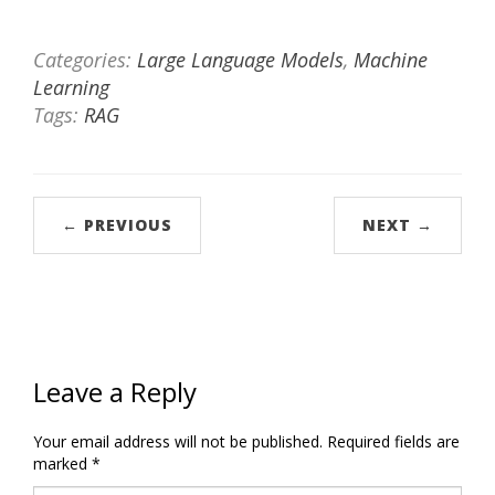
Categories:
Large Language Models
,
Machine
Learning
Tags:
RAG
← PREVIOUS
NEXT →
Leave a Reply
Your email address will not be published.
Required fields are
marked
*