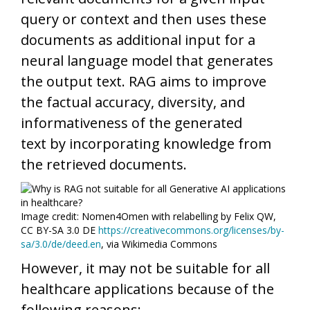
query or context and then uses these
documents as additional input for a
neural language model that generates
the output text. RAG aims to improve
the factual accuracy, diversity, and
informativeness of the generated
text by incorporating knowledge from
the retrieved documents.
Image credit: Nomen4Omen with relabelling by Felix QW,
CC BY-SA 3.0 DE
https://creativecommons.org/licenses/by-
sa/3.0/de/deed.en
, via Wikimedia Commons
However, it may not be suitable for all
healthcare applications because of the
following reasons: