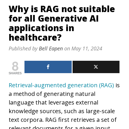
Why is RAG not suitable
for all Generative AI
applications in
healthcare?
Published by
Bell Eapen
on
May 11, 2024
8
SHARES
Retrieval-augmented generation (RAG)
is
a method of generating natural
language that leverages external
knowledge sources, such as large-scale
text corpora. RAG first retrieves a set of
relevant documents for a given input