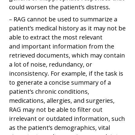
could worsen the patient’s distress.
– RAG cannot be used to summarize a
patient’s medical history as it may not be
able to extract the most relevant
and important information from the
retrieved documents, which may contain
a lot of noise, redundancy, or
inconsistency. For example, if the task is
to generate a concise summary of a
patient’s chronic conditions,
medications, allergies, and surgeries,
RAG may not be able to filter out
irrelevant or outdated information, such
as the patient’s demographics, vital