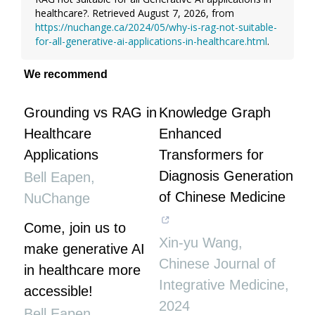
healthcare?. Retrieved August 7, 2026, from
https://nuchange.ca/2024/05/why-is-rag-not-suitable-
for-all-generative-ai-applications-in-healthcare.html
.
We recommend
Grounding vs RAG in
Knowledge Graph
Healthcare
Enhanced
Applications
Transformers for
Diagnosis Generation
Bell Eapen
,
of Chinese Medicine
NuChange
Come, join us to
Xin-yu Wang
,
make generative AI
Chinese Journal of
in healthcare more
Integrative Medicine
,
accessible!
2024
Bell Eapen
,