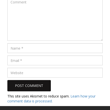
This site uses Akismet to reduce spam.
Learn how your
comment data is processed.