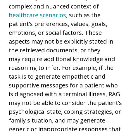
complex and nuanced context of
healthcare scenarios
, such as the
patient’s preferences, values, goals,
emotions, or social factors. These
aspects may not be explicitly stated in
the retrieved documents, or they
may require additional knowledge and
reasoning to infer. For example, if the
task is to generate empathetic and
supportive messages for a patient who
is diagnosed with a terminal illness, RAG
may not be able to consider the patient’s
psychological state, coping strategies, or
family situation, and may generate
generic or inappropriate responses that