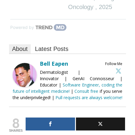
Oncology
,
2025
Powered by
About
Latest Posts
Bell Eapen
Follow Me
Dermatologist |
Innovator | GenAI Connoisseur |
Educator |
Software Engineer, coding the
future of intelligent medicine!
|
Consult free
if you serve
the underprivileged! |
Pull requests are always welcome!
8
SHARES