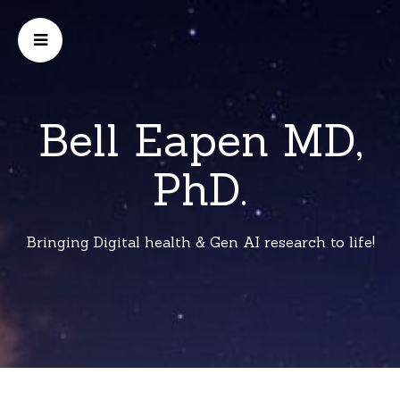
Bell Eapen MD,
PhD.
Bringing Digital health & Gen AI research to life!