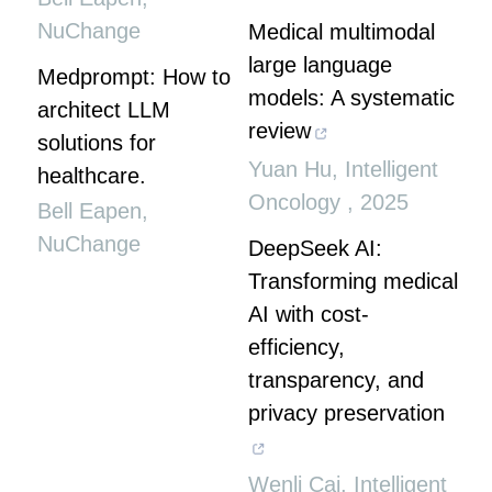
NuChange
Medical multimodal
large language
Medprompt: How to
models: A systematic
architect LLM
review
solutions for
Yuan Hu
,
Intelligent
healthcare.
Oncology
,
2025
Bell Eapen
,
NuChange
DeepSeek AI:
Transforming medical
AI with cost-
efficiency,
transparency, and
privacy preservation
Wenli Cai
,
Intelligent