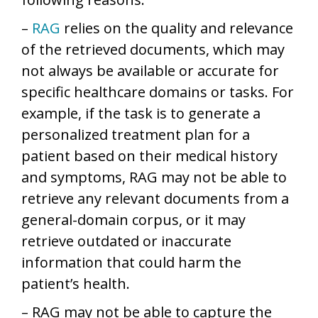
–
RAG
relies on the quality and relevance
of the retrieved documents, which may
not always be available or accurate for
specific healthcare domains or tasks. For
example, if the task is to generate a
personalized treatment plan for a
patient based on their medical history
and symptoms, RAG may not be able to
retrieve any relevant documents from a
general-domain corpus, or it may
retrieve outdated or inaccurate
information that could harm the
patient’s health.
– RAG may not be able to capture the