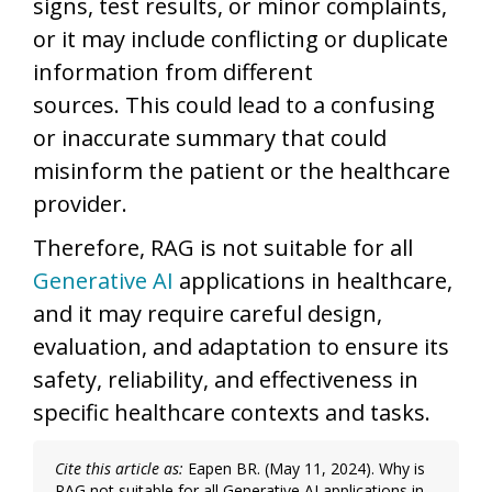
signs, test results, or minor complaints,
or it may include conflicting or duplicate
information from different
sources. This could lead to a confusing
or inaccurate summary that could
misinform the patient or the healthcare
provider.
Therefore, RAG is not suitable for all
Generative AI
applications in healthcare,
and it may require careful design,
evaluation, and adaptation to ensure its
safety, reliability, and effectiveness in
specific healthcare contexts and tasks.
Cite this article as:
Eapen BR. (May 11, 2024). Why is
RAG not suitable for all Generative AI applications in