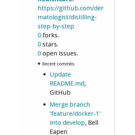
https://github.com/der
matologist/distilling-
step-by-step
0
forks.
0
stars.
0
open issues.
Recent commits:
Update
README.md
,
GitHub
Merge branch
'feature/docker-1'
into develop
, Bell
Eapen