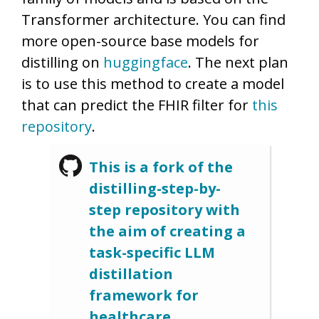
Transformer architecture. You can find
more open-source base models for
distilling on
huggingface
. The next plan
is to use this method to create a model
that can predict the FHIR filter for
this
repository
.
This is a fork of the
distilling-step-by-
step repository with
the aim of creating a
task-specific LLM
distillation
framework for
healthcare.