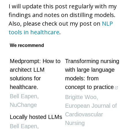
I will update this post regularly with my
findings and notes on distilling models.
Also, please check out my post on
NLP
tools in healthcare
.
We recommend
Medprompt: How to
Transforming nursing
architect LLM
with large language
solutions for
models: from
healthcare.
concept to practice
Bell Eapen
,
Brigitte Woo
,
NuChange
European Journal of
Cardiovascular
Locally hosted LLMs
Nursing
Bell Eapen
,