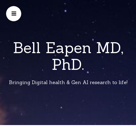
Bell Eapen MD,
PhD.
Bringing Digital health & Gen AI research to life!