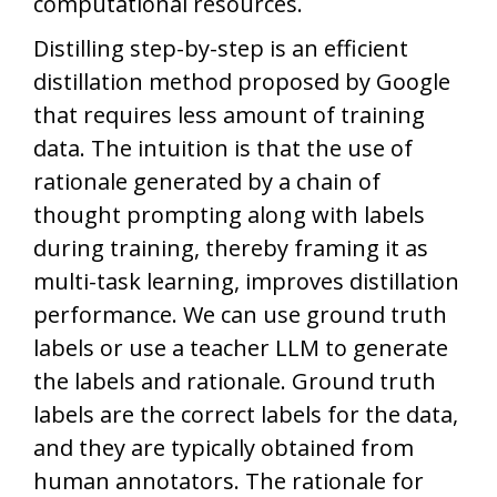
computational resources.
Distilling step-by-step is an efficient
distillation method proposed by Google
that requires less amount of training
data. The intuition is that the use of
rationale generated by a chain of
thought prompting along with labels
during training, thereby framing it as
multi-task learning, improves distillation
performance. We can use ground truth
labels or use a teacher LLM to generate
the labels and rationale. Ground truth
labels are the correct labels for the data,
and they are typically obtained from
human annotators. The rationale for