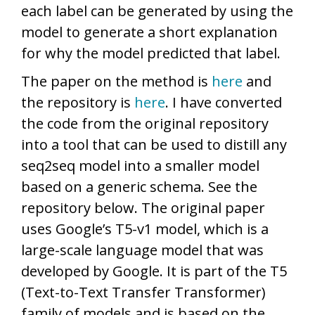
each label can be generated by using the
model to generate a short explanation
for why the model predicted that label.
The paper on the method is
here
and
the repository is
here
. I have converted
the code from the original repository
into a tool that can be used to distill any
seq2seq model into a smaller model
based on a generic schema. See the
repository below. The original paper
uses Google’s T5-v1 model, which is a
large-scale language model that was
developed by Google. It is part of the T5
(Text-to-Text Transfer Transformer)
family of models and is based on the