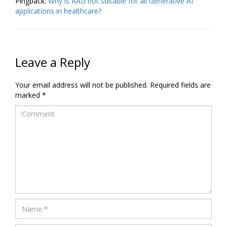
Pingback:
Why is RAG not suitable for all Generative AI
applications in healthcare?
Leave a Reply
Your email address will not be published.
Required fields are
marked
*