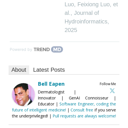
Luo, Feixiong Luo, et
al.
,
Journal of
Hydroinformatics
,
2025
Powered by
About
Latest Posts
Bell Eapen
Follow Me
Dermatologist |
Innovator | GenAI Connoisseur |
Educator |
Software Engineer, coding the
future of intelligent medicine!
|
Consult free
if you serve
the underprivileged! |
Pull requests are always welcome!