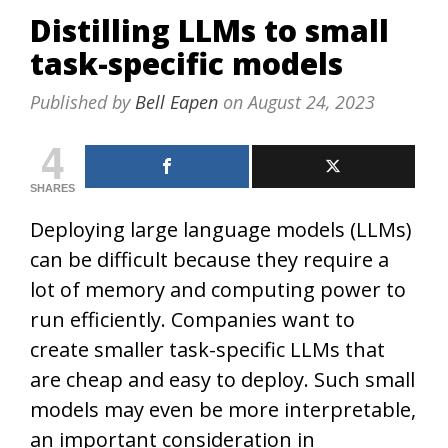
Distilling LLMs to small
task-specific models
Published by
Bell Eapen
on
August 24, 2023
4
SHARES
Deploying large language models (LLMs)
can be difficult because they require a
lot of memory and computing power to
run efficiently. Companies want to
create smaller task-specific LLMs that
are cheap and easy to deploy. Such small
models may even be more interpretable,
an important consideration in