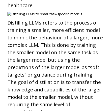
healthcare.
Distilling LLMs refers to the process of
training a smaller, more efficient model
to mimic the behaviour of a larger, more
complex LLM. This is done by training
the smaller model on the same task as
the larger model but using the
predictions of the larger model as “soft
targets” or guidance during training.
The goal of distillation is to transfer the
knowledge and capabilities of the larger
model to the smaller model, without
requiring the same level of