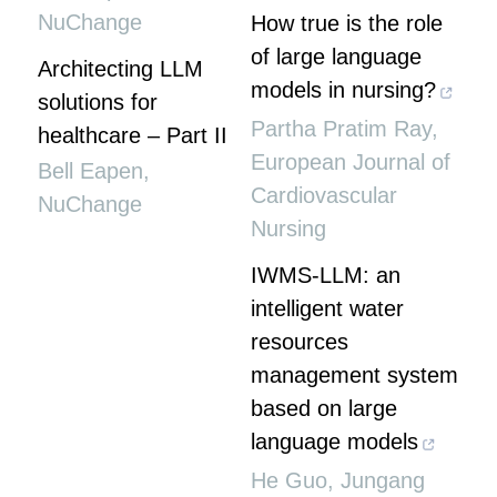
NuChange
How true is the role
of large language
Architecting LLM
models in nursing?
solutions for
Partha Pratim Ray
,
healthcare – Part II
European Journal of
Bell Eapen
,
Cardiovascular
NuChange
Nursing
IWMS-LLM: an
intelligent water
resources
management system
based on large
language models
He Guo, Jungang