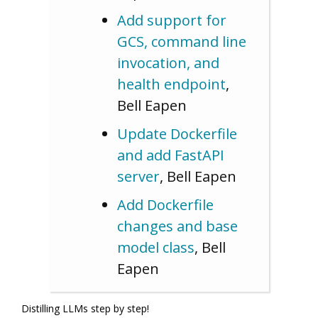
Add support for
GCS, command line
invocation, and
health endpoint
,
Bell Eapen
Update Dockerfile
and add FastAPI
server
, Bell Eapen
Add Dockerfile
changes and base
model class
, Bell
Eapen
Distilling LLMs step by step!