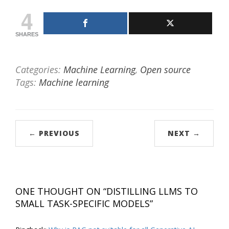
4
SHARES
Categories:
Machine Learning
,
Open source
Tags:
Machine learning
← PREVIOUS
NEXT →
ONE THOUGHT ON “
DISTILLING LLMS TO
SMALL TASK-SPECIFIC MODELS
”