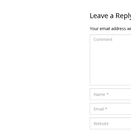
Leave a Repl
Your email address wil