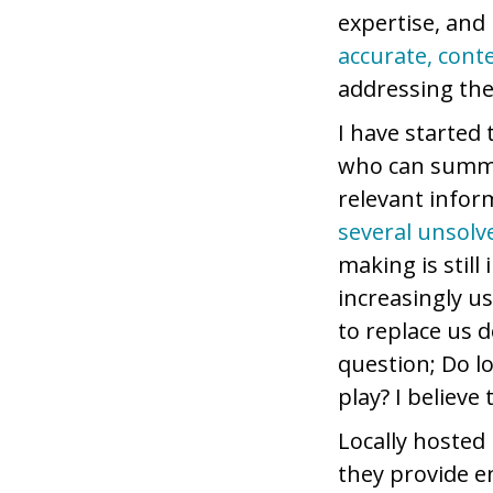
expertise, and 
accurate, cont
addressing the
I have started
who can summa
relevant inform
several unsolv
making is still
increasingly us
to replace us 
question; Do l
play? I believe
Locally hosted 
they provide e