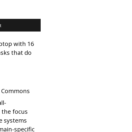
t
ptop with 16
asks that do
ia Commons
ll-
 the focus
se systems
main-specific