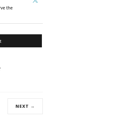
rve the
t
e
NEXT →