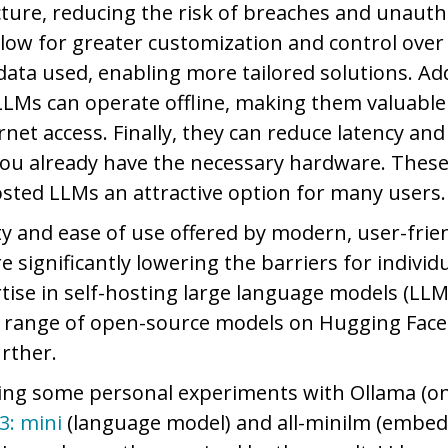
ucture, reducing the risk of breaches and unauth
llow for greater customization and control over
ata used, enabling more tailored solutions. Add
 LLMs can operate offline, making them valuable
rnet access. Finally, they can reduce latency and
 you already have the necessary hardware. Thes
osted LLMs an attractive option for many users
ity and ease of use offered by modern, user-frie
e significantly lowering the barriers for individ
rtise in self-hosting large language models (LLM
f a range of open-source models on Hugging Face
urther.
ing some personal experiments with Ollama (on
3: mini
(language model) and all-minilm (embed