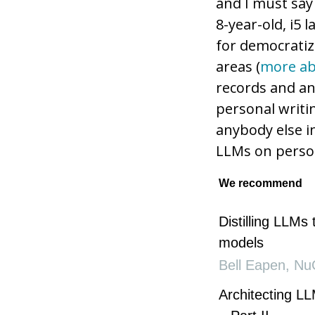
and I must say
8-year-old, i5 
for democratiz
areas (
more ab
records and an
personal writi
anybody else i
LLMs on perso
We recommend
Distilling LLMs 
models
Bell Eapen
,
Nu
Architecting LL