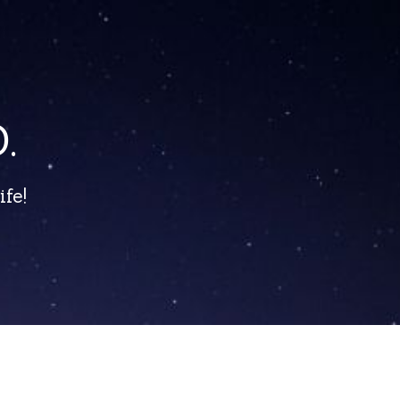
.
fe!