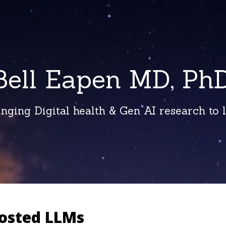
Bell Eapen MD, PhD
inging Digital health & Gen AI research to li
hosted LLMs