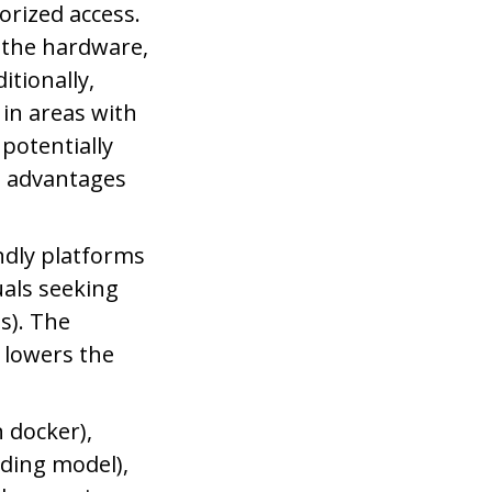
orized access.
 the hardware,
itionally,
 in areas with
 potentially
e advantages
.
ndly platforms
uals seeking
s). The
 lowers the
 docker),
ding model),