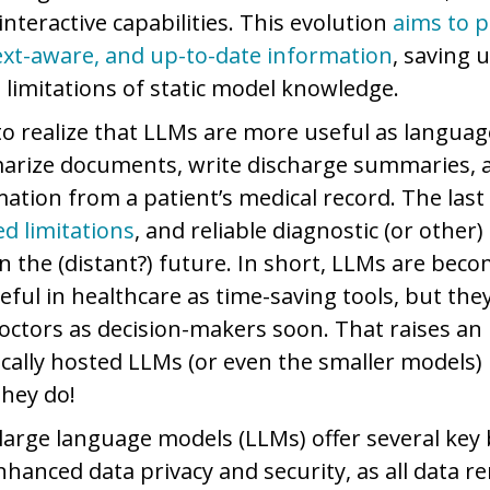
interactive capabilities. This evolution
aims to 
ext-aware, and up-to-date information
, saving 
 limitations of static model knowledge.
 to realize that LLMs are more useful as languag
rize documents, write discharge summaries, a
ation from a patient’s medical record. The last 
ed limitations
, and reliable diagnostic (or other)
 in the (distant?) future. In short, LLMs are bec
eful in healthcare as time-saving tools, but they
doctors as decision-makers soon. That raises an
ocally hosted LLMs (or even the smaller models) 
 they do!
large language models (LLMs) offer several key b
nhanced data privacy and security, as all data 