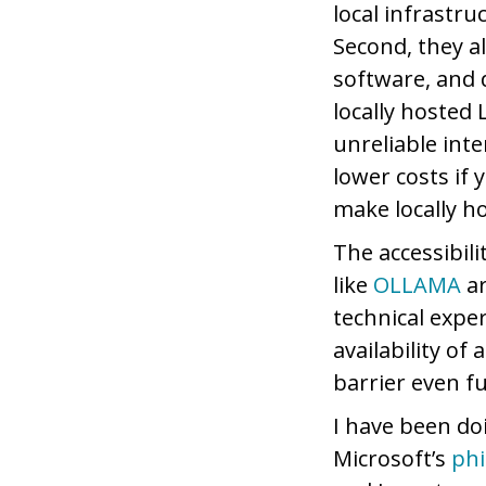
local infrastr
Second, they a
software, and d
locally hosted
unreliable inte
lower costs if
make locally h
The accessibil
like
OLLAMA
ar
technical expe
availability o
barrier even f
I have been do
Microsoft’s
phi