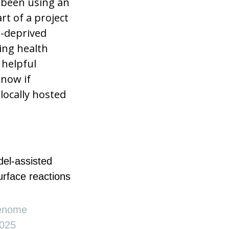
e been using an
rt of a project
e-deprived
zing health
 helpful
know if
locally hosted
del-assisted
surface reactions
Genome
025