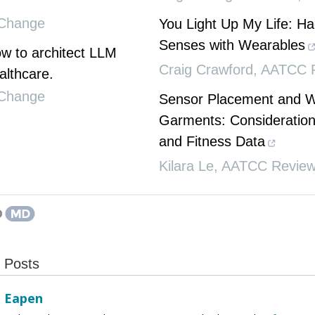
Change
You Light Up My Life: Ha
Senses with Wearables
 to architect LLM
Craig Crawford
,
AATCC 
althcare.
Change
Sensor Placement and 
Garments: Consideration
and Fitness Data
Kilara Le
,
AATCC Revie
t Posts
l Eapen