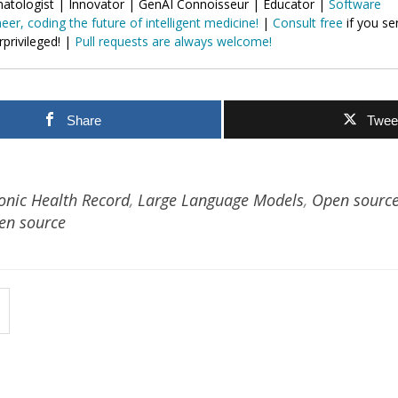
atologist | Innovator | GenAI Connoisseur | Educator |
Software
eer, coding the future of intelligent medicine!
|
Consult free
if you se
privileged! |
Pull requests are always welcome!
Share
Twee
ronic Health Record
,
Large Language Models
,
Open sourc
en source