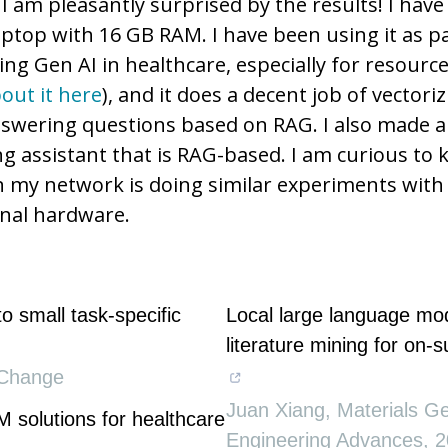
 I am pleasantly surprised by the results! I hav
laptop with 16 GB RAM. I have been using it as pa
ing Gen AI in healthcare, especially for resourc
out it here
), and it does a decent job of vectori
swering questions based on RAG. I also made a
ng assistant that is RAG-based. I am curious to 
n my network is doing similar experiments with 
nal hardware.
to small task-specific
Local large language mo
literature mining for on-
Change
Juan Xiang
,
Materials 
M solutions for healthcare
Engineering Advances
,
2