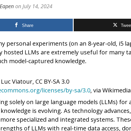
 Eapen
on
July 14, 2024
Share
Twee
 personal experiments (on an 8-year-old, i5 la
ly hosted LLMs are extremely useful for many t
uch model-captured knowledge.
, Luc Viatour, CC BY-SA 3.0
vecommons.org/licenses/by-sa/3.0
, via Wikimed
ing solely on large language models (LLMs) for a
nowledge is evolving. As technology advances,
 more specialized and integrated systems. The
rengths of LLMs with real-time data access, do