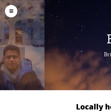
Br
Locally 