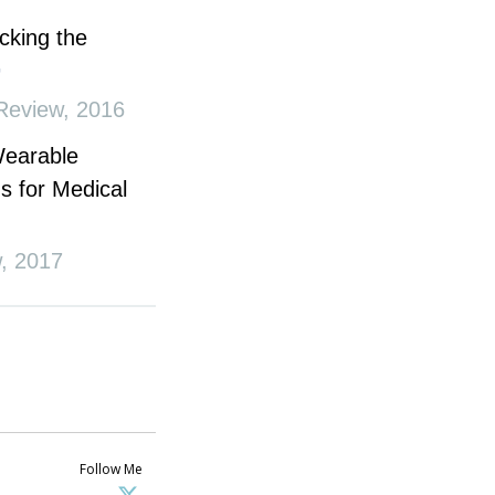
cking the
Review
,
2016
Wearable
s for Medical
w
,
2017
Follow Me