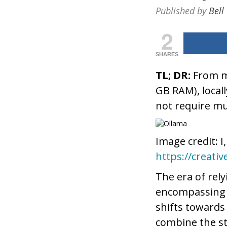
Published by
Bell
2
SHARES
TL; DR:
From my
GB RAM), local
not require m
Image credit: I
https://creati
The era of rely
encompassing k
shifts towards
combine the st