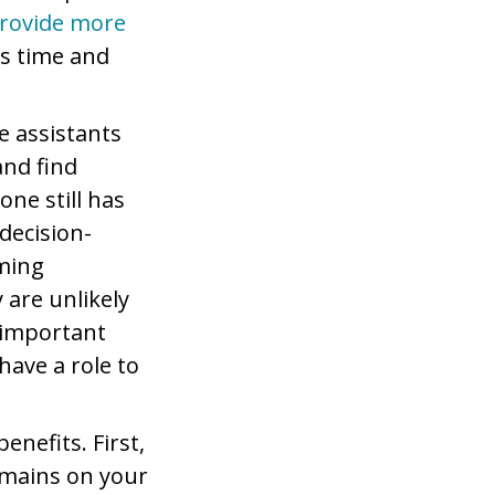
provide more
us time and
e assistants
nd find
one still has
 decision-
oming
 are unlikely
 important
have a role to
enefits. First,
remains on your