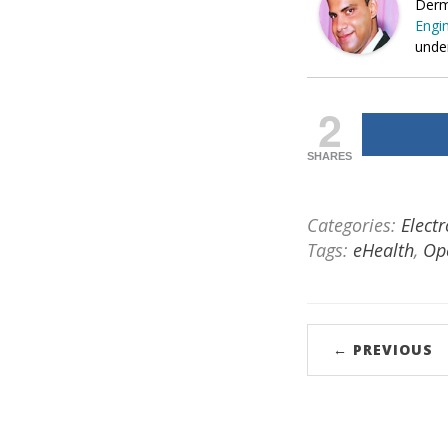
Derm
Engin
under
2
SHARES
Categories:
Elect
Tags:
eHealth
,
Op
← PREVIOUS