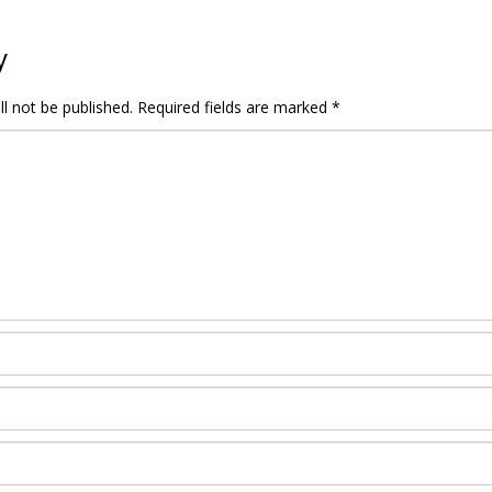
y
l not be published.
Required fields are marked
*