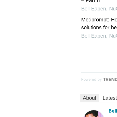
– Part II
Bell Eapen
,
Nu
Medprompt: How
solutions for he
Bell Eapen
,
Nu
Powered by
About
Lates
Bel