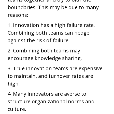
boundaries. This may be due to many
reasons:
1. Innovation has a high failure rate.
Combining both teams can hedge
against the risk of failure.
2. Combining both teams may
encourage knowledge sharing.
3. True innovation teams are expensive
to maintain, and turnover rates are
high.
4. Many innovators are averse to
structure organizational norms and
culture.