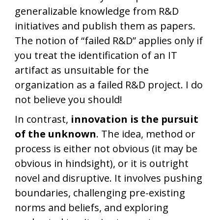
generalizable knowledge from R&D
initiatives and publish them as papers.
The notion of “failed R&D” applies only if
you treat the identification of an IT
artifact as unsuitable for the
organization as a failed R&D project. I do
not believe you should!
In contrast,
innovation is the pursuit
of the unknown
. The idea, method or
process is either not obvious (it may be
obvious in hindsight), or it is outright
novel and disruptive. It involves pushing
boundaries, challenging pre-existing
norms and beliefs, and exploring