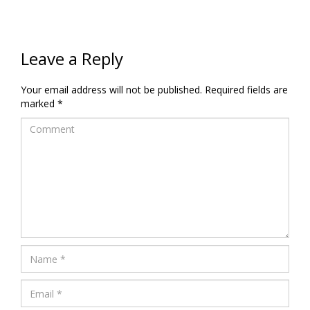
Leave a Reply
Your email address will not be published.
Required fields are
marked
*