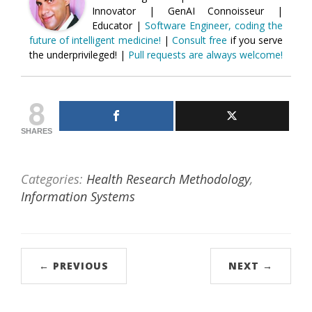
Innovator | GenAI Connoisseur |
Educator |
Software Engineer, coding the
future of intelligent medicine!
|
Consult free
if you serve
the underprivileged! |
Pull requests are always welcome!
8
SHARES
Categories:
Health Research Methodology
,
Information Systems
← PREVIOUS
NEXT →