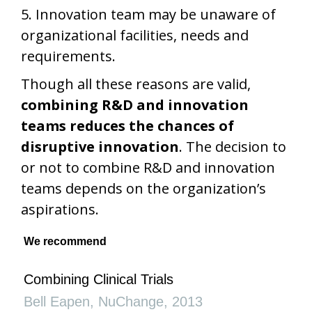
5. Innovation team may be unaware of
organizational facilities, needs and
requirements.
Though all these reasons are valid,
combining R&D and innovation
teams reduces the chances of
disruptive innovation
. The decision to
or not to combine R&D and innovation
teams depends on the organization’s
aspirations.
We recommend
Combining Clinical Trials
Bell Eapen
,
NuChange
,
2013