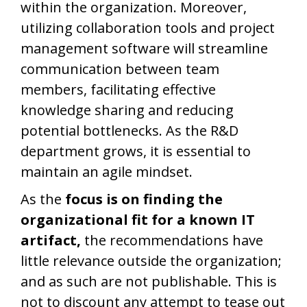
within the organization. Moreover,
utilizing collaboration tools and project
management software will streamline
communication between team
members, facilitating effective
knowledge sharing and reducing
potential bottlenecks. As the R&D
department grows, it is essential to
maintain an agile mindset.
As the
focus is on finding the
organizational fit for a known IT
artifact,
the recommendations have
little relevance outside the organization;
and as such are not publishable. This is
not to discount any attempt to tease out