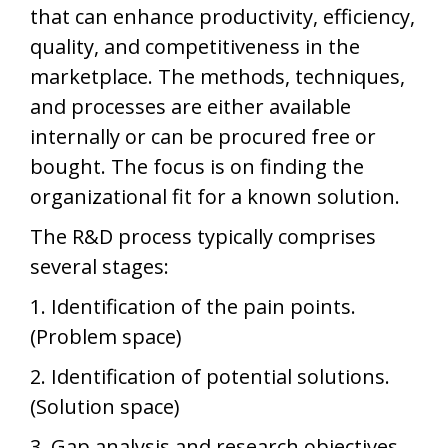
that can enhance productivity, efficiency,
quality, and competitiveness in the
marketplace. The methods, techniques,
and processes are either available
internally or can be procured free or
bought. The focus is on finding the
organizational fit for a known solution.
The R&D process typically comprises
several stages:
1. Identification of the pain points.
(Problem space)
2. Identification of potential solutions.
(Solution space)
3. Gap analysis and research objectives.