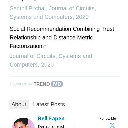
Senthil Pitchai
,
Journal of Circuits,
Systems and Computers
,
2020
Social Recommendation Combining Trust
Relationship and Distance Metric
Factorization
Journal of Circuits, Systems and
Computers
,
2020
Powered by
About
Latest Posts
Bell Eapen
Follow Me
Dermatologist |