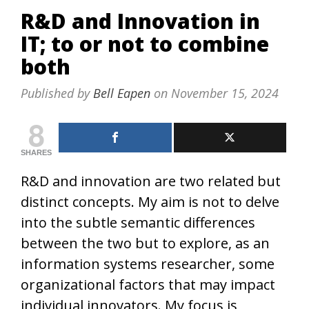
R&D and Innovation in
IT; to or not to combine
both
Published by
Bell Eapen
on
November 15, 2024
8
SHARES
R&D and innovation are two related but
distinct concepts. My aim is not to delve
into the subtle semantic differences
between the two but to explore, as an
information systems researcher, some
organizational factors that may impact
individual innovators. My focus is