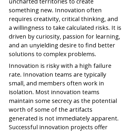
uncharted territories to create
something new. Innovation often
requires creativity, critical thinking, and
a willingness to take calculated risks. It is
driven by curiosity, passion for learning,
and an unyielding desire to find better
solutions to complex problems.
Innovation is risky with a high failure
rate. Innovation teams are typically
small, and members often work in
isolation. Most innovation teams
maintain some secrecy as the potential
worth of some of the artifacts
generated is not immediately apparent.
Successful innovation projects offer