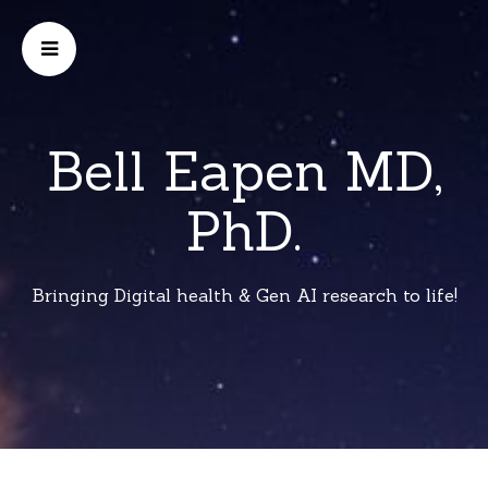
Bell Eapen MD,
PhD.
Bringing Digital health & Gen AI research to life!