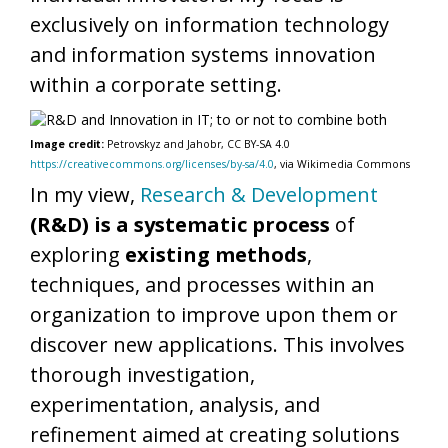
exclusively on information technology
and information systems innovation
within a corporate setting.
Image credit:
Petrovskyz and Jahobr, CC BY-SA 4.0
https://creativecommons.org/licenses/by-sa/4.0
, via Wikimedia Commons
In my view,
Research & Development
(R&D) is a systematic process
of
exploring
existing methods
,
techniques, and processes within an
organization to improve upon them or
discover new applications. This involves
thorough investigation,
experimentation, analysis, and
refinement aimed at creating solutions