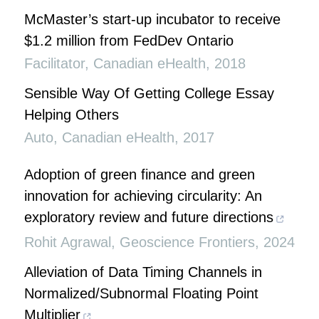
McMaster’s start-up incubator to receive
$1.2 million from FedDev Ontario
Facilitator
,
Canadian eHealth
,
2018
Sensible Way Of Getting College Essay
Helping Others
Auto
,
Canadian eHealth
,
2017
Adoption of green finance and green
innovation for achieving circularity: An
exploratory review and future directions
Rohit Agrawal
,
Geoscience Frontiers
,
2024
Alleviation of Data Timing Channels in
Normalized/Subnormal Floating Point
Multiplier