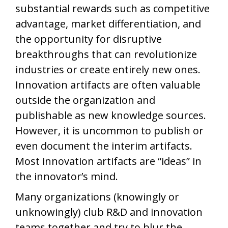
substantial rewards such as competitive
advantage, market differentiation, and
the opportunity for disruptive
breakthroughs that can revolutionize
industries or create entirely new ones.
Innovation artifacts are often valuable
outside the organization and
publishable as new knowledge sources.
However, it is uncommon to publish or
even document the interim artifacts.
Most innovation artifacts are “ideas” in
the innovator’s mind.
Many organizations (knowingly or
unknowingly) club R&D and innovation
teams together and try to blur the