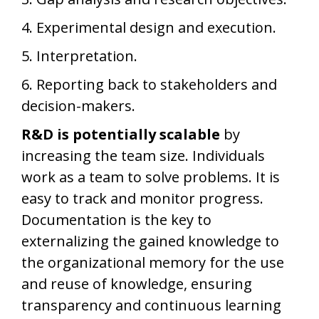
4. Experimental design and execution.
5. Interpretation.
6. Reporting back to stakeholders and
decision-makers.
R&D is potentially scalable
by
increasing the team size. Individuals
work as a team to solve problems. It is
easy to track and monitor progress.
Documentation is the key to
externalizing the gained knowledge to
the organizational memory for the use
and reuse of knowledge, ensuring
transparency and continuous learning