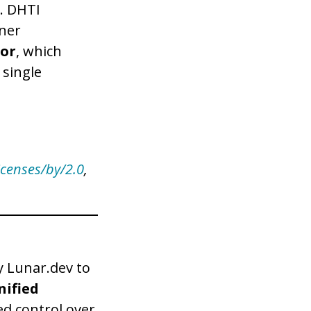
e. DHTI
iner
or
, which
 single
icenses/by/2.0
,
y Lunar.dev to
nified
ed control over