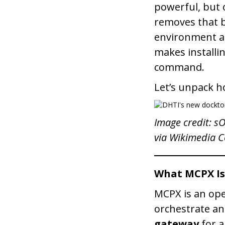
powerful, but o
removes that b
environment an
makes installi
command.
Let’s unpack h
Image credit: s
via Wikimedia
What MCPX Is
MCPX is an ope
orchestrate an
gateway
for a