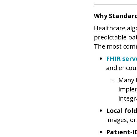
Why Standard
Healthcare alg
predictable pat
The most comm
FHIR serv
and encou
Many F
imple
integr
Local fol
images, or
Patient‑I