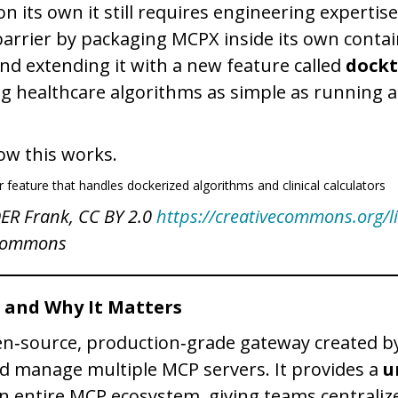
n its own it still requires engineering expertis
arrier by packaging MCPX inside its own conta
d extending it with a new feature called
dockt
ng healthcare algorithms as simple as running a
ow this works.
OER Frank, CC BY 2.0
https://creativecommons.org/l
 Commons
 and Why It Matters
n‑source, production‑grade gateway created b
d manage multiple MCP servers. It provides a
u
n entire MCP ecosystem, giving teams centraliz