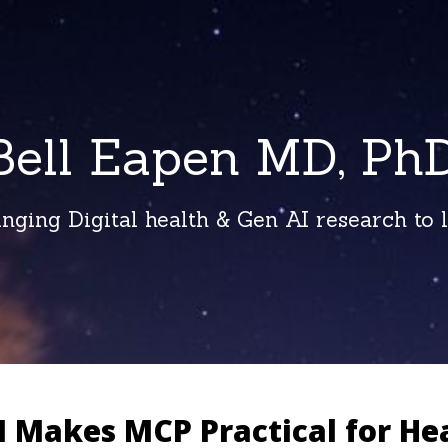
Bell Eapen MD, PhD
inging Digital health & Gen AI research to li
 Makes MCP Practical for He