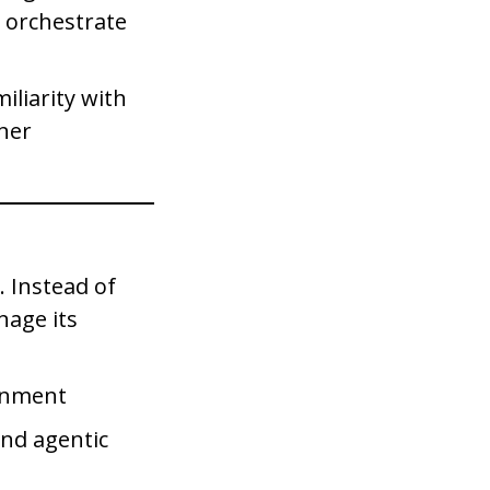
t orchestrate
iliarity with
iner
 Instead of
nage its
ronment
and agentic