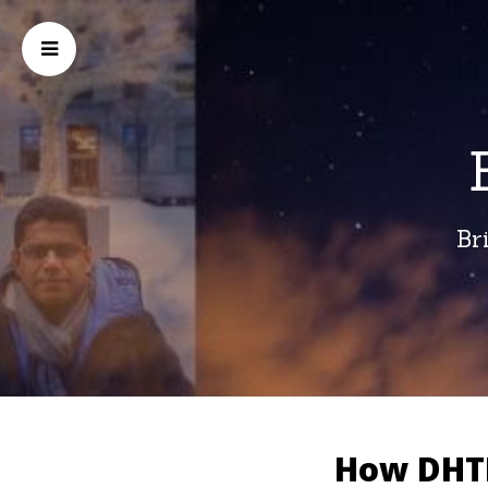
Br
How DHTI