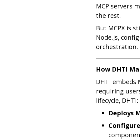
MCP servers ma
the rest.
But MCPX is sti
Node.js, config
orchestration.
How DHTI Ma
DHTI embeds MC
requiring user
lifecycle, DHTI:
Deploys 
Configur
componen