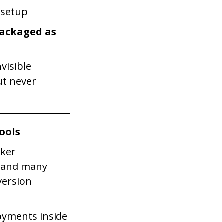
 setup
packaged as
visible
ut never
ools
cker
s and many
version
yments inside