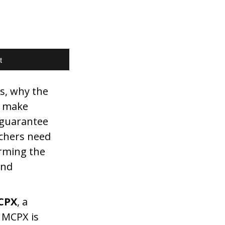
t
s, why the
A make
t guarantee
rchers need
orming the
and
CPX
, a
 MCPX is