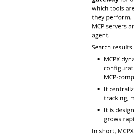
which tools ar
they perform.
MCP servers an
agent.
Search results 
MCPX dyna
configurat
MCP‑compat
It centrali
tracking, 
It is desi
grows rapid
In short, MCPX