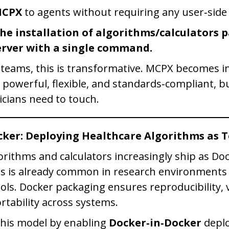
MCPX
to agents without requiring any user‑side
he installation of algorithms/calculators 
rver with a single command.
 teams, this is transformative. MCPX becomes in
: powerful, flexible, and standards‑compliant, b
icians need to touch.
cker: Deploying Healthcare Algorithms as T
orithms and calculators increasingly ship as Do
is is already common in research environment
ools. Docker packaging ensures reproducibility, 
rtability across systems.
this model by enabling
Docker‑in‑Docker
deplo