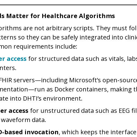
s Matter for Healthcare Algorithms
orithms are not arbitrary scripts. They must fo
terns so they can be safely integrated into clin
on requirements include:
er access
for structured data such as vitals, lab
nters.
HIR servers—including Microsoft’s open‑sourc
mentation—run as Docker containers, making t
ate into DHTI’s environment.
der access
for unstructured data such as EEG fil
 waveform data.
D‑based invocation
, which keeps the interfac