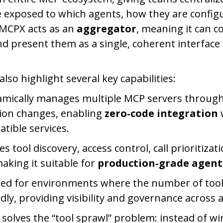
e exposed to which agents, how they are confi
 MCPX acts as an
aggregator
, meaning it can 
d present them as a single, coherent interface
also highlight several key capabilities:
mically manages multiple MCP servers through
ion changes, enabling
zero‑code integration
ible services.
zes tool discovery, access control, call prioritiza
making it suitable for
production‑grade agent
gned for environments where the number of tool
ly, providing visibility and governance across al
 solves the “tool sprawl” problem: instead of wi