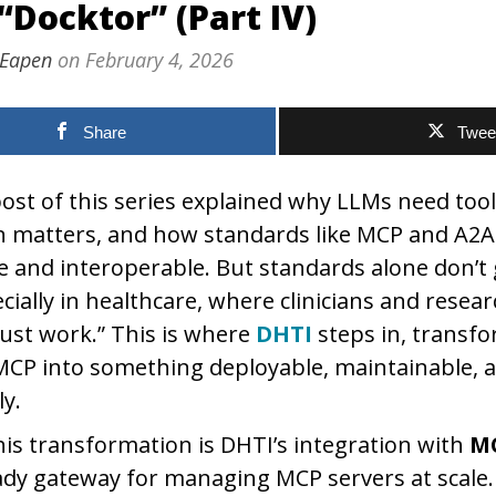
“Docktor” (Part IV)
 Eapen
on
February 4, 2026
Share
Twee
ost of this series explained why LLMs need tool
rn matters, and how standards like MCP and A2
afe and interoperable. But standards alone don’
cially in healthcare, where clinicians and resea
just work.” This is where
DHTI
steps in, transf
MCP into something deployable, maintainable, 
ly.
this transformation is DHTI’s integration with
M
dy gateway for managing MCP servers at scale.