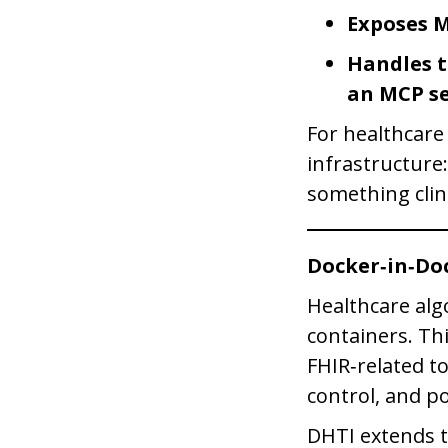
Exposes 
Handles t
an MCP se
For healthcare
infrastructure
something clin
Docker‑in‑Do
Healthcare alg
containers. Th
FHIR‑related t
control, and po
DHTI extends 