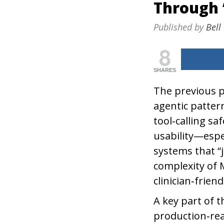
Through 
Published by
Bell
8
SHARES
The previous p
agentic patte
tool‑calling s
usability—espe
systems that “
complexity of 
clinician‑friend
A key part of 
production‑rea