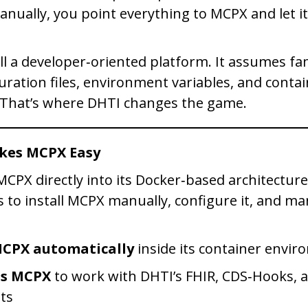
nually, you point everything to MCPX and let i
ll a developer‑oriented platform. It assumes fam
uration files, environment variables, and conta
 That’s where DHTI changes the game.
kes MCPX Easy
PX directly into its Docker‑based architecture.
s to install MCPX manually, configure it, and ma
MCPX automatically
inside its container envi
es MCPX
to work with DHTI’s FHIR, CDS‑Hooks, 
ts