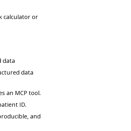
 calculator or
d data
uctured data
es an MCP tool.
atient ID.
producible, and
.