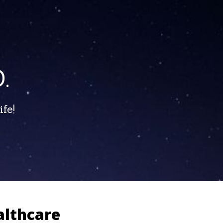
.
fe!
althcare