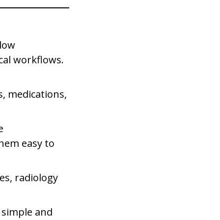
llow
ical workflows.
s, medications,
e
hem easy to
es, radiology
e simple and