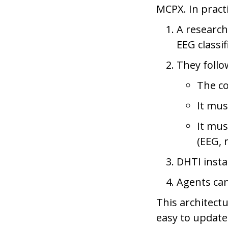
MCPX. In pract
A research
EEG classi
They follo
The c
It mus
It mus
(EEG, 
DHTI insta
Agents can
This architect
easy to update