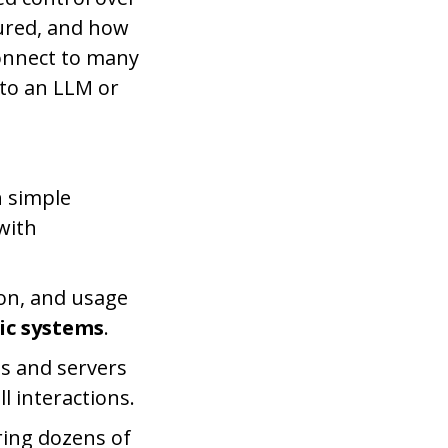
gured, and how
connect to many
 to an LLM or
 simple
with
tion, and usage
ic systems
.
s and servers
l interactions.
ring dozens of