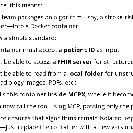
ice, this means:
 team packages an algorithm—say, a stroke‑risk
fier—into a Docker container.
w a simple standard:
ontainer must accept a
patient ID
as input
t be able to access a
FHIR server
for structure
t be able to read from a
local folder
for unstr
radiology images, PDFs, etc.)
lls this container
inside MCPX
, where it becom
 now call the tool using MCP, passing only the p
ure ensures that algorithms remain isolated, re
—just replace the container with a new version