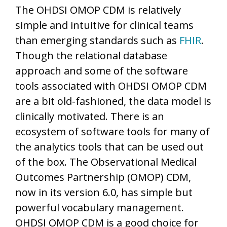
The OHDSI OMOP CDM is relatively
simple and intuitive for clinical teams
than emerging standards such as
FHIR
.
Though the relational database
approach and some of the software
tools associated with OHDSI OMOP CDM
are a bit old-fashioned, the data model is
clinically motivated. There is an
ecosystem of software tools for many of
the analytics tools that can be used out
of the box. The Observational Medical
Outcomes Partnership (OMOP) CDM,
now in its version 6.0, has simple but
powerful vocabulary management.
OHDSI OMOP CDM is a good choice for