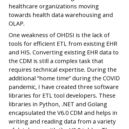
healthcare organizations moving
towards health data warehousing and
OLAP.
One weakness of OHDSI is the lack of
tools for efficient ETL from existing EHR
and HIS. Converting existing EHR data to
the CDM is still a complex task that
requires technical expertise. During the
additional “home time” during the COVID
pandemic, I have created three software
libraries for ETL tool developers. These
libraries in Python, .NET and Golang
encapsulated the V6.0 CDM and helps in
writing and reading data from a variety