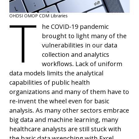
T
OHDSI OMOP CDM Libraries
he COVID-19 pandemic
brought to light many of the
vulnerabilities in our data
collection and analytics
workflows. Lack of uniform
data models limits the analytical
capabilities of public health
organizations and many of them have to
re-invent the wheel even for basic
analysis. As many other sectors embrace
big data and machine learning, many
healthcare analysts are still stuck with
the basic data wrenching with Excel.