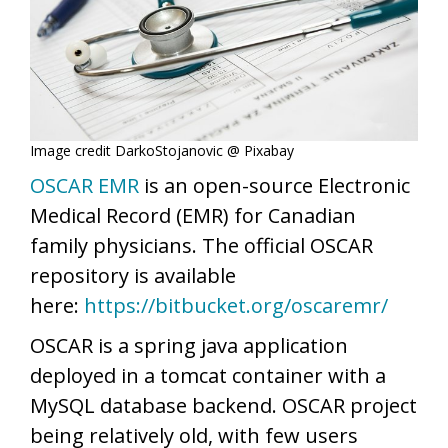
Image credit DarkoStojanovic @ Pixabay
OSCAR EMR
is an open-source Electronic
Medical Record (EMR) for Canadian
family physicians. The official OSCAR
repository is available
here:
https://bitbucket.org/oscaremr/
OSCAR is a spring java application
deployed in a tomcat container with a
MySQL database backend. OSCAR project
being relatively old, with few users