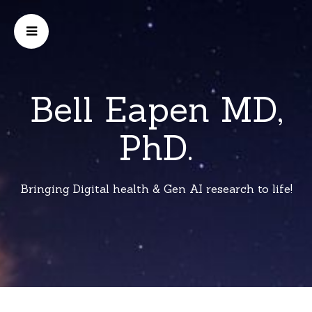
Bell Eapen MD,
PhD.
Bringing Digital health & Gen AI research to life!