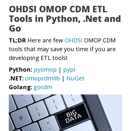
OHDSI OMOP CDM ETL
Tools in Python, .Net and
Go
TL;DR
Here are few
OHDSI
OMOP CDM
tools that may save you time if you are
developing ETL tools!
Python:
pyomop
|
pypi
.NET:
omopcdmlib
|
NuGet
Golang:
gocdm