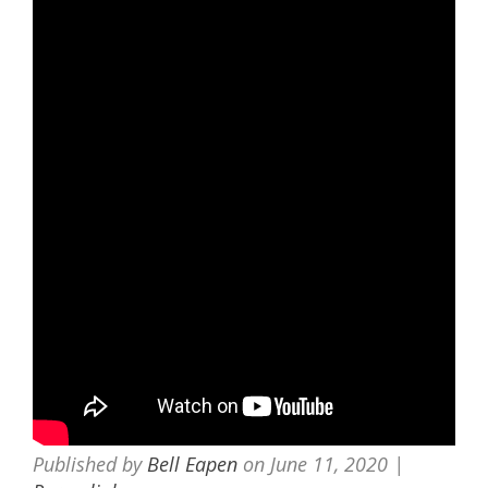
Published by
Bell Eapen
on
June 11, 2020
|