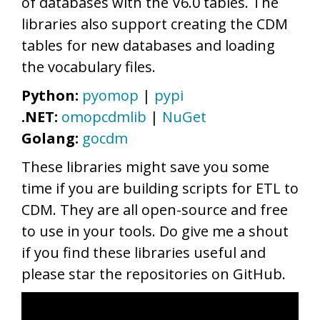
of databases with the V6.0 tables. The
libraries also support creating the CDM
tables for new databases and loading
the vocabulary files.
Python:
pyomop
|
pypi
.NET:
omopcdmlib
|
NuGet
Golang:
gocdm
These libraries might save you some
time if you are building scripts for ETL to
CDM. They are all open-source and free
to use in your tools. Do give me a shout
if you find these libraries useful and
please star the repositories on GitHub.