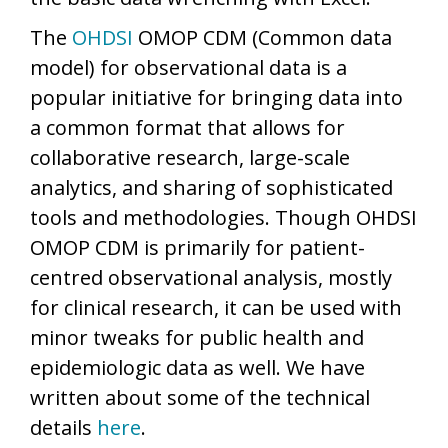
The
OHDSI
OMOP CDM (Common data
model) for observational data is a
popular initiative for bringing data into
a common format that allows for
collaborative research, large-scale
analytics, and sharing of sophisticated
tools and methodologies. Though OHDSI
OMOP CDM is primarily for patient-
centred observational analysis, mostly
for clinical research, it can be used with
minor tweaks for public health and
epidemiologic data as well. We have
written about some of the technical
details
here
.