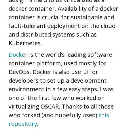
docker container. Availability of a docker
container is crucial for sustainable and
fault-tolerant deployment on the cloud
and distributed systems such as
Kubernetes.
Docker
is the world’s leading software
container platform, used mostly for
DevOps. Docker is also useful for
developers to set up a development
environment in a few easy steps. I was
one of the first few who worked on
virtualizing OSCAR. Thanks to all those
who forked (and hopefully used)
this
repository
.