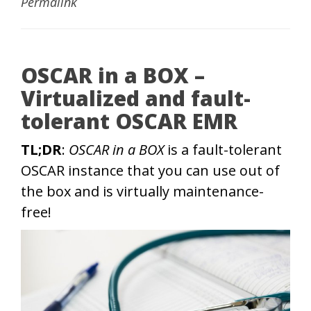
Permalink
OSCAR in a BOX –
Virtualized and fault-
tolerant OSCAR EMR
TL;DR
:
OSCAR in a BOX
is a fault-tolerant
OSCAR instance that you can use out of
the box and is virtually maintenance-
free!