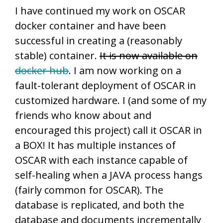
I have continued my work on OSCAR
docker container and have been
successful in creating a (reasonably
stable) container.
It is now available on
docker hub
. I am now working on a
fault-tolerant deployment of OSCAR in
customized hardware. I (and some of my
friends who know about and
encouraged this project) call it OSCAR in
a BOX! It has multiple instances of
OSCAR with each instance capable of
self-healing when a JAVA process hangs
(fairly common for OSCAR). The
database is replicated, and both the
database and documents incrementally