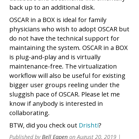
back up to an additional disk.
OSCAR in a BOX is ideal for family
physicians who wish to adopt OSCAR but
do not have the technical support for
maintaining the system. OSCAR in a BOX
is plug-and-play and is virtually
maintenance-free. The virtualization
workflow will also be useful for existing
bigger user groups reeling under the
sluggish pace of OSCAR. Please let me
know if anybody is interested in
collaborating.
BTW, did you check out
Drishti
?
Published by
Bell Eapen
on
August 20, 2019
|