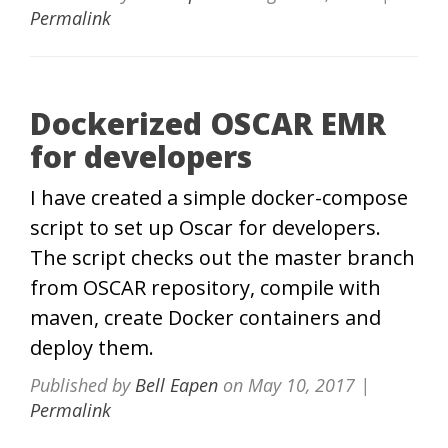
Permalink
Dockerized OSCAR EMR
for developers
I have created a simple docker-compose
script to set up Oscar for developers.
The script checks out the master branch
from OSCAR repository, compile with
maven, create Docker containers and
deploy them.
Published by
Bell Eapen
on
May 10, 2017
|
Permalink