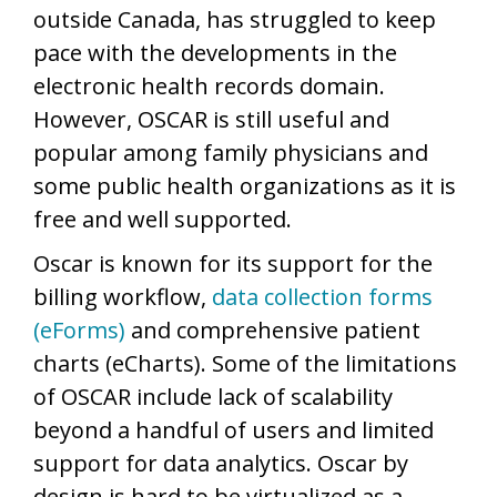
outside Canada, has struggled to keep
pace with the developments in the
electronic health records domain.
However, OSCAR is still useful and
popular among family physicians and
some public health organizations as it is
free and well supported.
Oscar is known for its support for the
billing workflow,
data collection forms
(eForms)
and comprehensive patient
charts (eCharts). Some of the limitations
of OSCAR include lack of scalability
beyond a handful of users and limited
support for data analytics. Oscar by
design is hard to be virtualized as a