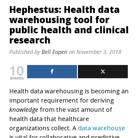
Hephestus: Health data
warehousing tool for
public health and clinical
research
Published by
Bell Eapen
on
November 3, 2018
10
SHARES
Health data warehousing is becoming an
important requirement for deriving
knowledge
from the vast amount of
health data that healthcare
organizations collect. A
data warehouse
is vital for collaborative and predictive