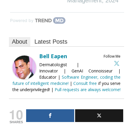
Management
,
2024
Powered by
About
Latest Posts
Bell Eapen
Follow Me
Dermatologist |
Innovator | GenAI Connoisseur |
Educator |
Software Engineer, coding the
future of intelligent medicine!
|
Consult free
if you serve
the underprivileged! |
Pull requests are always welcome!
10
SHARES