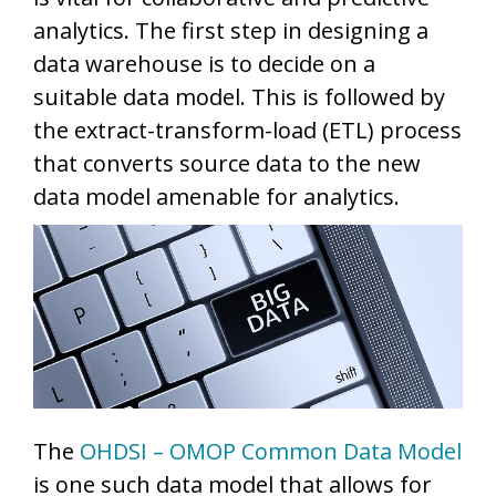
analytics. The first step in designing a
data warehouse is to decide on a
suitable data model. This is followed by
the extract-transform-load (ETL) process
that converts source data to the new
data model amenable for analytics.
The
OHDSI – OMOP Common Data Model
is one such data model that allows for