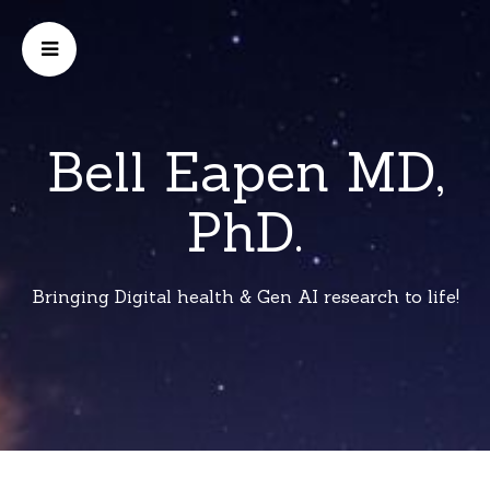
Bell Eapen MD,
PhD.
Bringing Digital health & Gen AI research to life!