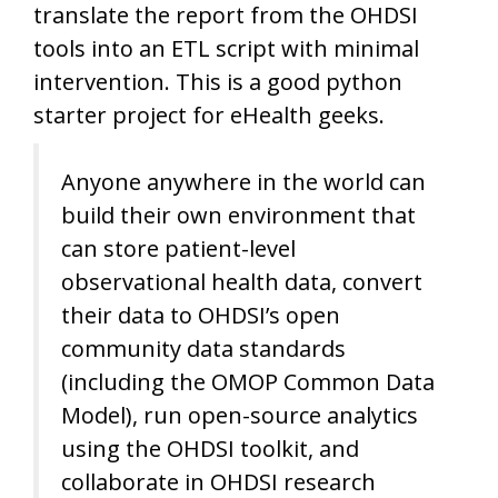
translate the report from the OHDSI
tools into an ETL script with minimal
intervention. This is a good python
starter project for eHealth geeks.
Anyone anywhere in the world can
build their own environment that
can store patient-level
observational health data, convert
their data to OHDSI’s open
community data standards
(including the OMOP Common Data
Model), run open-source analytics
using the OHDSI toolkit, and
collaborate in OHDSI research