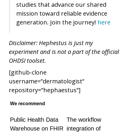
studies that advance our shared
mission toward reliable evidence
generation. Join the journey!
here
Disclaimer: Hephestus is just my
experiment and is not a part of the official
OHDSI toolset.
[github-clone
username=”dermatologist”
repository=”hephaestus”]
We recommend
Public Health Data
The workflow
Warehouse on FHIR
integration of