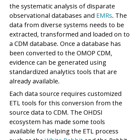
the systematic analysis of disparate
observational databases and
EMRs
. The
data from diverse systems needs to be
extracted, transformed and loaded on to
a CDM database. Once a database has
been converted to the OMOP CDM,
evidence can be generated using
standardized analytics tools that are
already available.
Each data source requires customized
ETL tools for this conversion from the
source data to CDM. The OHDSI
ecosystem has made some tools
available for helping the ETL process