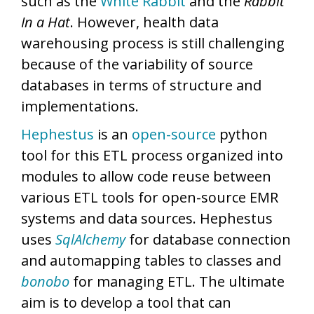
such as the
White Rabbit
and the
Rabbit
In a Hat
. However, health data
warehousing process is still challenging
because of the variability of source
databases in terms of structure and
implementations.
Hephestus
is an
open-source
python
tool for this ETL process organized into
modules to allow code reuse between
various ETL tools for open-source EMR
systems and data sources. Hephestus
uses
SqlAlchemy
for database connection
and automapping tables to classes and
bonobo
for managing ETL. The ultimate
aim is to develop a tool that can