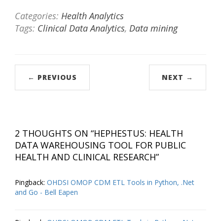
Categories:
Health Analytics
Tags:
Clinical Data Analytics
,
Data mining
← PREVIOUS
NEXT →
2 THOUGHTS ON “
HEPHESTUS: HEALTH
DATA WAREHOUSING TOOL FOR PUBLIC
HEALTH AND CLINICAL RESEARCH
”
Pingback:
OHDSI OMOP CDM ETL Tools in Python, .Net
and Go - Bell Eapen