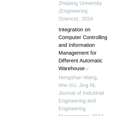
Zhejiang University
(Engineering
Science)
,
2024
Integration on
Computer Controlling
and Information
Management for
Different Automatic
Warehouse
Hengshan Wang,
Wei XU, Jing Ni
,
Journal of Industrial
Engineering and
Engineering