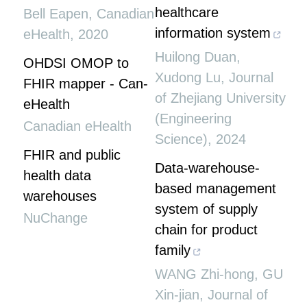
healthcare
Bell Eapen
,
Canadian
information system
eHealth
,
2020
Huilong Duan,
OHDSI OMOP to
Xudong Lu
,
Journal
FHIR mapper - Can-
of Zhejiang University
eHealth
(Engineering
Canadian eHealth
Science)
,
2024
FHIR and public
Data-warehouse-
health data
based management
warehouses
system of supply
NuChange
chain for product
family
WANG Zhi-hong, GU
Xin-jian
,
Journal of