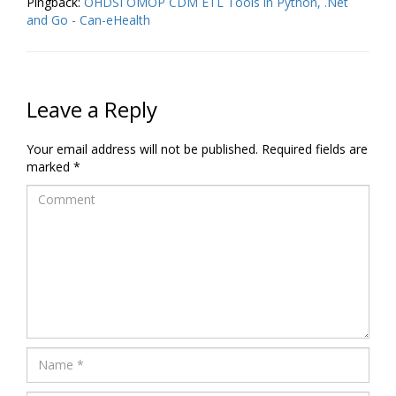
Pingback:
OHDSI OMOP CDM ETL Tools in Python, .Net
and Go - Can-eHealth
Leave a Reply
Your email address will not be published.
Required fields are
marked
*