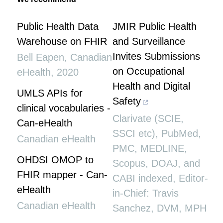
Public Health Data
JMIR Public Health
Warehouse on FHIR
and Surveillance
Invites Submissions
Bell Eapen
,
Canadian
on Occupational
eHealth
,
2020
Health and Digital
UMLS APIs for
Safety
clinical vocabularies -
Clarivate (SCIE,
Can-eHealth
SSCI etc), PubMed,
Canadian eHealth
PMC, MEDLINE,
OHDSI OMOP to
Scopus, DOAJ, and
FHIR mapper - Can-
CABI indexed, Editor-
eHealth
in-Chief: Travis
Canadian eHealth
Sanchez, DVM, MPH