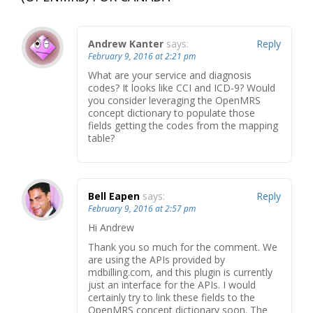
Andrew Kanter
says:
Reply
February 9, 2016 at 2:21 pm
What are your service and diagnosis
codes? It looks like CCI and ICD-9? Would
you consider leveraging the OpenMRS
concept dictionary to populate those
fields getting the codes from the mapping
table?
Bell Eapen
says:
Reply
February 9, 2016 at 2:57 pm
Hi Andrew
Thank you so much for the comment. We
are using the APIs provided by
mdbilling.com, and this plugin is currently
just an interface for the APIs. I would
certainly try to link these fields to the
OpenMRS concept dictionary soon. The