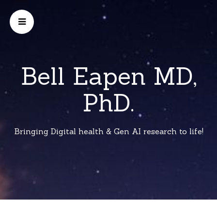
Bell Eapen MD,
PhD.
Bringing Digital health & Gen AI research to life!