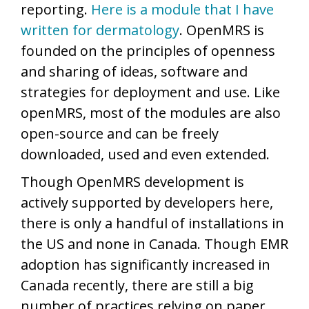
reporting.
Here is a module that I have
written for dermatology
. OpenMRS is
founded on the principles of openness
and sharing of ideas, software and
strategies for deployment and use. Like
openMRS, most of the modules are also
open-source and can be freely
downloaded, used and even extended.
Though OpenMRS development is
actively supported by developers here,
there is only a handful of installations in
the US and none in Canada. Though EMR
adoption has significantly increased in
Canada recently, there are still a big
number of practices relying on paper