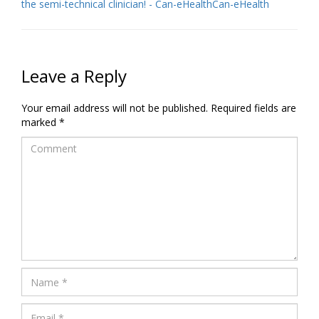
the semi-technical clinician! - Can-eHealthCan-eHealth
Leave a Reply
Your email address will not be published.
Required fields are
marked
*