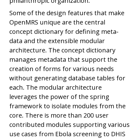
philanthropic organization.
Some of the design features that make
OpenMRS unique are the central
concept dictionary for defining meta-
data and the extensible modular
architecture. The concept dictionary
manages metadata that support the
creation of forms for various needs
without generating database tables for
each. The modular architecture
leverages the power of the spring
framework to isolate modules from the
core. There is more than 200 user
contributed modules supporting various
use cases from Ebola screening to DHIS