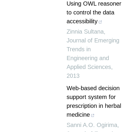
Using OWL reasoner
to control the data
accessibility
Zinnia Sultana
,
Journal of Emerging
Trends in
Engineering and
Applied Sciences
,
2013
Web-based decision
support system for
prescription in herbal
medicine
Sanni A.O. Ogirima
,