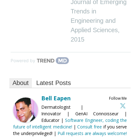
Journal of Emerging
Trends in
Engineering and
Applied Sciences
,
2015
Powered by
About
Latest Posts
Bell Eapen
Follow Me
Dermatologist |
Innovator | GenAI Connoisseur |
Educator |
Software Engineer, coding the
future of intelligent medicine!
|
Consult free
if you serve
the underprivileged! |
Pull requests are always welcome!