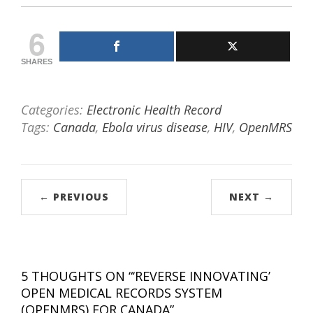
6
SHARES
Categories:
Electronic Health Record
Tags:
Canada
,
Ebola virus disease
,
HIV
,
OpenMRS
← PREVIOUS
NEXT →
5 THOUGHTS ON “
‘REVERSE INNOVATING’
OPEN MEDICAL RECORDS SYSTEM
(OPENMRS) FOR CANADA
”