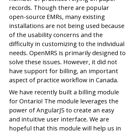
records. Though there are popular
open-source EMRs, many existing
installations are not being used because
of the usability concerns and the
difficulty in customizing to the individual
needs. OpenMRS is primarily designed to
solve these issues. However, it did not
have support for billing, an important
aspect of practice workflow in Canada.
We have recently built a billing module
for Ontario! The module leverages the
power of AngularJS to create an easy
and intuitive user interface. We are
hopeful that this module will help us in