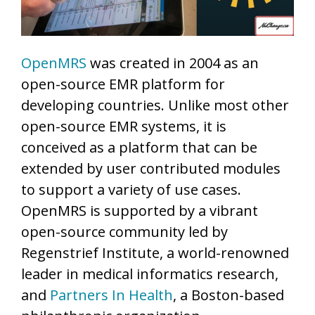
OpenMRS
was created in 2004 as an
open-source EMR platform for
developing countries. Unlike most other
open-source EMR systems, it is
conceived as a platform that can be
extended by user contributed modules
to support a variety of use cases.
OpenMRS is supported by a vibrant
open-source community led by
Regenstrief Institute, a world-renowned
leader in medical informatics research,
and
Partners In Health
, a Boston-based