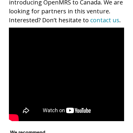
introducing OpenMRS to Canada. We are
looking for partners in this venture.
Interested? Don’t hesitate to
contact us
.
We recommend