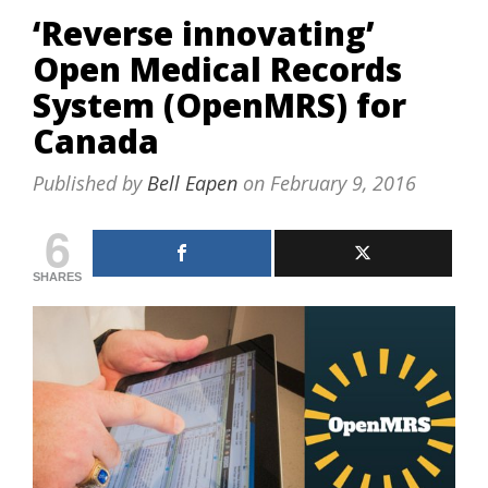
‘Reverse innovating’
Open Medical Records
System (OpenMRS) for
Canada
Published by
Bell Eapen
on
February 9, 2016
6
SHARES