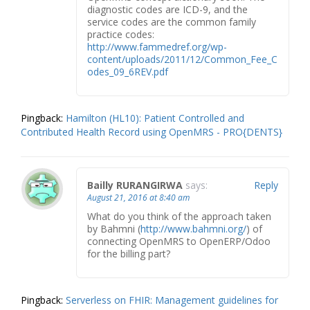
diagnostic codes are ICD-9, and the
service codes are the common family
practice codes:
http://www.fammedref.org/wp-
content/uploads/2011/12/Common_Fee_C
odes_09_6REV.pdf
Pingback:
Hamilton (HL10): Patient Controlled and
Contributed Health Record using OpenMRS - PRO{DENTS}
Bailly RURANGIRWA
says:
Reply
August 21, 2016 at 8:40 am
What do you think of the approach taken
by Bahmni (
http://www.bahmni.org/
) of
connecting OpenMRS to OpenERP/Odoo
for the billing part?
Pingback:
Serverless on FHIR: Management guidelines for