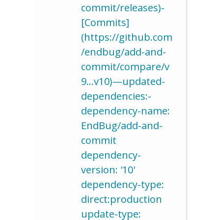
commit/releases)-
[Commits]
(https://github.com
/endbug/add-and-
commit/compare/v
9…v10)—updated-
dependencies:-
dependency-name:
EndBug/add-and-
commit
dependency-
version: '10'
dependency-type:
direct:production
update-type: