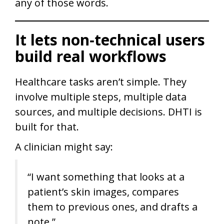
any of those words.
It lets non‑technical users
build real workflows
Healthcare tasks aren’t simple. They
involve multiple steps, multiple data
sources, and multiple decisions. DHTI is
built for that.
A clinician might say:
“I want something that looks at a
patient’s skin images, compares
them to previous ones, and drafts a
note.”