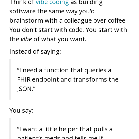
Think of
vibe coding
as building
software the same way you’d
brainstorm with a colleague over coffee.
You don’t start with code. You start with
the
vibe
of what you want.
Instead of saying:
“I need a function that queries a
FHIR endpoint and transforms the
JSON.”
You say:
“I want a little helper that pulls a
patient’s meds and tells me if