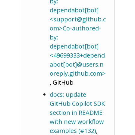
by:
dependabot[bot]
<support@github.c
om>Co-authored-
by:
dependabot[bot]
<49699333+depend
abot[bot]@users.n
oreply.github.com>
, GitHub
docs: update
GitHub Copilot SDK
section in README
with new workflow
examples (#132)
,