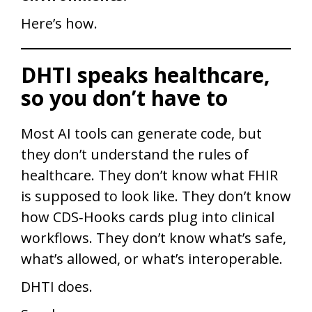
Here’s how.
DHTI speaks healthcare,
so you don’t have to
Most AI tools can generate code, but
they don’t understand the rules of
healthcare. They don’t know what FHIR
is supposed to look like. They don’t know
how CDS‑Hooks cards plug into clinical
workflows. They don’t know what’s safe,
what’s allowed, or what’s interoperable.
DHTI does.