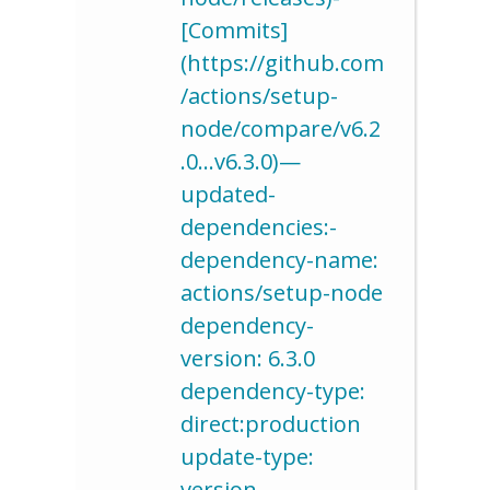
[Commits]
(https://github.com
/actions/setup-
node/compare/v6.2
.0…v6.3.0)—
updated-
dependencies:-
dependency-name:
actions/setup-node
dependency-
version: 6.3.0
dependency-type:
direct:production
update-type:
version-