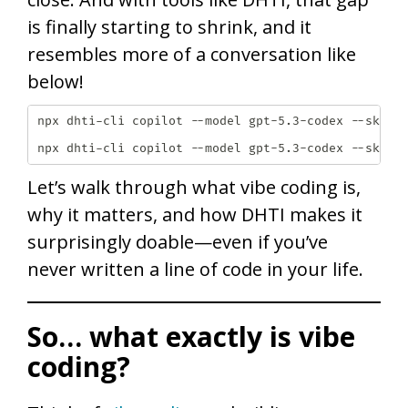
is finally starting to shrink, and it
resembles more of a conversation like
below!
npx dhti-cli copilot --model gpt-5.3-codex --skill 
npx dhti-cli copilot --model gpt-5.3-codex --skill
Let’s walk through what vibe coding is,
why it matters, and how DHTI makes it
surprisingly doable—even if you’ve
never written a line of code in your life.
So… what exactly is vibe
coding?