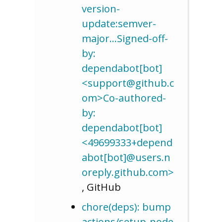
version-
update:semver-
major…Signed-off-
by:
dependabot[bot]
<support@github.c
om>Co-authored-
by:
dependabot[bot]
<49699333+depend
abot[bot]@users.n
oreply.github.com>
, GitHub
chore(deps): bump
actions/setup-node