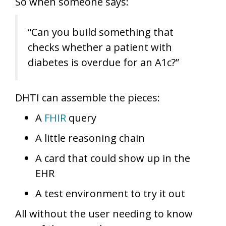
So when someone says:
“Can you build something that
checks whether a patient with
diabetes is overdue for an A1c?”
DHTI can assemble the pieces:
A
FHIR
query
A little reasoning chain
A card that could show up in the
EHR
A test environment to try it out
All without the user needing to know