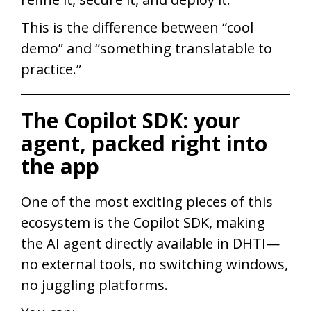
This is the difference between “cool
demo” and “something translatable to
practice.”
The Copilot SDK: your
agent, packed right into
the app
One of the most exciting pieces of this
ecosystem is the Copilot SDK, making
the AI agent directly available in DHTI—
no external tools, no switching windows,
no juggling platforms.