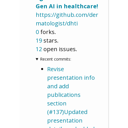
Gen AI in healthcare!
https://github.com/der
matologist/dhti
0
forks.
19
stars.
12
open issues.
Recent commits:
Revise
presentation info
and add
publications
section
(#137)Updated
presentation