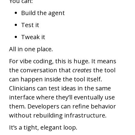
You can:
Build the agent
Test it
Tweak it
All in one place.
For vibe coding, this is huge. It means
the conversation that
creates
the tool
can happen inside the tool itself.
Clinicians can test ideas in the same
interface where they’ll eventually use
them. Developers can refine behavior
without rebuilding infrastructure.
It’s a tight, elegant loop.