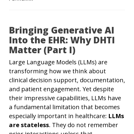
Bringing Generative AI
Into the EHR: Why DHTI
Matter (Part I)
Large Language Models (LLMs) are
transforming how we think about
clinical decision support, documentation,
and patient engagement. Yet despite
their impressive capabilities, LLMs have
a fundamental limitation that becomes
especially important in healthcare:
LLMs
are stateless
. They do not remember
prior interactions unless that