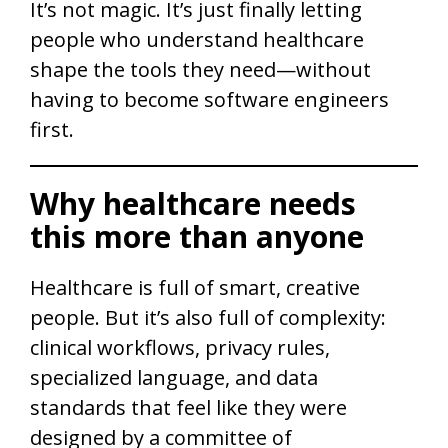
It’s not magic. It’s just finally letting
people who understand healthcare
shape the tools they need—without
having to become software engineers
first.
Why healthcare needs
this more than anyone
Healthcare is full of smart, creative
people. But it’s also full of complexity:
clinical workflows, privacy rules,
specialized language, and data
standards that feel like they were
designed by a committee of