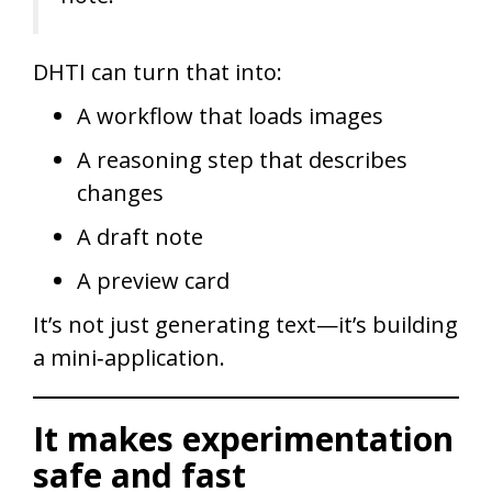
DHTI can turn that into:
A workflow that loads images
A reasoning step that describes
changes
A draft note
A preview card
It’s not just generating text—it’s building
a mini‑application.
It makes experimentation
safe and fast