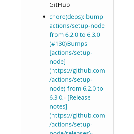
GitHub
chore(deps): bump
actions/setup-node
from 6.2.0 to 6.3.0
(#130)Bumps
[actions/setup-
node]
(https://github.com
/actions/setup-
node) from 6.2.0 to
6.3.0.- [Release
notes]
(https://github.com
/actions/setup-
node/releases)-