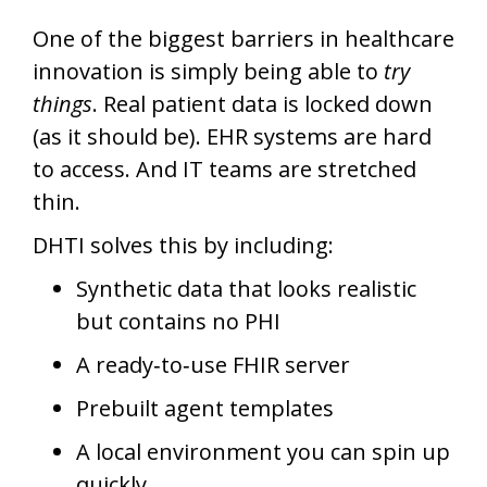
One of the biggest barriers in healthcare
innovation is simply being able to
try
things
. Real patient data is locked down
(as it should be). EHR systems are hard
to access. And IT teams are stretched
thin.
DHTI solves this by including:
Synthetic data that looks realistic
but contains no PHI
A ready‑to‑use FHIR server
Prebuilt agent templates
A local environment you can spin up
quickly