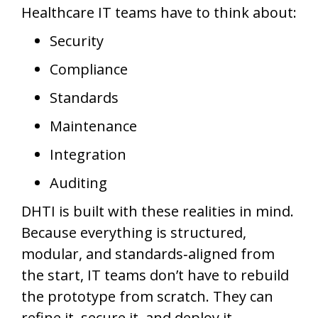
Healthcare IT teams have to think about:
Security
Compliance
Standards
Maintenance
Integration
Auditing
DHTI is built with these realities in mind.
Because everything is structured,
modular, and standards‑aligned from
the start, IT teams don’t have to rebuild
the prototype from scratch. They can
refine it, secure it, and deploy it.