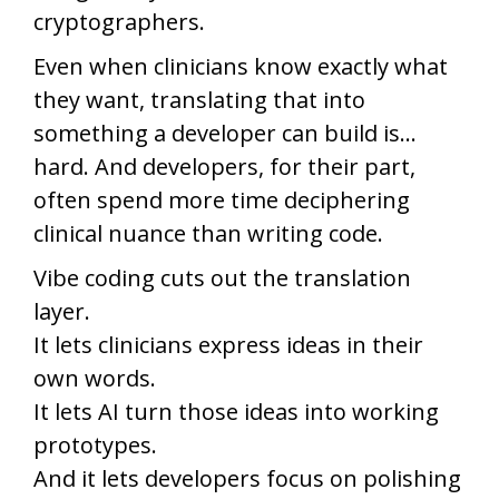
cryptographers.
Even when clinicians know exactly what
they want, translating that into
something a developer can build is…
hard. And developers, for their part,
often spend more time deciphering
clinical nuance than writing code.
Vibe coding cuts out the translation
layer.
It lets clinicians express ideas in their
own words.
It lets AI turn those ideas into working
prototypes.
And it lets developers focus on polishing