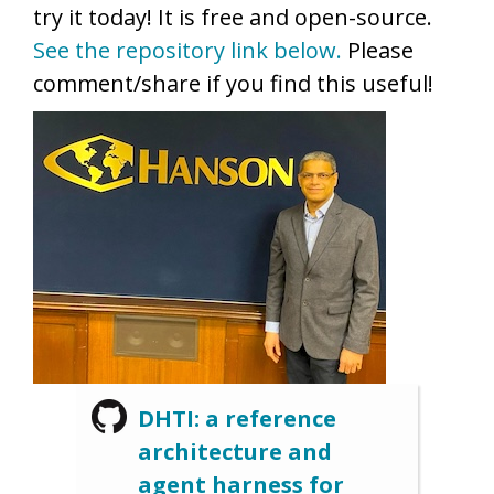
try it today! It is free and open-source.
See the repository link below.
Please
comment/share if you find this useful!
DHTI: a reference
architecture and
agent harness for