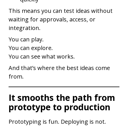
This means you can test ideas without
waiting for approvals, access, or
integration.
You can play.
You can explore.
You can see what works.
And that’s where the best ideas come
from.
It smooths the path from
prototype to production
Prototyping is fun. Deploying is not.