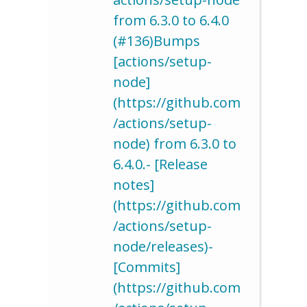
from 6.3.0 to 6.4.0
(#136)Bumps
[actions/setup-
node]
(https://github.com
/actions/setup-
node) from 6.3.0 to
6.4.0.- [Release
notes]
(https://github.com
/actions/setup-
node/releases)-
[Commits]
(https://github.com