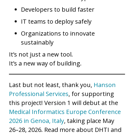
Developers to build faster
IT teams to deploy safely
Organizations to innovate
sustainably
It’s not just a new tool.
It’s a new way of building.
Last but not least, thank you,
Hanson
Professional Services
, for supporting
this project! Version 1 will debut at the
Medical Informatics Europe Conference
2026 in Genoa, Italy
, taking place May
26–28, 2026. Read more about DHTI and