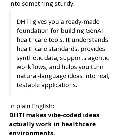
into something sturdy.
DHTI gives you a ready‑made
foundation for building GenAI
healthcare tools. It understands
healthcare standards, provides
synthetic data, supports agentic
workflows, and helps you turn
natural‑language ideas into real,
testable applications.
In plain English:
DHTI makes vibe‑coded ideas
actually work in healthcare
environments.