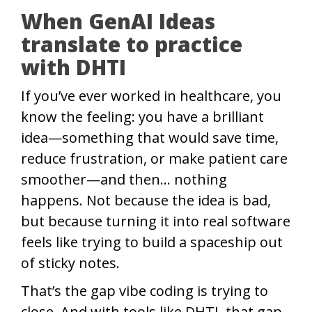
When GenAI Ideas
translate to practice
with DHTI
If you’ve ever worked in healthcare, you
know the feeling: you have a brilliant
idea—something that would save time,
reduce frustration, or make patient care
smoother—and then… nothing
happens. Not because the idea is bad,
but because turning it into real software
feels like trying to build a spaceship out
of sticky notes.
That’s the gap vibe coding is trying to
close. And with tools like DHTI, that gap