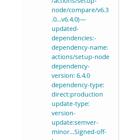
/actions/setup-
node/compare/v6.3
.0…v6.4.0)—
updated-
dependencies:-
dependency-name:
actions/setup-node
dependency-
version: 6.4.0
dependency-type:
direct:production
update-type:
version-
update:semver-
minor…Signed-off-