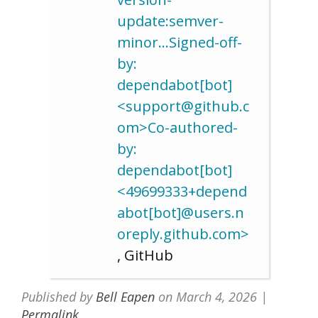
update:semver-
minor…Signed-off-
by:
dependabot[bot]
<support@github.c
om>Co-authored-
by:
dependabot[bot]
<49699333+depend
abot[bot]@users.n
oreply.github.com>
, GitHub
Published by
Bell Eapen
on
March 4, 2026
|
Permalink