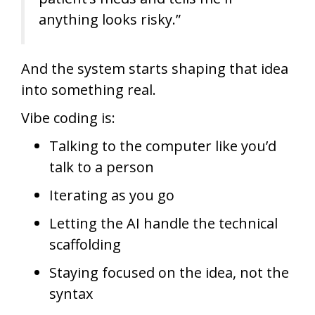
anything looks risky.”
And the system starts shaping that idea
into something real.
Vibe coding is:
Talking to the computer like you’d
talk to a person
Iterating as you go
Letting the AI handle the technical
scaffolding
Staying focused on the idea, not the
syntax