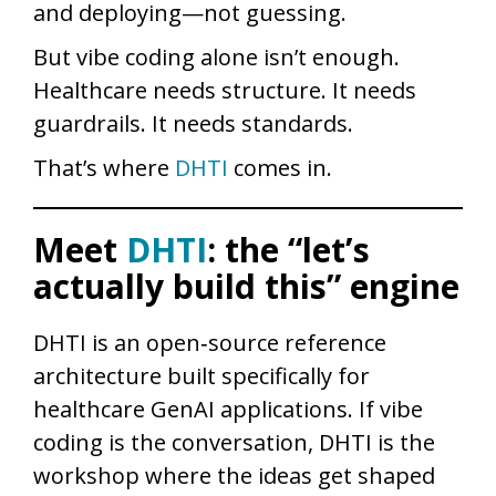
and deploying—not guessing.
But vibe coding alone isn’t enough.
Healthcare needs structure. It needs
guardrails. It needs standards.
That’s where
DHTI
comes in.
Meet
DHTI
: the “let’s
actually build this” engine
DHTI is an open‑source reference
architecture built specifically for
healthcare GenAI applications. If vibe
coding is the conversation, DHTI is the
workshop where the ideas get shaped