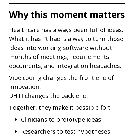
Why this moment matters
Healthcare has always been full of ideas.
What it hasn’t had is a way to turn those
ideas into working software without
months of meetings, requirements
documents, and integration headaches.
Vibe coding changes the front end of
innovation.
DHTI changes the back end.
Together, they make it possible for:
Clinicians to prototype ideas
Researchers to test hypotheses