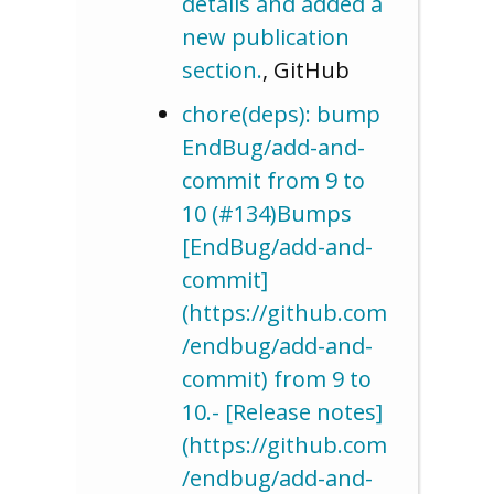
details and added a
new publication
section.
, GitHub
chore(deps): bump
EndBug/add-and-
commit from 9 to
10 (#134)Bumps
[EndBug/add-and-
commit]
(https://github.com
/endbug/add-and-
commit) from 9 to
10.- [Release notes]
(https://github.com
/endbug/add-and-