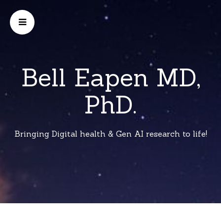
Bell Eapen MD,
PhD.
Bringing Digital health & Gen AI research to life!