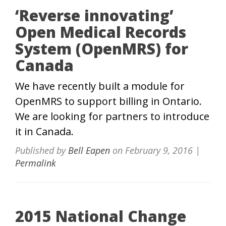
‘Reverse innovating’
Open Medical Records
System (OpenMRS) for
Canada
We have recently built a module for
OpenMRS to support billing in Ontario.
We are looking for partners to introduce
it in Canada.
Published by
Bell Eapen
on
February 9, 2016
|
Permalink
2015 National Change