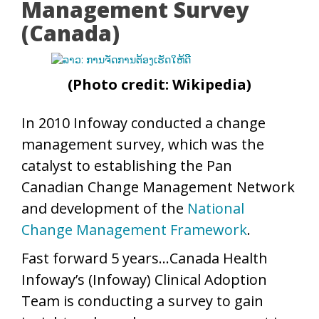
Management Survey
(Canada)
(Photo credit: Wikipedia)
In 2010 Infoway conducted a change
management survey, which was the
catalyst to establishing the Pan
Canadian Change Management Network
and development of the
National
Change Management Framework
.
Fast forward 5 years…Canada Health
Infoway’s (Infoway) Clinical Adoption
Team is conducting a survey to gain