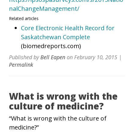
nalChangeManagement/
Related articles
Core Electronic Health Record for
Saskatchewan Complete
(biomedreports.com)
Published by
Bell Eapen
on
February 10, 2015
|
Permalink
What is wrong with the
culture of medicine?
“What is wrong with the culture of
medicine?”