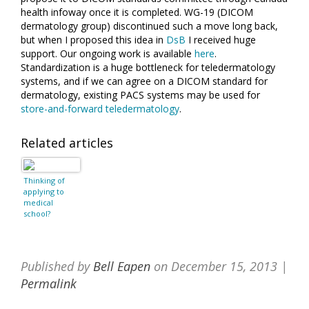
health infoway once it is completed. WG-19 (DICOM
dermatology group) discontinued such a move long back,
but when I proposed this idea in
DsB
I received huge
support. Our ongoing work is available
here
.
Standardization is a huge bottleneck for teledermatology
systems, and if we can agree on a DICOM standard for
dermatology, existing PACS systems may be used for
store-and-forward teledermatology
.
Related articles
Thinking of
applying to
medical
school?
Published by
Bell Eapen
on
December 15, 2013
|
Permalink