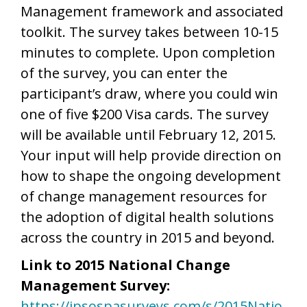
Management framework and associated
toolkit. The survey takes between 10-15
minutes to complete. Upon completion
of the survey, you can enter the
participant’s draw, where you could win
one of five $200 Visa cards. The survey
will be available until February 12, 2015.
Your input will help provide direction on
how to shape the ongoing development
of change management resources for
the adoption of digital health solutions
across the country in 2015 and beyond.
Link to 2015 National Change
Management Survey:
https://ipsospasurveys.com/s/2015Natio