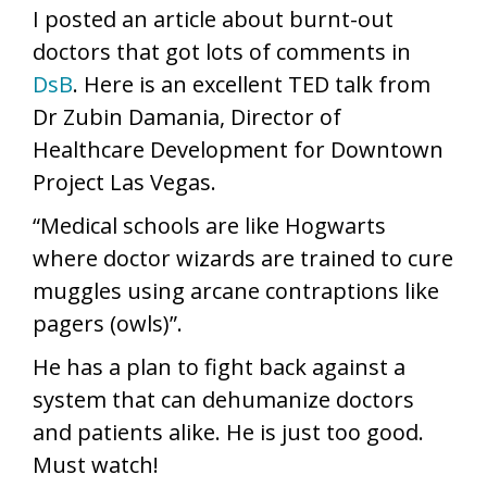
I posted an article about burnt-out
doctors that got lots of comments in
DsB
. Here is an excellent TED talk from
Dr Zubin Damania, Director of
Healthcare Development for Downtown
Project Las Vegas.
“Medical schools are like Hogwarts
where doctor wizards are trained to cure
muggles using arcane contraptions like
pagers (owls)”.
He has a plan to fight back against a
system that can dehumanize doctors
and patients alike. He is just too good.
Must watch!