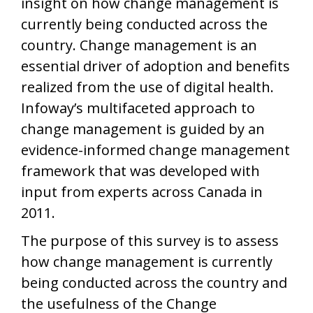
insight on how change management is
currently being conducted across the
country. Change management is an
essential driver of adoption and benefits
realized from the use of digital health.
Infoway’s multifaceted approach to
change management is guided by an
evidence-informed change management
framework that was developed with
input from experts across Canada in
2011.
The purpose of this survey is to assess
how change management is currently
being conducted across the country and
the usefulness of the Change