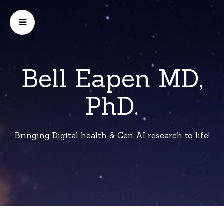
Bell Eapen MD,
PhD.
Bringing Digital health & Gen AI research to life!