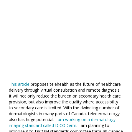
This article
proposes telehealth as the future of healthcare
delivery through virtual consultation and remote diagnosis.
It will not only reduce the burden on secondary health care
provision, but also improve the quality where accessibility
to secondary care is limited. With the dwindling number of
dermatologists in many parts of Canada, teledermatology
also has huge potential.
I am working on a dermatology
imaging standard called DICODerm.
I am planning to
propose it to DICOM standards committee through Canada