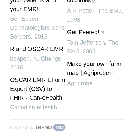
your patients and
countries
your EMR!
A R Potter
,
The BMJ
,
Bell Eapen
,
1998
Dermatologists Sans
Get Peered!
Borders
,
2016
Tom Jefferson
,
The
R and OSCAR EMR
BMJ
,
2003
beapen
,
NuChange
,
Make your own farm
2016
map | Agriprobe
OSCAR EMR EForm
Agriprobe
Export (CSV) to
FHIR - Can-eHealth
Canadian eHealth
Powered by