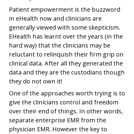
Patient empowerment is the buzzword
in eHealth now and clinicians are
generally viewed with some skepticism.
EHealth has learnt over the years (in the
hard way) that the clinicians may be
reluctant to relinquish their firm grip on
clinical data. After all they generated the
data and they are the custodians though
they do not own it!
One of the approaches worth trying is to
give the clinicians control and freedom
over their end of things. In other words,
separate enterprise EMR from the
physician EMR. However the key to