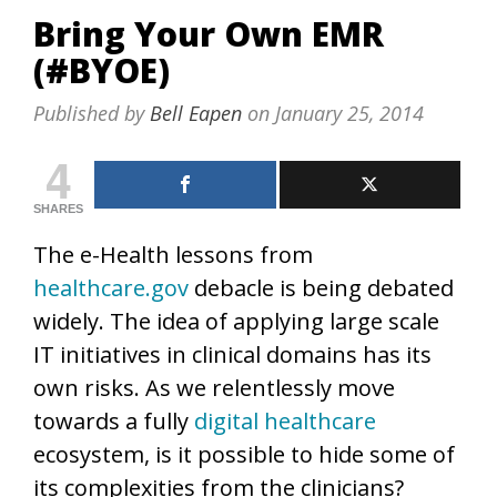
Bring Your Own EMR
(#BYOE)
Published by
Bell Eapen
on
January 25, 2014
4
SHARES
The e-Health lessons from
healthcare.gov
debacle is being debated
widely. The idea of applying large scale
IT initiatives in clinical domains has its
own risks. As we relentlessly move
towards a fully
digital healthcare
ecosystem, is it possible to hide some of
its complexities from the clinicians?