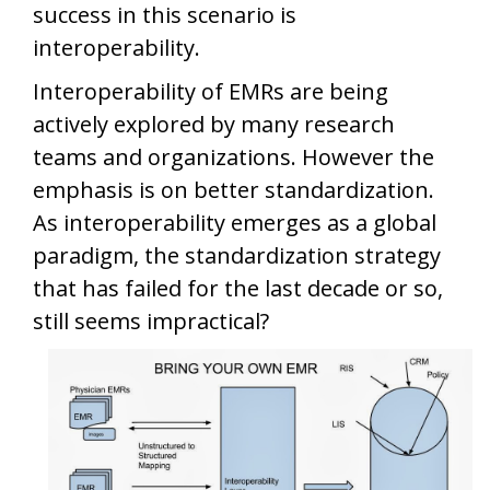
success in this scenario is
interoperability.
Interoperability of EMRs are being
actively explored by many research
teams and organizations. However the
emphasis is on better standardization.
As interoperability emerges as a global
paradigm, the standardization strategy
that has failed for the last decade or so,
still seems impractical?