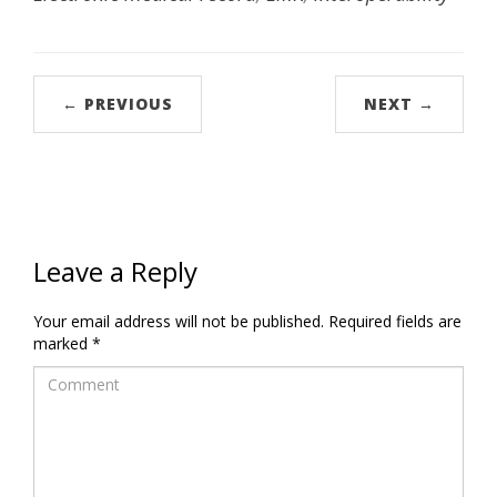
← PREVIOUS
NEXT →
Leave a Reply
Your email address will not be published.
Required fields are
marked
*