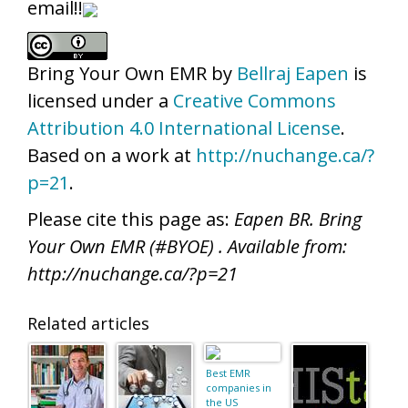
email!!
Bring Your Own EMR
by
Bellraj Eapen
is
licensed under a
Creative Commons
Attribution 4.0 International License
.
Based on a work at
http://nuchange.ca/?
p=21
.
Please cite this page as:
Eapen BR. Bring
Your Own EMR (#BYOE) . Available from:
http://nuchange.ca/?p=21
Related articles
Best EMR
companies in
the US