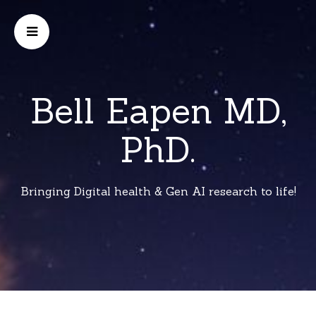
Bell Eapen MD,
PhD.
Bringing Digital health & Gen AI research to life!