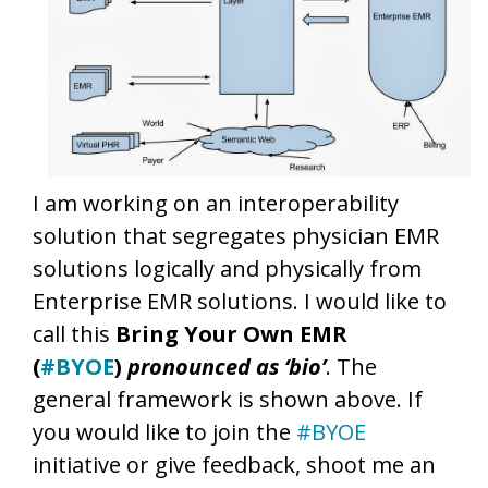
I am working on an interoperability
solution that segregates physician EMR
solutions logically and physically from
Enterprise EMR solutions. I would like to
call this
Bring Your Own EMR
(
#BYOE
)
pronounced as ‘bio’
. The
general framework is shown above. If
you would like to join the
#BYOE
initiative or give feedback, shoot me an