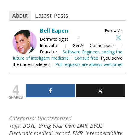
About
Latest Posts
Bell Eapen
Follow Me
Dermatologist |
Innovator | GenAI Connoisseur |
Educator |
Software Engineer, coding the
future of intelligent medicine!
|
Consult free
if you serve
the underprivileged! |
Pull requests are always welcome!
4
SHARES
Categories: Uncategorized
Tags:
BOYE
,
Bring Your Own EMR
,
BYOE
,
Electronic medical record
,
EMR
,
interoperability