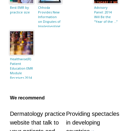
Best EMR by
Chhoda
Advisory
practice size
Provides New
Panel: 2014
Information
Will Be the
on Disputes of
“Year of the …”
Implementing
an EMR
Healthwise(R)
Patient
Education EMR
Module
Receives 2014
ONC HIT
Certification
We recommend
Dermatology practice
Providing spectacles
website that talk to
in developing