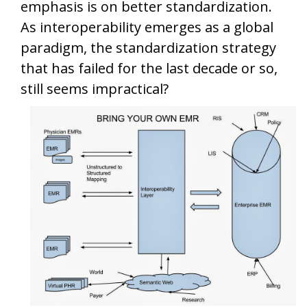
emphasis is on better standardization.
As interoperability emerges as a global
paradigm, the standardization strategy
that has failed for the last decade or so,
still seems impractical?