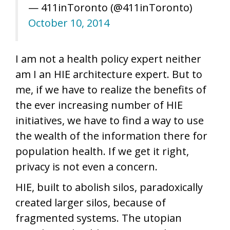
— 411inToronto (@411inToronto)
October 10, 2014
I am not a health policy expert neither
am I an HIE architecture expert. But to
me, if we have to realize the benefits of
the ever increasing number of HIE
initiatives, we have to find a way to use
the wealth of the information there for
population health. If we get it right,
privacy is not even a concern.
HIE, built to abolish silos, paradoxically
created larger silos, because of
fragmented systems. The utopian