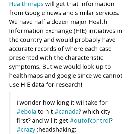
Healthmaps
will get that information
from Google news and similar services.
We have half a dozen major Health
Information Exchange (HIE) initiatives in
the country and would probably have
accurate records of where each case
presented with the characteristic
symptoms. But we would look up to
healthmaps and google since we cannot
use HIE data for research!
i wonder how long it wil take for
#ebola
to hit
#canada
? which city
first? and wil it get
#outofcontrol
?
#crazy
:headshaking: