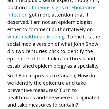
an infectious disease expert, though my
post on
cutaneous signs of Ebola virus
infection
got more attention that it
deserved. I am not an epidemiologist
either to comment authoritatively on
what healthmap is doing
. To me it is the
social media version of what John Snow
did two centuries back to identify the
epicentre of the cholera outbreak and
established epidemiology as a speciality.
So if Ebola spreads to Canada, How do
we identify the epicentre and take
preventive measures? Turn to
healthmaps and see where it originated
and take measures to contain?