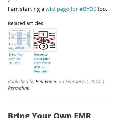
I am starting a
wiki page for #BYOE
too.
Related articles
Bring Your
Resource
Own EMR
Description
(#BOYE)
Framework
(RDF) and
Population
Informatics
Published by
Bell Eapen
on
February 2, 2014
|
Permalink
Bring Your Own EMR