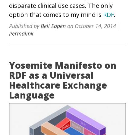
disparate clinical use cases. The only
option that comes to my mind is
RDF
.
Published by
Bell Eapen
on
October 14, 2014
|
Permalink
Yosemite Manifesto on
RDF as a Universal
Healthcare Exchange
Language