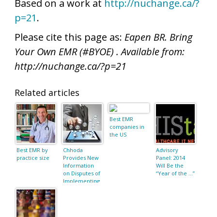
Based on a work at
http://nuchange.ca/?
p=21
.
Please cite this page as:
Eapen BR. Bring
Your Own EMR (#BYOE) . Available from:
http://nuchange.ca/?p=21
Related articles
Best EMR
companies in
the US
Best EMR by
Chhoda
Advisory
practice size
Provides New
Panel: 2014
Information
Will Be the
on Disputes of
“Year of the …”
Implementing
an EMR