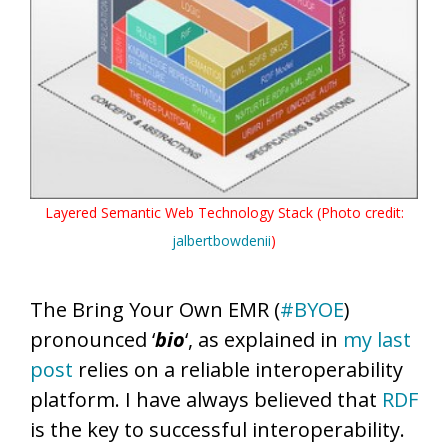
Layered Semantic Web Technology Stack (Photo credit:
jalbertbowdenii
)
The Bring Your Own EMR (
#BYOE
)
pronounced ‘
bio
‘, as explained in
my last
post
relies on a reliable interoperability
platform. I have always believed that
RDF
is the key to successful interoperability.