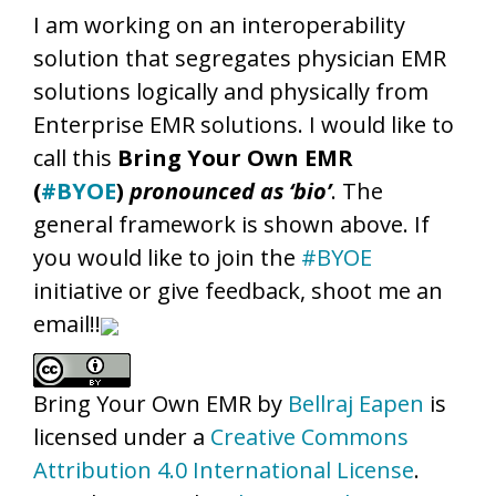
I am working on an interoperability
solution that segregates physician EMR
solutions logically and physically from
Enterprise EMR solutions. I would like to
call this
Bring Your Own EMR
(
#BYOE
)
pronounced as ‘bio’
. The
general framework is shown above. If
you would like to join the
#BYOE
initiative or give feedback, shoot me an
email!!
Bring Your Own EMR
by
Bellraj Eapen
is
licensed under a
Creative Commons
Attribution 4.0 International License
.