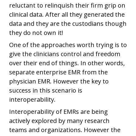
reluctant to relinquish their firm grip on
clinical data. After all they generated the
data and they are the custodians though
they do not own it!
One of the approaches worth trying is to
give the clinicians control and freedom
over their end of things. In other words,
separate enterprise EMR from the
physician EMR. However the key to
success in this scenario is
interoperability.
Interoperability of EMRs are being
actively explored by many research
teams and organizations. However the