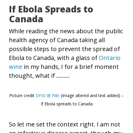
If Ebola Spreads to
Canada
While reading the news about the public
health agency of Canada taking all
possible steps to prevent the spread of
Ebola to Canada, with a glass of
Ontario
wine
in my hands, I for a brief moment
thought, what if ………
Picture credit
DFID @ Flikr
(Image altered and text added) –
If Ebola spreads to Canada
So let me set the context right. I am not