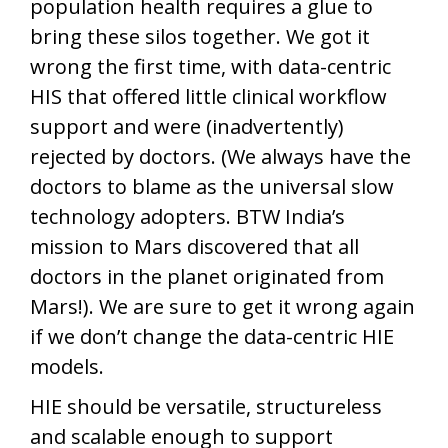
population health requires a glue to
bring these silos together. We got it
wrong the first time, with data-centric
HIS that offered little clinical workflow
support and were (inadvertently)
rejected by doctors. (We always have the
doctors to blame as the universal slow
technology adopters. BTW India’s
mission to Mars discovered that all
doctors in the planet originated from
Mars!). We are sure to get it wrong again
if we don’t change the data-centric HIE
models.
HIE should be versatile, structureless
and scalable enough to support