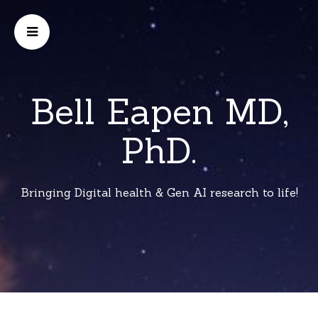
Bell Eapen MD,
PhD.
Bringing Digital health & Gen AI research to life!