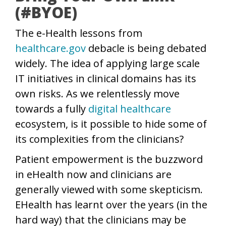
(#BYOE)
The e-Health lessons from
healthcare.gov
debacle is being debated
widely. The idea of applying large scale
IT initiatives in clinical domains has its
own risks. As we relentlessly move
towards a fully
digital healthcare
ecosystem, is it possible to hide some of
its complexities from the clinicians?
Patient empowerment is the buzzword
in eHealth now and clinicians are
generally viewed with some skepticism.
EHealth has learnt over the years (in the
hard way) that the clinicians may be