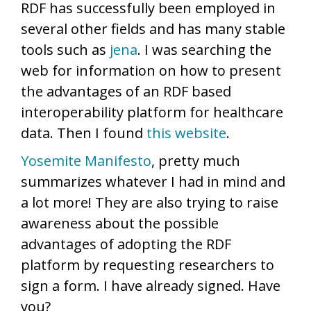
RDF has successfully been employed in
several other fields and has many stable
tools such as
jena
. I was searching the
web for information on how to present
the advantages of an RDF based
interoperability platform for healthcare
data. Then I found
this website
.
Yosemite Manifesto
, pretty much
summarizes whatever I had in mind and
a lot more! They are also trying to raise
awareness about the possible
advantages of adopting the RDF
platform by requesting researchers to
sign a form. I have already signed. Have
you?