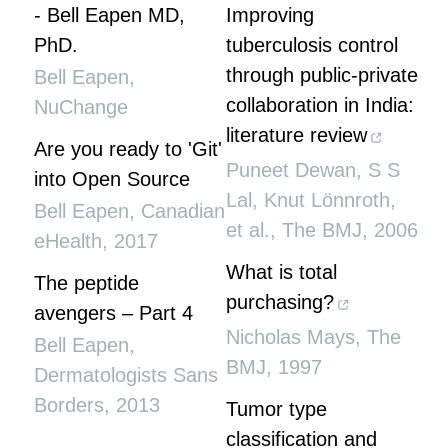
- Bell Eapen MD,
Improving
PhD.
tuberculosis control
through public-private
Bell Eapen
,
collaboration in India:
NuChange
literature review
Are you ready to 'Git'
Puneet Dewan, S S
into Open Source
Lal, Knut Lönnroth,
Bell Eapen
,
Canadian
et al.
,
The BMJ
,
2006
eHealth
,
2017
What is total
The peptide
purchasing?
avengers – Part 4
Nicholas Mays
,
The
Bell Eapen
,
BMJ
,
1997
Dermatologists Sans
Borders
,
2013
Tumor type
classification and