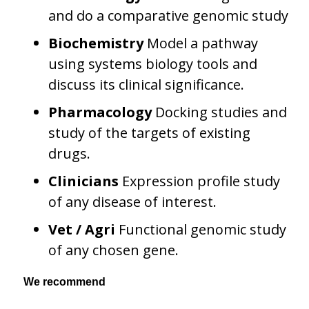
and do a comparative genomic study
Biochemistry
Model a pathway
using systems biology tools and
discuss its clinical significance.
Pharmacology
Docking studies and
study of the targets of existing
drugs.
Clinicians
Expression profile study
of any disease of interest.
Vet / Agri
Functional genomic study
of any chosen gene.
We recommend