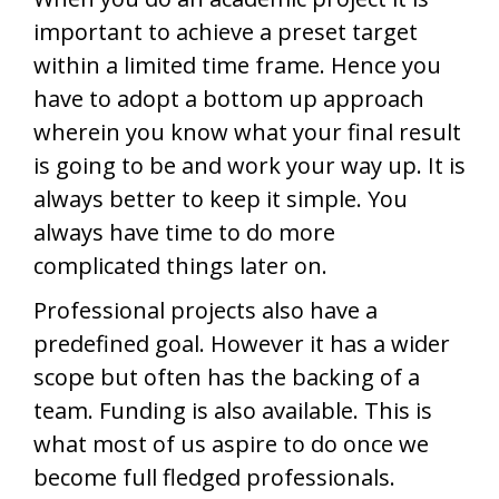
important to achieve a preset target
within a limited time frame. Hence you
have to adopt a bottom up approach
wherein you know what your final result
is going to be and work your way up. It is
always better to keep it simple. You
always have time to do more
complicated things later on.
Professional projects also have a
predefined goal. However it has a wider
scope but often has the backing of a
team. Funding is also available. This is
what most of us aspire to do once we
become full fledged professionals.