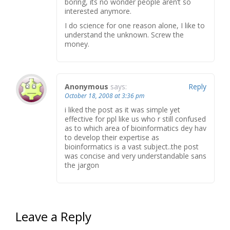
boring, its no wonder people aren’t so
interested anymore.
I do science for one reason alone, I like to
understand the unknown. Screw the
money.
Anonymous
says:
Reply
October 18, 2008 at 3:36 pm
i liked the post as it was simple yet
effective for ppl like us who r still confused
as to which area of bioinformatics dey hav
to develop their expertise as
bioinformatics is a vast subject..the post
was concise and very understandable sans
the jargon
Leave a Reply