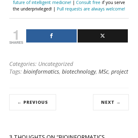
future of intelligent medicine!
|
Consult free
if you serve
the underprivileged! |
Pull requests are always welcome!
1
SHARES
Categories: Uncategorized
Tags:
bioinformatics
,
biotechnology
,
MSc
,
project
← PREVIOUS
NEXT →
3 THOUGHTS ON “
BIOINFORMATICS