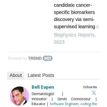
candidate cancer-
specific biomarkers
discovery via semi-
supervised learning
Biophysics Reports
,
2023
Powered by
About
Latest Posts
Bell Eapen
Follow Me
Dermatologist |
Innovator | GenAI Connoisseur |
Educator |
Software Engineer, coding the