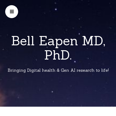
Bell Eapen MD,
PhD.
Bringing Digital health & Gen AI research to life!