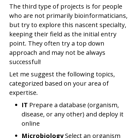
The third type of projects is for people
who are not primarily bioinformaticians,
but try to explore this nascent specialty,
keeping their field as the initial entry
point. They often try a top down
approach and may not be always
successful!
Let me suggest the following topics,
categorized based on your area of
expertise.
IT
Prepare a database (organism,
disease, or any other) and deploy it
online
Microbiology
Select an organism