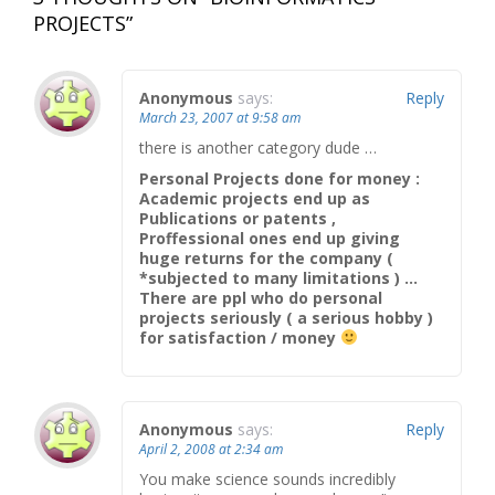
PROJECTS
”
Anonymous
says:
Reply
March 23, 2007 at 9:58 am
there is another category dude …
Personal Projects done for money :
Academic projects end up as
Publications or patents ,
Proffessional ones end up giving
huge returns for the company (
*subjected to many limitations ) …
There are ppl who do personal
projects seriously ( a serious hobby )
for satisfaction / money
Anonymous
says:
Reply
April 2, 2008 at 2:34 am
You make science sounds incredibly