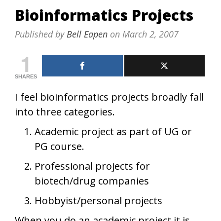
Bioinformatics Projects
Published by
Bell Eapen
on
March 2, 2007
1
SHARES
I feel bioinformatics projects broadly fall
into three categories.
Academic project as part of UG or
PG course.
Professional projects for
biotech/drug companies
Hobbyist/personal projects
When you do an academic project it is