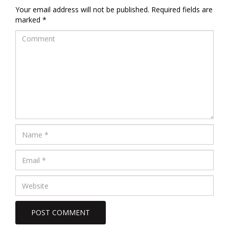
Your email address will not be published.
Required fields are
marked
*