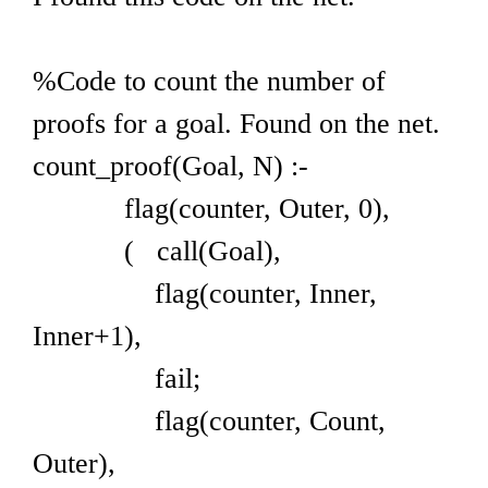
%Code to count the number of
proofs for a goal. Found on the net.
count_proof(Goal, N) :-
flag(counter, Outer, 0),
( call(Goal),
flag(counter, Inner,
Inner+1),
fail;
flag(counter, Count,
Outer),