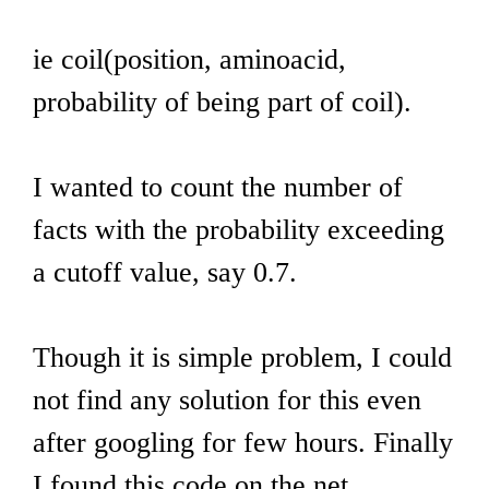
ie coil(position, aminoacid,
probability of being part of coil).
I wanted to count the number of
facts with the probability exceeding
a cutoff value, say 0.7.
Though it is simple problem, I could
not find any solution for this even
after googling for few hours. Finally
I found this code on the net.