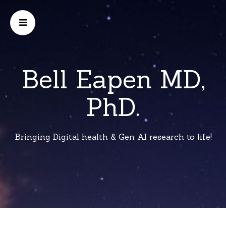
Bell Eapen MD,
PhD.
Bringing Digital health & Gen AI research to life!