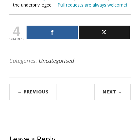
the underprivileged! |
Pull requests are always welcome!
4
SHARES
Categories:
Uncategorised
← PREVIOUS
NEXT →
Leave a Reply