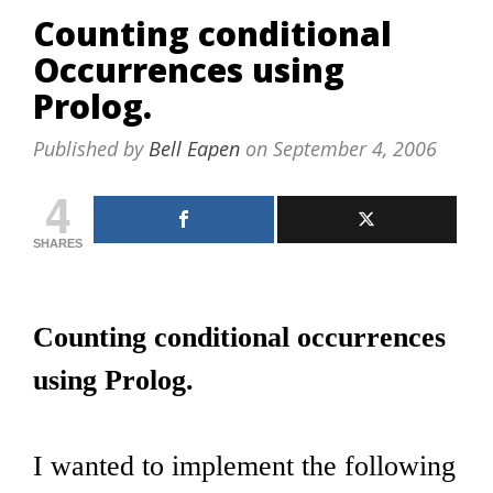
Counting conditional
Occurrences using
Prolog.
Published by
Bell Eapen
on
September 4, 2006
4
SHARES
Counting conditional occurrences
using Prolog.
I wanted to implement the following