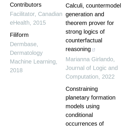
Contributors
Calculi, countermodel
Facilitator
,
Canadian
generation and
eHealth
,
2015
theorem prover for
strong logics of
Filiform
counterfactual
Dermbase
,
reasoning
Dermatology
Marianna Girlando
,
Machine Learning
,
Journal of Logic and
2018
Computation
,
2022
Constraining
planetary formation
models using
conditional
occurrences of