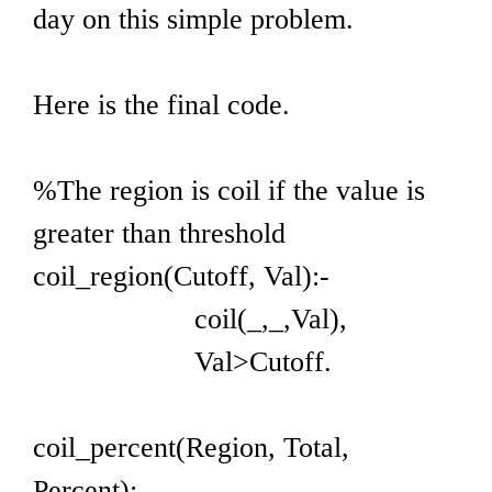
day on this simple problem.
Here is the final code.
%The region is coil if the value is
greater than threshold
coil_region(Cutoff, Val):-
coil(_,_,Val),
Val>Cutoff.
coil_percent(Region, Total,
Percent):-