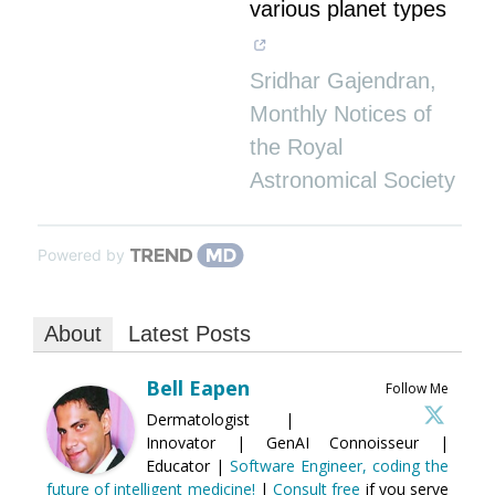
various planet types
Sridhar Gajendran
,
Monthly Notices of
the Royal
Astronomical Society
Powered by
About
Latest Posts
Bell Eapen
Follow Me
Dermatologist |
Innovator | GenAI Connoisseur |
Educator |
Software Engineer, coding the
future of intelligent medicine!
|
Consult free
if you serve