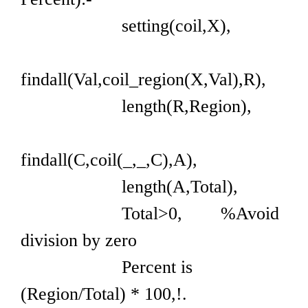
setting(coil,X),
findall(Val,coil_region(X,Val),R),
length(R,Region),
findall(C,coil(_,_,C),A),
length(A,Total),
Total>0, %Avoid
division by zero
Percent is
(Region/Total) * 100,!.