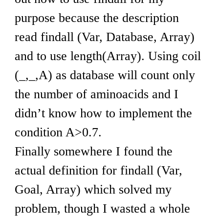
purpose because the description
read findall (Var, Database, Array)
and to use length(Array). Using coil
(_,_,A) as database will count only
the number of aminoacids and I
didn’t know how to implement the
condition A>0.7.
Finally somewhere I found the
actual definition for findall (Var,
Goal, Array) which solved my
problem, though I wasted a whole