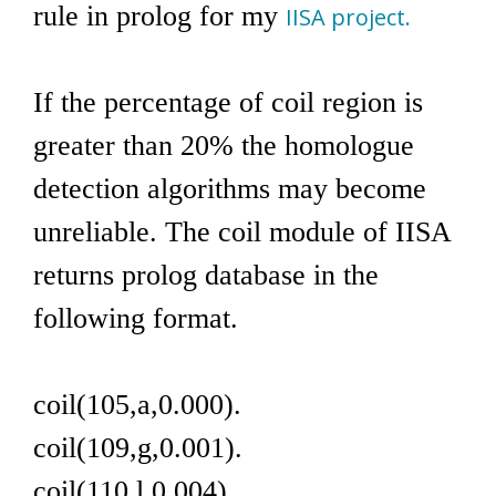
rule in prolog for my
IISA project.
If the percentage of coil region is
greater than 20% the homologue
detection algorithms may become
unreliable. The coil module of IISA
returns prolog database in the
following format.
coil(105,a,0.000).
coil(109,g,0.001).
coil(110,l,0.004).