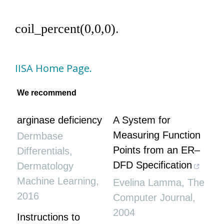
coil_percent(0,0,0).
IISA Home Page.
We recommend
arginase deficiency
A System for
Measuring Function
Dermbase
Points from an ER–
Differentials
,
DFD Specification
Dermatology
Machine Learning
,
Evelina Lamma
,
The
2016
Computer Journal
,
2004
Instructions to