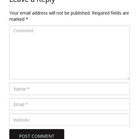
Your email address will not be published.
Required fields are
marked
*