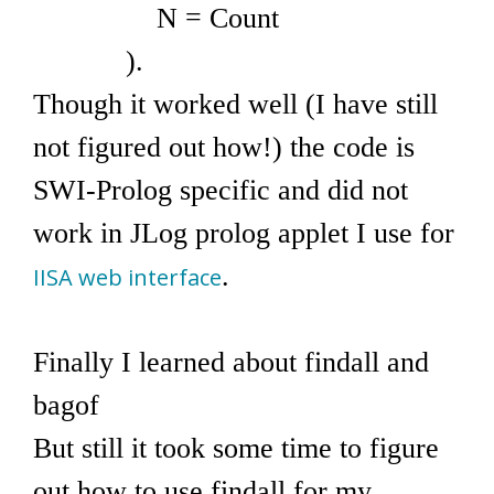
N = Count
).
Though it worked well (I have still
not figured out how!) the code is
SWI-Prolog specific and did not
work in JLog prolog applet I use for
.
IISA web interface
Finally I learned about findall and
bagof
But still it took some time to figure
out how to use findall for my