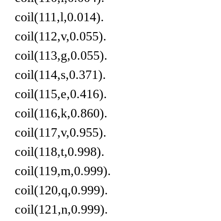
coil(111,l,0.014).
coil(112,v,0.055).
coil(113,g,0.055).
coil(114,s,0.371).
coil(115,e,0.416).
coil(116,k,0.860).
coil(117,v,0.955).
coil(118,t,0.998).
coil(119,m,0.999).
coil(120,q,0.999).
coil(121,n,0.999).