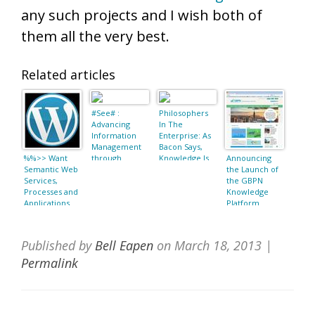
any such projects and I wish both of
them all the very best.
Related articles
#See# :
Philosophers
Advancing
In The
Information
Enterprise: As
Management
Bacon Says,
%%>> Want
through
Knowledge Is
Announcing
Semantic Web
Semantic Web
Power
the Launch of
Services,
Concepts and
the GBPN
Processes and
Ontologies
Knowledge
Applications
Platform
(Semantic Web
and Beyond):
Jorge Cardoso,
Published by
Bell Eapen
on
March 18, 2013
|
Amit P. Sheth:
9781441940179
Permalink
: Books as date
March 18, 2013
22:29