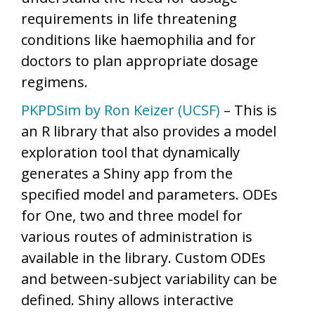
requirements in life threatening
conditions like haemophilia and for
doctors to plan appropriate dosage
regimens.
PKPDSim by Ron Keizer (UCSF)
– This is
an R library that also provides a model
exploration tool that dynamically
generates a Shiny app from the
specified model and parameters. ODEs
for One, two and three model for
various routes of administration is
available in the library. Custom ODEs
and between-subject variability can be
defined. Shiny allows interactive