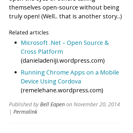
themselves open-source without being
truly open! (Well.. that is another story..)
Related articles
Microsoft .Net – Open Source &
Cross Platform
(danieladeniji.wordpress.com)
Running Chrome Apps on a Mobile
Device Using Cordova
(remelehane.wordpress.com)
Published by
Bell Eapen
on
November 20, 2014
|
Permalink