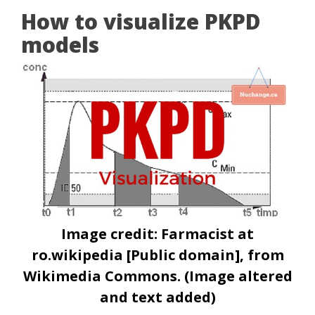
How to visualize PKPD
models
Image credit: Farmacist at
ro.wikipedia [Public domain], from
Wikimedia Commons. (Image altered
and text added)