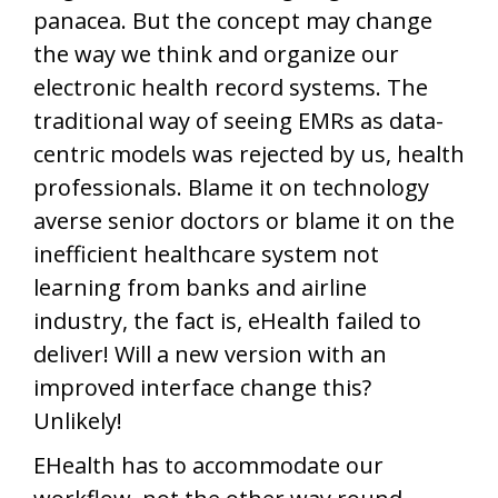
panacea. But the concept may change
the way we think and organize our
electronic health record systems. The
traditional way of seeing EMRs as data-
centric models was rejected by us, health
professionals. Blame it on technology
averse senior doctors or blame it on the
inefficient healthcare system not
learning from banks and airline
industry, the fact is, eHealth failed to
deliver! Will a new version with an
improved interface change this?
Unlikely!
EHealth has to accommodate our