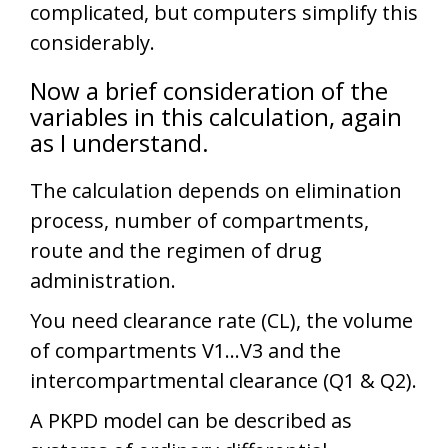
complicated, but computers simplify this
considerably.
Now a brief consideration of the
variables in this calculation, again
as I understand.
The calculation depends on elimination
process, number of compartments,
route and the regimen of drug
administration.
You need clearance rate (CL), the volume
of compartments V1…V3 and the
intercompartmental clearance (Q1 & Q2).
A PKPD model can be described as