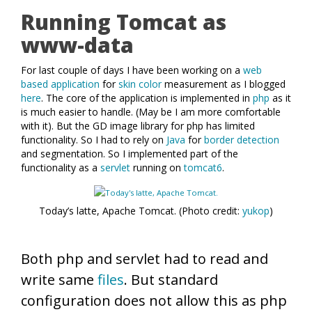
Running Tomcat as
www-data
For last couple of days I have been working on a
web
based application
for
skin color
measurement as I blogged
here
. The core of the application is implemented in
php
as it
is much easier to handle. (May be I am more comfortable
with it). But the GD image library for php has limited
functionality. So I had to rely on
Java
for
border detection
and segmentation. So I implemented part of the
functionality as a
servlet
running on
tomcat6
.
Today’s latte, Apache Tomcat. (Photo credit:
yukop
)
Both php and servlet had to read and
write same
files
. But standard
configuration does not allow this as php