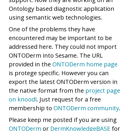
Ontology based diagnostic application
using semantic web technologies.
One of the problems they have
encountered may be important to be
addressed here. They could not import
ONTODerm into Sesame. The URL
provided in the
ONTODerm home page
is protege specific. However you can
export the latest ONTODerm version in
the native format from the
project page
on knoodl
. Just request for a free
membership to
ONTODerm community
.
Please keep me posted if you are using
ONTODerm
or
DermKnowledgeBASE
for