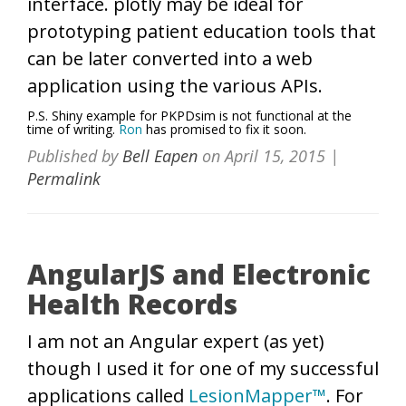
interface. plotly may be ideal for
prototyping patient education tools that
can be later converted into a web
application using the various APIs.
P.S. Shiny example for PKPDsim is not functional at the
time of writing.
Ron
has promised to fix it soon.
Published by
Bell Eapen
on
April 15, 2015
|
Permalink
AngularJS and Electronic
Health Records
I am not an Angular expert (as yet)
though I used it for one of my successful
applications called
LesionMapper™
. For