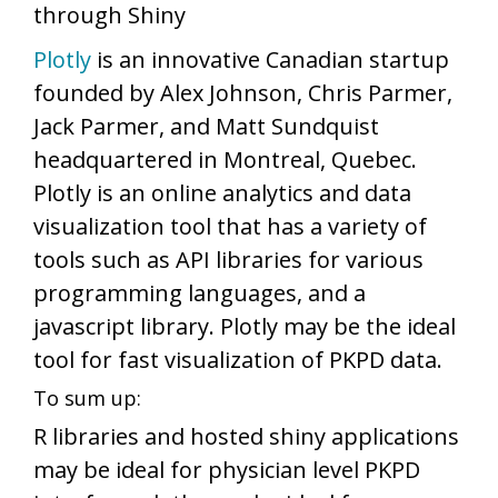
through Shiny
Plotly
is an innovative Canadian startup
founded by Alex Johnson, Chris Parmer,
Jack Parmer, and Matt Sundquist
headquartered in Montreal, Quebec.
Plotly is an online analytics and data
visualization tool that has a variety of
tools such as API libraries for various
programming languages, and a
javascript library. Plotly may be the ideal
tool for fast visualization of PKPD data.
To sum up:
R libraries and hosted shiny applications
may be ideal for physician level PKPD