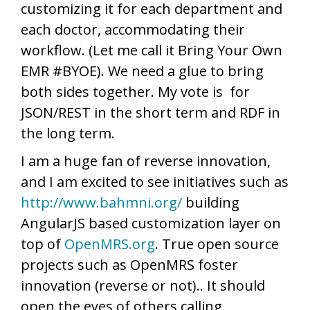
customizing it for each department and
each doctor, accommodating their
workflow. (Let me call it Bring Your Own
EMR #BYOE). We need a glue to bring
both sides together. My vote is for
JSON/REST in the short term and RDF in
the long term.
I am a huge fan of reverse innovation,
and I am excited to see initiatives such as
http://www.bahmni.org/
building
AngularJS based customization layer on
top of
OpenMRS.org
. True open source
projects such as OpenMRS foster
innovation (reverse or not).. It should
open the eyes of others calling