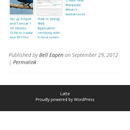
Create new
Wikipedia
Miner’s
webservices
Set up Eclipse
How to debug
and Tomcat 7
Web
on Ubuntu
Application
12.04 to create
remotely with
Java RESTful
Eclipse Indigo
Web Services
and Tomcat
with Jersey
7.0.22?
Published by
Bell Eapen
on
September 29, 2012
|
Permalink
Latte
Proudly powered by WordPress