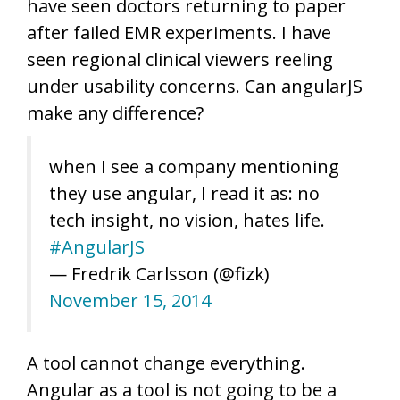
have seen doctors returning to paper
after failed EMR experiments. I have
seen regional clinical viewers reeling
under usability concerns. Can angularJS
make any difference?
when I see a company mentioning
they use angular, I read it as: no
tech insight, no vision, hates life.
#AngularJS
— Fredrik Carlsson (@fizk)
November 15, 2014
A tool cannot change everything.
Angular as a tool is not going to be a