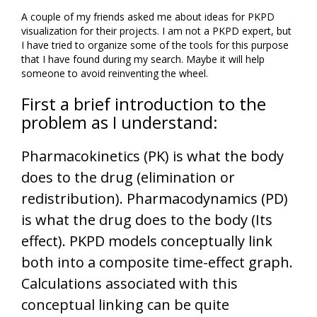
A couple of my friends asked me about ideas for PKPD
visualization for their projects. I am not a PKPD expert, but
I have tried to organize some of the tools for this purpose
that I have found during my search. Maybe it will help
someone to avoid reinventing the wheel.
First a brief introduction to the
problem as I understand:
Pharmacokinetics (PK) is what the body
does to the drug (elimination or
redistribution). Pharmacodynamics (PD)
is what the drug does to the body (Its
effect). PKPD models conceptually link
both into a composite time-effect graph.
Calculations associated with this
conceptual linking can be quite