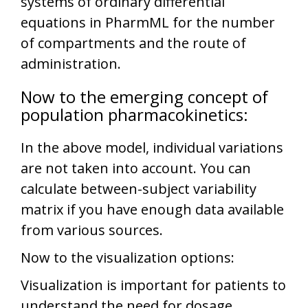
systems of ordinary differential
equations in PharmML for the number
of compartments and the route of
administration.
Now to the emerging concept of
population pharmacokinetics:
In the above model, individual variations
are not taken into account. You can
calculate between-subject variability
matrix if you have enough data available
from various sources.
Now to the visualization options:
Visualization is important for patients to
understand the need for dosage