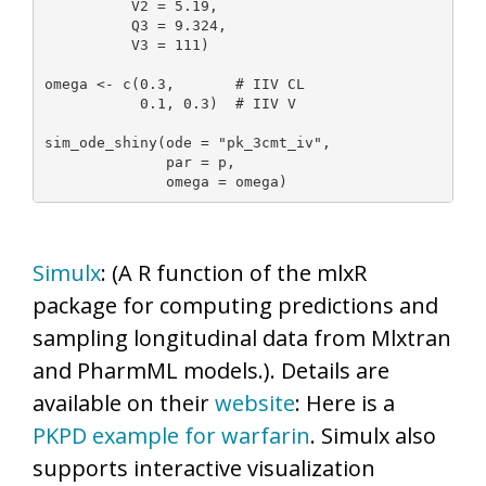
          V2 = 5.19,

          Q3 = 9.324,

          V3 = 111)

omega <- c(0.3,       # IIV CL

           0.1, 0.3)  # IIV V

sim_ode_shiny(ode = "pk_3cmt_iv",

              par = p,

              omega = omega)
Simulx
: (A R function of the mlxR
package for computing predictions and
sampling longitudinal data from Mlxtran
and PharmML models.). Details are
available on their
website
: Here is a
PKPD example for warfarin
. Simulx also
supports interactive visualization