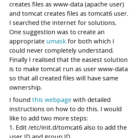
creates files as www-data (apache user)
and tomcat creates files as tomcat6 user.
I searched the internet for solutions.
One suggestion was to create an
appropriate
umask
for both which I
could never completely understand.
Finally I realised that the easiest solution
is to make tomcat run as user www-data
so that all created files will have same
ownership.
I found
this webpage
with detailed
instructions on how to do this. I would
like to add two more steps:
1. Edit /etc/init.d/tomcat6 also to add the
user ID and group ID