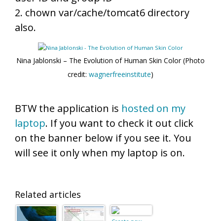
2. chown var/cache/tomcat6 directory
also.
Nina Jablonski – The Evolution of Human Skin Color (Photo
credit:
wagnerfreeinstitute
)
BTW the application is
hosted on my
laptop
. If you want to check it out click
on the banner below if you see it. You
will see it only when my laptop is on.
Related articles