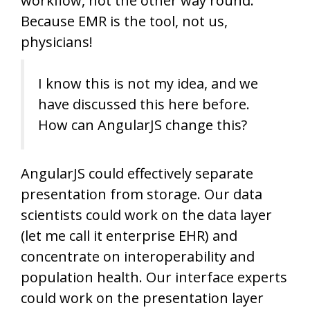
workflow, not the other way round.
Because EMR is the tool, not us,
physicians!
I know this is not my idea, and we
have discussed this here before.
How can AngularJS change this?
AngularJS could effectively separate
presentation from storage. Our data
scientists could work on the data layer
(let me call it enterprise EHR) and
concentrate on interoperability and
population health. Our interface experts
could work on the presentation layer