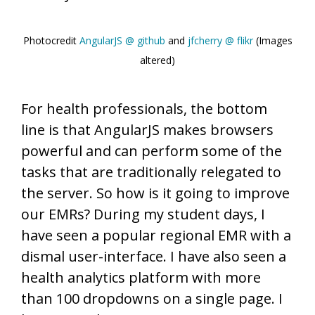
Photocredit
AngularJS @ github
and
jfcherry @ flikr
(Images
altered)
For health professionals, the bottom
line is that AngularJS makes browsers
powerful and can perform some of the
tasks that are traditionally relegated to
the server. So how is it going to improve
our EMRs? During my student days, I
have seen a popular regional EMR with a
dismal user-interface. I have also seen a
health analytics platform with more
than 100 dropdowns on a single page. I