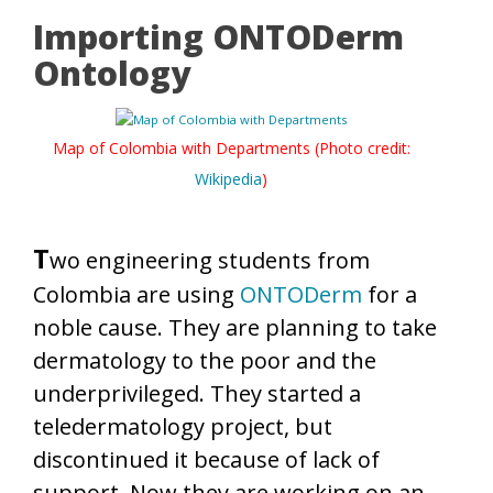
Importing ONTODerm
Ontology
Map of Colombia with Departments (Photo credit:
Wikipedia
)
T
wo engineering students from
Colombia are using
ONTODerm
for a
noble cause. They are planning to take
dermatology to the poor and the
underprivileged. They started a
teledermatology project, but
discontinued it because of lack of
support. Now they are working on an