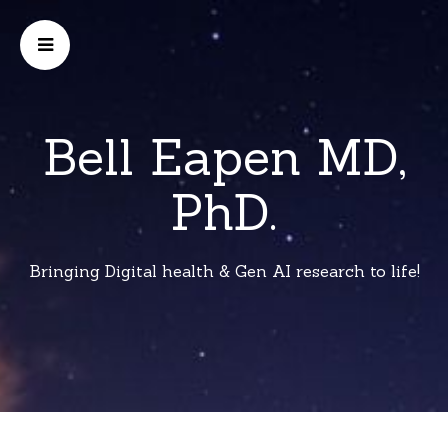
Bell Eapen MD,
PhD.
Bringing Digital health & Gen AI research to life!