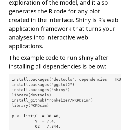
exploration of the model, and it also
generates the R code for any plot
created in the interface. Shiny is R’s web
application framework that turns your
analyses into interactive web
applications.
The example code to run shiny after
installing all dependencies is below:
install.packages("devtools", dependencies = TRUE)

install.packages("ggplot2")

install.packages("shiny")

library(devtools)

install_github("ronkeizer/PKPDsim")

library(PKPDsim)

p <- list(CL = 38.48,

          V  = 7.4,

          Q2 = 7.844,
