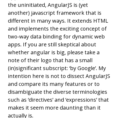
the uninitiated, AngularJS is (yet
another) javascript framework that is
different in many ways. It extends HTML
and implements the exciting concept of
two-way data binding for dynamic web
apps. If you are still skeptical about
whether angular is big, please take a
note of their logo that has a small
(in)significant subscript: ‘by Google’. My
intention here is not to dissect AngularJS
and compare its many features or to
disambiguate the diverse terminologies
such as ‘directives’ and ‘expressions’ that
makes it seem more daunting than it
actually is.