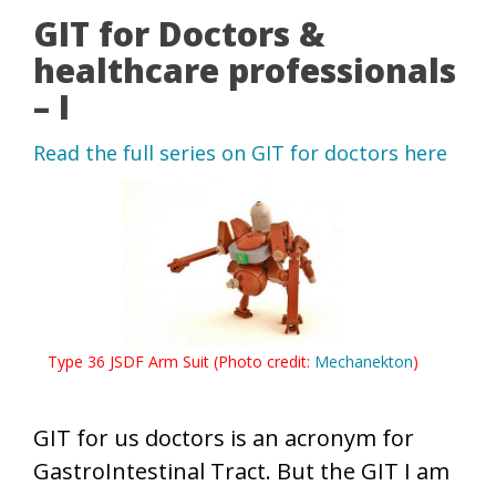
GIT for Doctors &
healthcare professionals
– I
Read the full series on GIT for doctors here
Type 36 JSDF Arm Suit (Photo credit:
Mechanekton
)
GIT for us doctors is an acronym for
GastroIntestinal Tract. But the GIT I am