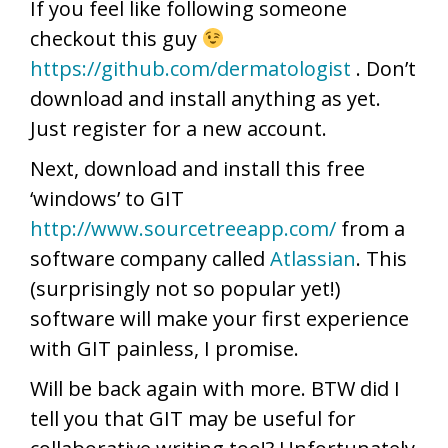
If you feel like following someone
checkout this guy
https://github.com/dermatologist
. Don’t
download and install anything as yet.
Just register for a new account.
Next, download and install this free
‘windows’ to GIT
http://www.sourcetreeapp.com/
from a
software company called
Atlassian
. This
(surprisingly not so popular yet!)
software will make your first experience
with GIT painless, I promise.
Will be back again with more. BTW did I
tell you that GIT may be useful for