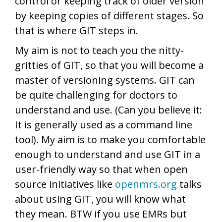
control or keeping track of older version
by keeping copies of different stages. So
that is where GIT steps in.
My aim is not to teach you the nitty-
gritties of GIT, so that you will become a
master of versioning systems. GIT can
be quite challenging for doctors to
understand and use. (Can you believe it:
It is generally used as a command line
tool). My aim is to make you comfortable
enough to understand and use GIT in a
user-friendly way so that when open
source initiatives like
openmrs.org
talks
about using GIT, you will know what
they mean. BTW if you use EMRs but