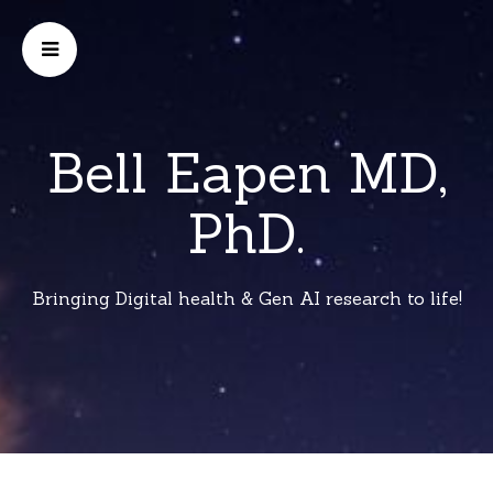
Bell Eapen MD,
PhD.
Bringing Digital health & Gen AI research to life!