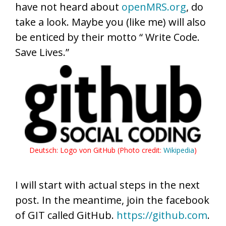
have not heard about
openMRS.org
, do
take a look. Maybe you (like me) will also
be enticed by their motto “ Write Code.
Save Lives.”
Deutsch: Logo von GitHub (Photo credit:
Wikipedia
)
I will start with actual steps in the next
post. In the meantime, join the facebook
of GIT called GitHub.
https://github.com
.