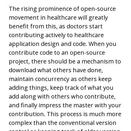
The rising prominence of open-source
movement in healthcare will greatly
benefit from this, as doctors start
contributing actively to healthcare
application design and code. When you
contribute code to an open-source
project, there should be a mechanism to
download what others have done,
maintain concurrency as others keep
adding things, keep track of what you
add along with others who contribute,
and finally impress the master with your
contribution. This process is much more
complex than the conventional version