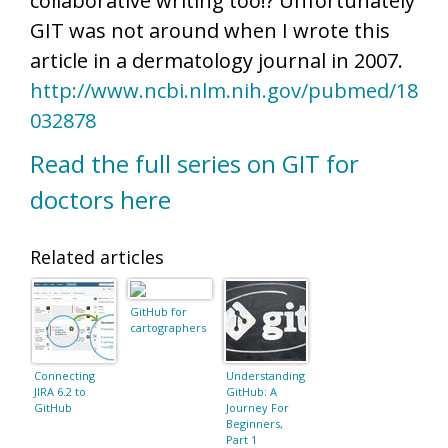
collaborative writing too!? Unfortunately
GIT was not around when I wrote this
article in a dermatology journal in 2007.
http://www.ncbi.nlm.nih.gov/pubmed/18
032878
Read the full series on GIT for
doctors here
Related articles
GitHub for
cartographers
Connecting
Understanding
JIRA 6.2 to
GitHub: A
GitHub
Journey For
Beginners,
Part 1