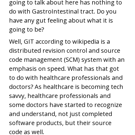
going to talk about here has nothing to
do with GastroIntestinal tract. Do you
have any gut feeling about what it is
going to be?
Well, GIT according to wikipedia is a
distributed revision control and source
code management (SCM) system with an
emphasis on speed. What has that got
to do with healthcare professionals and
doctors? As healthcare is becoming tech
savvy, healthcare professionals and
some doctors have started to recognize
and understand, not just completed
software products, but their source
code as well.