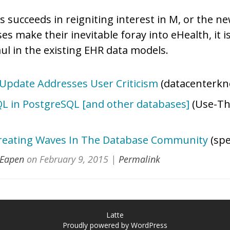
 succeeds in reigniting interest in M, or the n
 make their inevitable foray into eHealth, it i
ul in the existing EHR data models.
pdate Addresses User Criticism
(datacenterkn
L in PostgreSQL [and other databases]
(Use-Th
reating Waves In The Database Community
(spe
 Eapen
on
February 9, 2015
|
Permalink
Latte
Proudly powered by WordPress