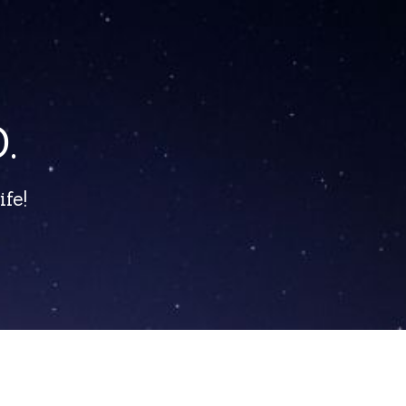
.
fe!