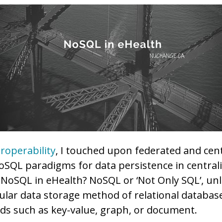
eroperability
, I touched upon federated and cen
SQL paradigms for data persistence in central
s NoSQL in eHealth? NoSQL or ‘Not Only SQL’, unl
ular data storage method of relational database
s such as key-value, graph, or document.