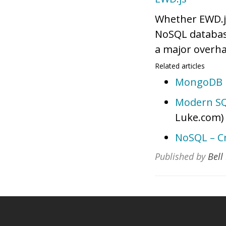
Whether EWD.js
NoSQL databases
a major overha
Related articles
MongoDB U
Modern SQ
Luke.com)
NoSQL – C
Published by
Bell