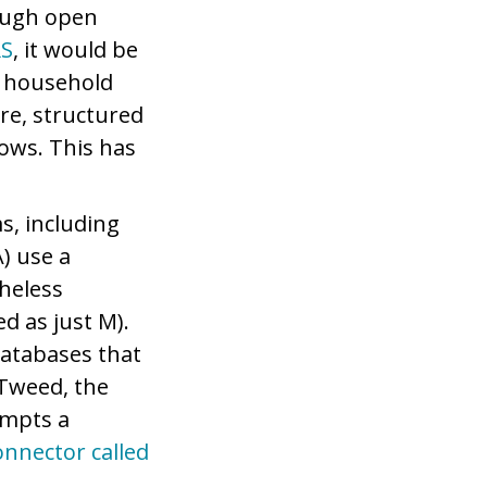
rough open
S
, it would be
e household
re, structured
lows. This has
s, including
) use a
heless
d as just M).
databases that
 Tweed, the
empts a
onnector called