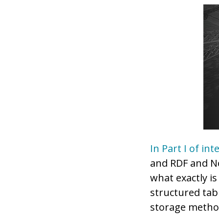
In Part I of int
and RDF and No
what exactly i
structured tab
storage method