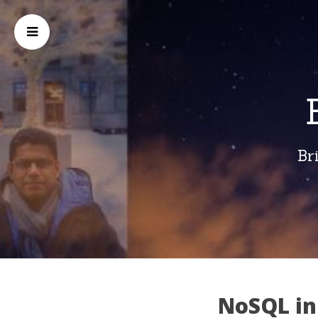
Br
NoSQL in