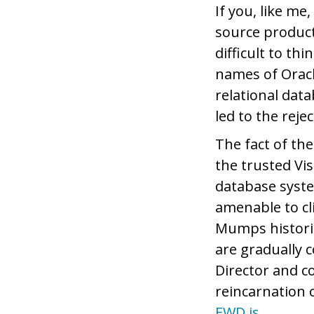
If you, like m
source produc
difficult to t
names of Oracl
relational data
led to the reje
The fact of th
the trusted Vis
database syste
amenable to cl
Mumps historic
are gradually 
Director and 
reincarnation 
EWD.js