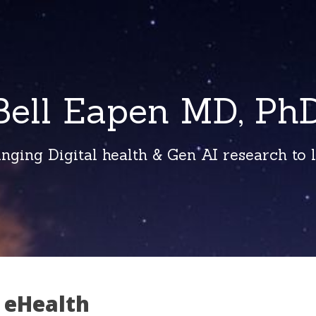
Bell Eapen MD, PhD
inging Digital health & Gen AI research to li
 eHealth