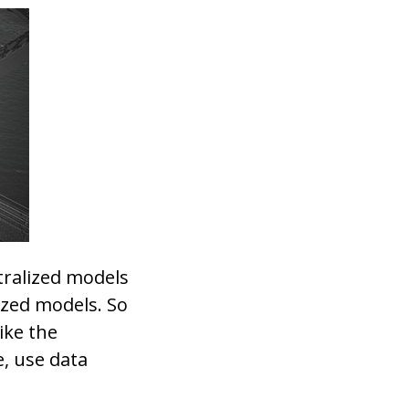
tralized models
ized models. So
ike the
, use data