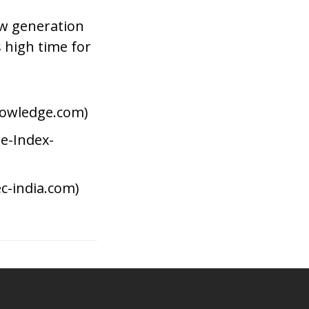
ew generation
s high time for
owledge.com)
e-Index-
c-india.com)