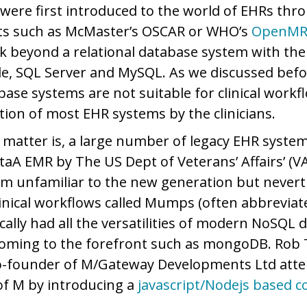
e, were first introduced to the world of EHRs th
ts such as McMaster’s OSCAR or WHO’s
OpenMR
hink beyond a relational database system with th
e, SQL Server and MySQL. As we discussed befo
base systems are not suitable for clinical workf
ction of most EHR systems by the clinicians.
e matter is, a large number of legacy EHR system
taA EMR by The US Dept of Veterans’ Affairs’ (VA
m unfamiliar to the new generation but nevert
inical workflows called Mumps (often abbreviate
ally had all the versatilities of modern NoSQL 
coming to the forefront such as mongoDB. Rob
co-founder of M/Gateway Developments Ltd att
of M by introducing a
javascript/Nodejs based c