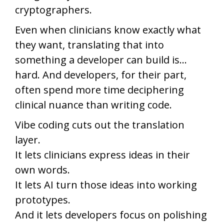
cryptographers.
Even when clinicians know exactly what
they want, translating that into
something a developer can build is…
hard. And developers, for their part,
often spend more time deciphering
clinical nuance than writing code.
Vibe coding cuts out the translation
layer.
It lets clinicians express ideas in their
own words.
It lets AI turn those ideas into working
prototypes.
And it lets developers focus on polishing