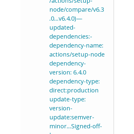
/actions/setup-
node/compare/v6.3
.0…v6.4.0)—
updated-
dependencies:-
dependency-name:
actions/setup-node
dependency-
version: 6.4.0
dependency-type:
direct:production
update-type:
version-
update:semver-
minor…Signed-off-