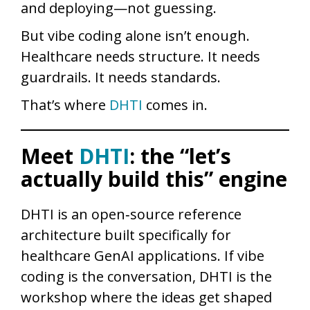
and deploying—not guessing.
But vibe coding alone isn’t enough.
Healthcare needs structure. It needs
guardrails. It needs standards.
That’s where
DHTI
comes in.
Meet
DHTI
: the “let’s
actually build this” engine
DHTI is an open‑source reference
architecture built specifically for
healthcare GenAI applications. If vibe
coding is the conversation, DHTI is the
workshop where the ideas get shaped