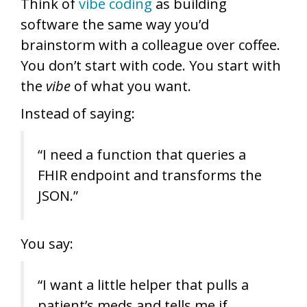
Think of
vibe coding
as building
software the same way you’d
brainstorm with a colleague over coffee.
You don’t start with code. You start with
the
vibe
of what you want.
Instead of saying:
“I need a function that queries a
FHIR endpoint and transforms the
JSON.”
You say:
“I want a little helper that pulls a
patient’s meds and tells me if