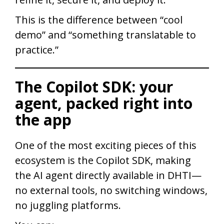
This is the difference between “cool
demo” and “something translatable to
practice.”
The Copilot SDK: your
agent, packed right into
the app
One of the most exciting pieces of this
ecosystem is the Copilot SDK, making
the AI agent directly available in DHTI—
no external tools, no switching windows,
no juggling platforms.