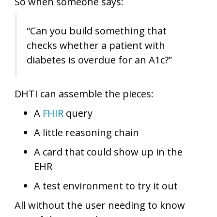
So when someone says:
“Can you build something that
checks whether a patient with
diabetes is overdue for an A1c?”
DHTI can assemble the pieces:
A
FHIR
query
A little reasoning chain
A card that could show up in the
EHR
A test environment to try it out
All without the user needing to know