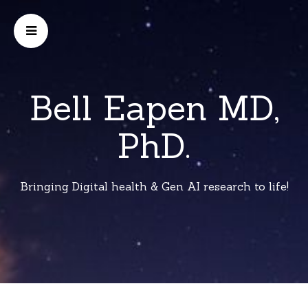
Bell Eapen MD,
PhD.
Bringing Digital health & Gen AI research to life!