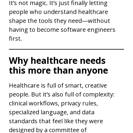
It’s not magic. It’s just finally letting
people who understand healthcare
shape the tools they need—without
having to become software engineers
first.
Why healthcare needs
this more than anyone
Healthcare is full of smart, creative
people. But it’s also full of complexity:
clinical workflows, privacy rules,
specialized language, and data
standards that feel like they were
designed by a committee of