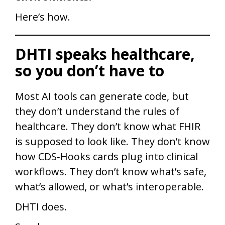
Here’s how.
DHTI speaks healthcare,
so you don’t have to
Most AI tools can generate code, but
they don’t understand the rules of
healthcare. They don’t know what FHIR
is supposed to look like. They don’t know
how CDS‑Hooks cards plug into clinical
workflows. They don’t know what’s safe,
what’s allowed, or what’s interoperable.
DHTI does.