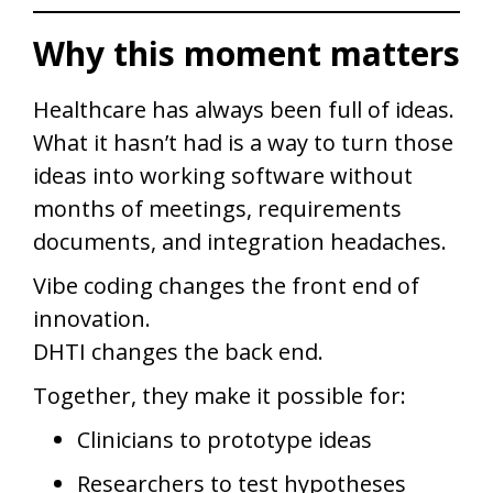
Why this moment matters
Healthcare has always been full of ideas.
What it hasn’t had is a way to turn those
ideas into working software without
months of meetings, requirements
documents, and integration headaches.
Vibe coding changes the front end of
innovation.
DHTI changes the back end.
Together, they make it possible for:
Clinicians to prototype ideas
Researchers to test hypotheses