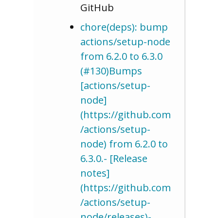
GitHub
chore(deps): bump
actions/setup-node
from 6.2.0 to 6.3.0
(#130)Bumps
[actions/setup-
node]
(https://github.com
/actions/setup-
node) from 6.2.0 to
6.3.0.- [Release
notes]
(https://github.com
/actions/setup-
node/releases)-