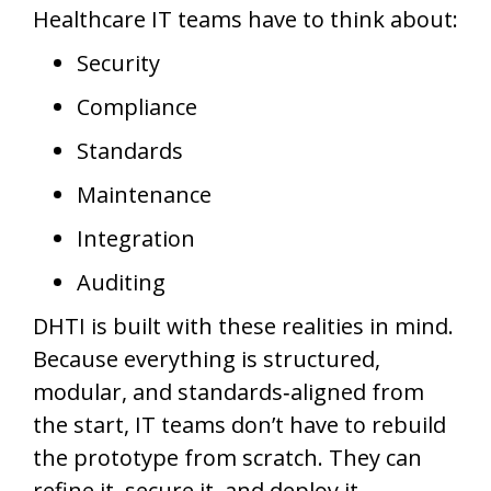
Healthcare IT teams have to think about:
Security
Compliance
Standards
Maintenance
Integration
Auditing
DHTI is built with these realities in mind.
Because everything is structured,
modular, and standards‑aligned from
the start, IT teams don’t have to rebuild
the prototype from scratch. They can
refine it, secure it, and deploy it.