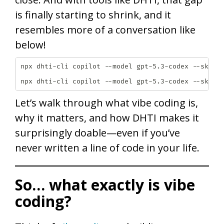
is finally starting to shrink, and it
resembles more of a conversation like
below!
npx dhti-cli copilot --model gpt-5.3-codex --skill 
npx dhti-cli copilot --model gpt-5.3-codex --skill
Let’s walk through what vibe coding is,
why it matters, and how DHTI makes it
surprisingly doable—even if you’ve
never written a line of code in your life.
So… what exactly is vibe
coding?