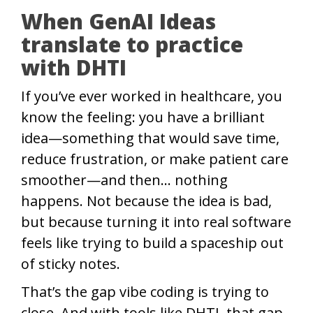
When GenAI Ideas
translate to practice
with DHTI
If you’ve ever worked in healthcare, you
know the feeling: you have a brilliant
idea—something that would save time,
reduce frustration, or make patient care
smoother—and then… nothing
happens. Not because the idea is bad,
but because turning it into real software
feels like trying to build a spaceship out
of sticky notes.
That’s the gap vibe coding is trying to
close. And with tools like DHTI, that gap