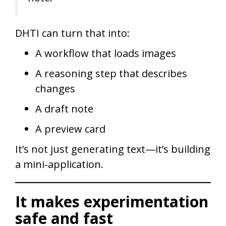
DHTI can turn that into:
A workflow that loads images
A reasoning step that describes
changes
A draft note
A preview card
It’s not just generating text—it’s building
a mini‑application.
It makes experimentation
safe and fast