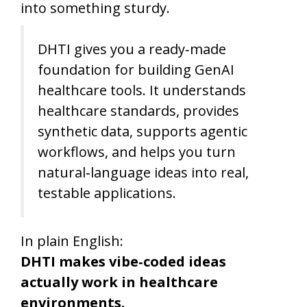
into something sturdy.
DHTI gives you a ready‑made
foundation for building GenAI
healthcare tools. It understands
healthcare standards, provides
synthetic data, supports agentic
workflows, and helps you turn
natural‑language ideas into real,
testable applications.
In plain English:
DHTI makes vibe‑coded ideas
actually work in healthcare
environments.