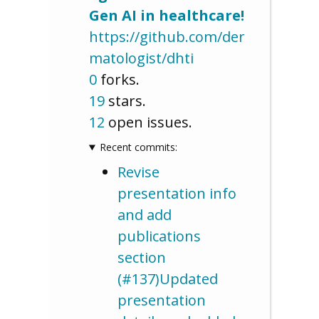
Gen AI in healthcare!
https://github.com/der
matologist/dhti
0
forks.
19
stars.
12
open issues.
Recent commits:
Revise
presentation info
and add
publications
section
(#137)Updated
presentation