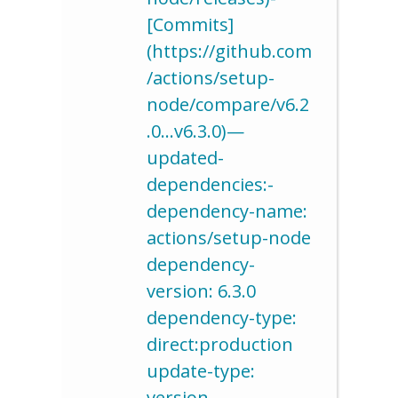
[Commits]
(https://github.com
/actions/setup-
node/compare/v6.2
.0…v6.3.0)—
updated-
dependencies:-
dependency-name:
actions/setup-node
dependency-
version: 6.3.0
dependency-type:
direct:production
update-type:
version-