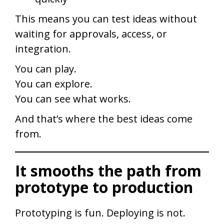
This means you can test ideas without
waiting for approvals, access, or
integration.
You can play.
You can explore.
You can see what works.
And that’s where the best ideas come
from.
It smooths the path from
prototype to production
Prototyping is fun. Deploying is not.