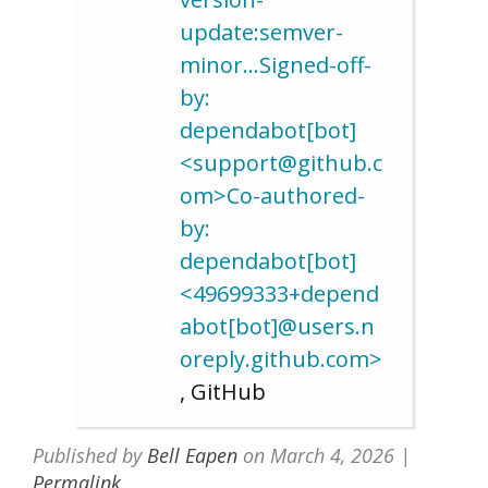
update:semver-
minor…Signed-off-
by:
dependabot[bot]
<support@github.c
om>Co-authored-
by:
dependabot[bot]
<49699333+depend
abot[bot]@users.n
oreply.github.com>
, GitHub
Published by
Bell Eapen
on
March 4, 2026
|
Permalink