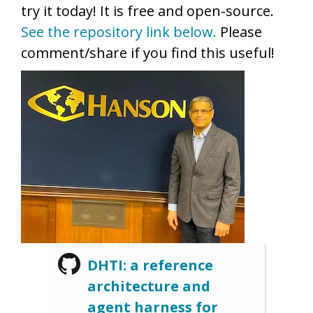
try it today! It is free and open-source.
See the repository link below.
Please
comment/share if you find this useful!
DHTI: a reference
architecture and
agent harness for