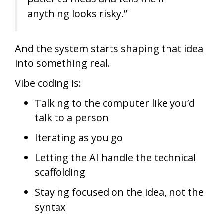
anything looks risky.”
And the system starts shaping that idea
into something real.
Vibe coding is:
Talking to the computer like you’d
talk to a person
Iterating as you go
Letting the AI handle the technical
scaffolding
Staying focused on the idea, not the
syntax