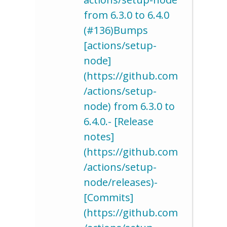
from 6.3.0 to 6.4.0
(#136)Bumps
[actions/setup-
node]
(https://github.com
/actions/setup-
node) from 6.3.0 to
6.4.0.- [Release
notes]
(https://github.com
/actions/setup-
node/releases)-
[Commits]
(https://github.com