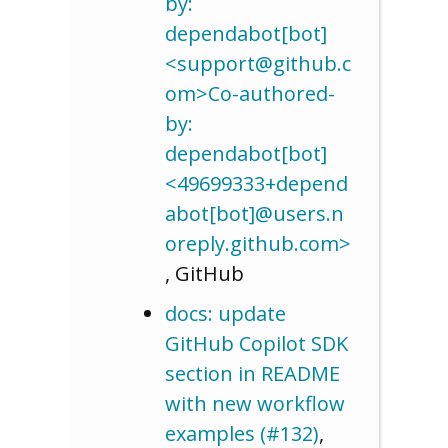
by:
dependabot[bot]
<support@github.c
om>Co-authored-
by:
dependabot[bot]
<49699333+depend
abot[bot]@users.n
oreply.github.com>
, GitHub
docs: update
GitHub Copilot SDK
section in README
with new workflow
examples (#132)
,