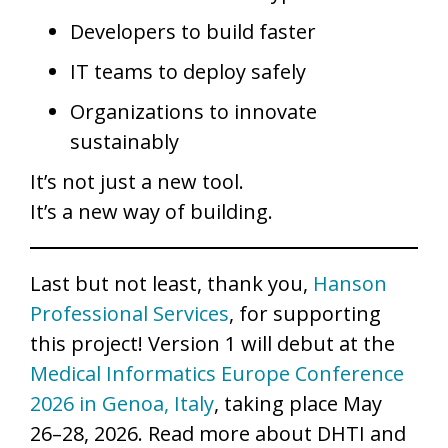
Developers to build faster
IT teams to deploy safely
Organizations to innovate
sustainably
It’s not just a new tool.
It’s a new way of building.
Last but not least, thank you,
Hanson
Professional Services
, for supporting
this project! Version 1 will debut at the
Medical Informatics Europe Conference
2026 in Genoa, Italy
, taking place May
26–28, 2026. Read more about DHTI and