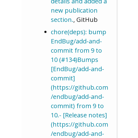
details and added a
new publication
section.
, GitHub
chore(deps): bump
EndBug/add-and-
commit from 9 to
10 (#134)Bumps
[EndBug/add-and-
commit]
(https://github.com
/endbug/add-and-
commit) from 9 to
10.- [Release notes]
(https://github.com
/endbug/add-and-