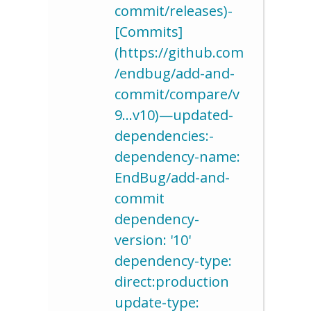
commit/releases)-
[Commits]
(https://github.com
/endbug/add-and-
commit/compare/v
9…v10)—updated-
dependencies:-
dependency-name:
EndBug/add-and-
commit
dependency-
version: '10'
dependency-type:
direct:production
update-type: