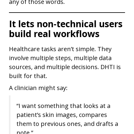
any of those words.
It lets non‑technical users
build real workflows
Healthcare tasks aren’t simple. They
involve multiple steps, multiple data
sources, and multiple decisions. DHTI is
built for that.
A clinician might say:
“I want something that looks at a
patient’s skin images, compares
them to previous ones, and drafts a
note.”