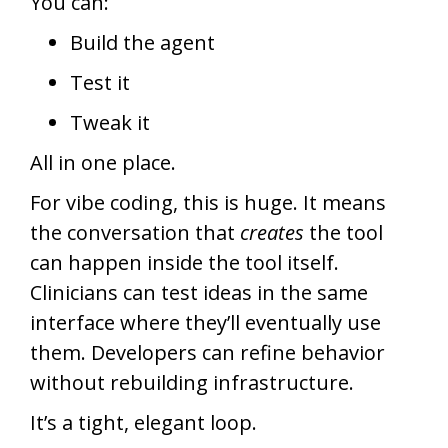
You can:
Build the agent
Test it
Tweak it
All in one place.
For vibe coding, this is huge. It means
the conversation that
creates
the tool
can happen inside the tool itself.
Clinicians can test ideas in the same
interface where they’ll eventually use
them. Developers can refine behavior
without rebuilding infrastructure.
It’s a tight, elegant loop.