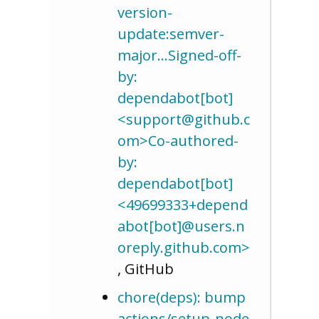
version-
update:semver-
major…Signed-off-
by:
dependabot[bot]
<support@github.c
om>Co-authored-
by:
dependabot[bot]
<49699333+depend
abot[bot]@users.n
oreply.github.com>
, GitHub
chore(deps): bump
actions/setup-node