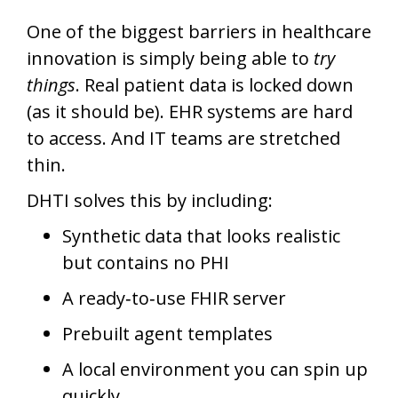
One of the biggest barriers in healthcare
innovation is simply being able to
try
things
. Real patient data is locked down
(as it should be). EHR systems are hard
to access. And IT teams are stretched
thin.
DHTI solves this by including:
Synthetic data that looks realistic
but contains no PHI
A ready‑to‑use FHIR server
Prebuilt agent templates
A local environment you can spin up
quickly