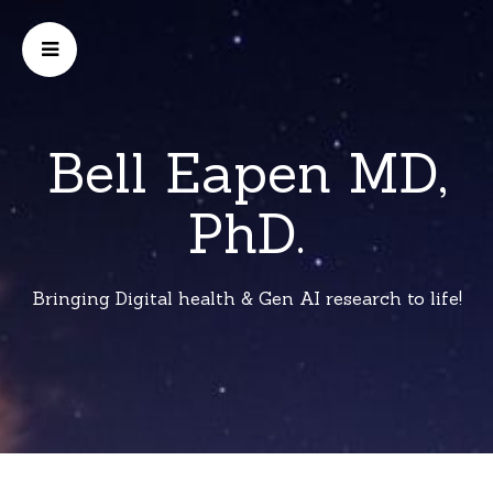
Bell Eapen MD,
PhD.
Bringing Digital health & Gen AI research to life!