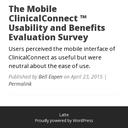
The Mobile
ClinicalConnect ™
Usability and Benefits
Evaluation Survey
Users perceived the mobile interface of
ClinicalConnect as useful but were
neutral about the ease of use.
Published by
Bell Eapen
on
April 23, 2015
|
Permalink
Latte
Proudly powered by WordPress