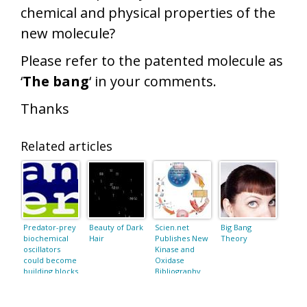
chemical and physical properties of the
new molecule?
Please refer to the patented molecule as
‘
The bang
‘ in your comments.
Thanks
Related articles
Predator-prey
Beauty of Dark
Scien.net
Big Bang
biochemical
Hair
Publishes New
Theory
oscillators
Kinase and
could become
Oxidase
building blocks
Bibliography
for molecular
machines