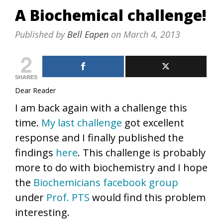
A Biochemical challenge!
Published by
Bell Eapen
on
March 4, 2013
2
SHARES
Dear Reader
I am back again with a challenge this
time.
My last challenge
got excellent
response and I finally published the
findings
here
. This challenge is probably
more to do with biochemistry and I hope
the
Biochemicians facebook group
under
Prof. PTS
would find this problem
interesting.