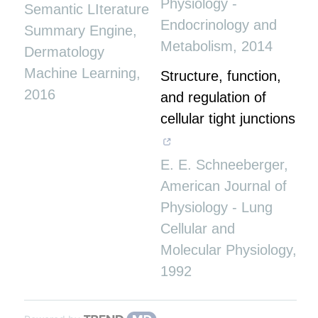
Physiology -
Semantic LIterature
Endocrinology and
Summary Engine
,
Metabolism
,
2014
Dermatology
Machine Learning
,
Structure, function,
2016
and regulation of
cellular tight junctions
E. E. Schneeberger
,
American Journal of
Physiology - Lung
Cellular and
Molecular Physiology
,
1992