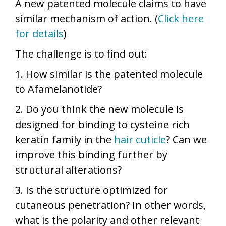
A new patented molecule claims to have
similar mechanism of action. (
Click here
for details
)
The challenge is to find out:
1. How similar is the patented molecule
to Afamelanotide?
2. Do you think the new molecule is
designed for binding to cysteine rich
keratin family in the
hair cuticle
? Can we
improve this binding further by
structural alterations?
3. Is the structure optimized for
cutaneous penetration? In other words,
what is the polarity and other relevant