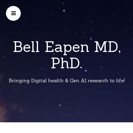
Bell Eapen MD,
PhD.
Bringing Digital health & Gen AI research to life!