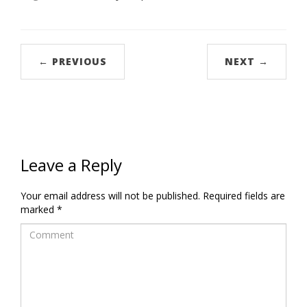
← PREVIOUS
NEXT →
Leave a Reply
Your email address will not be published.
Required fields are
marked
*