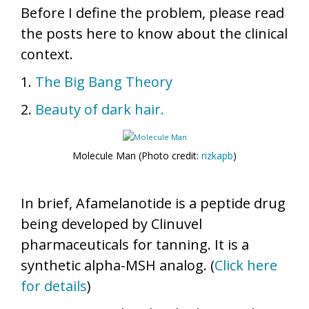
Before I define the problem, please read
the posts here to know about the clinical
context.
1.
The Big Bang Theory
2.
Beauty of dark hair.
Molecule Man (Photo credit:
rizkapb
)
In brief, Afamelanotide is a peptide drug
being developed by Clinuvel
pharmaceuticals for tanning. It is a
synthetic alpha-MSH analog. (
Click here
for details
)