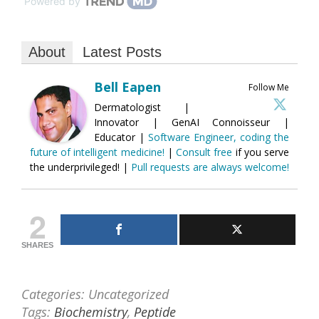
Powered by
About
Latest Posts
Bell Eapen
Follow Me
Dermatologist |
Innovator | GenAI Connoisseur |
Educator |
Software Engineer, coding the
future of intelligent medicine!
|
Consult free
if you serve
the underprivileged! |
Pull requests are always welcome!
2
SHARES
Categories: Uncategorized
Tags:
Biochemistry
,
Peptide