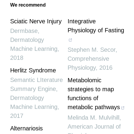
We recommend
Sciatic Nerve Injury
Integrative
Physiology of Fasting
Dermbase
,
Dermatology
Machine Learning
,
Stephen M. Secor
,
2018
Comprehensive
Physiology
,
2016
Herlitz Syndrome
Semantic LIterature
Metabolomic
Summary Engine
,
strategies to map
Dermatology
functions of
Machine Learning
,
metabolic pathways
2017
Melinda M. Mulvihill
,
American Journal of
Alternariosis