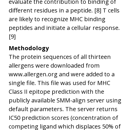
evaluate the contribution to binding of
different residues in a peptide. [8] T cells
are likely to recognize MHC binding
peptides and initiate a cellular response.
[9]
Methodology
The protein sequences of all thirteen
allergens were downloaded from
www.allergen.org
and were added to a
single file. This file was used for MHC
Class II epitope prediction with the
publicly available SMM-align server using
default parameters. The server returns
IC50 prediction scores (concentration of
competing ligand which displaces 50% of