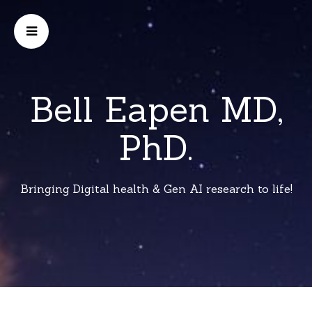
Bell Eapen MD,
PhD.
Bringing Digital health & Gen AI research to life!