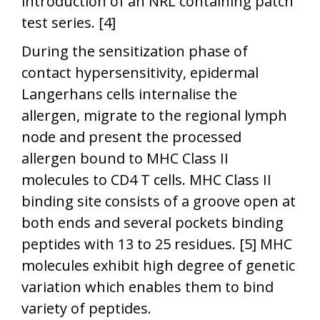
introduction of an NRL containing patch
test series. [4]
During the sensitization phase of
contact hypersensitivity, epidermal
Langerhans cells internalise the
allergen, migrate to the regional lymph
node and present the processed
allergen bound to MHC Class II
molecules to CD4 T cells. MHC Class II
binding site consists of a groove open at
both ends and several pockets binding
peptides with 13 to 25 residues. [5] MHC
molecules exhibit high degree of genetic
variation which enables them to bind
variety of peptides.