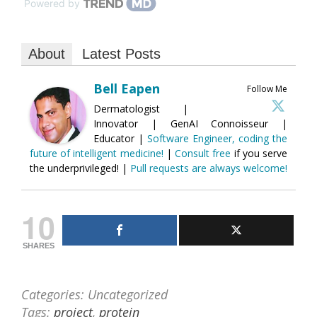
Powered by
About
Latest Posts
Bell Eapen
Follow Me
Dermatologist |
Innovator | GenAI Connoisseur |
Educator |
Software Engineer, coding the
future of intelligent medicine!
|
Consult free
if you serve
the underprivileged! |
Pull requests are always welcome!
10
SHARES
Categories: Uncategorized
Tags:
project
,
protein