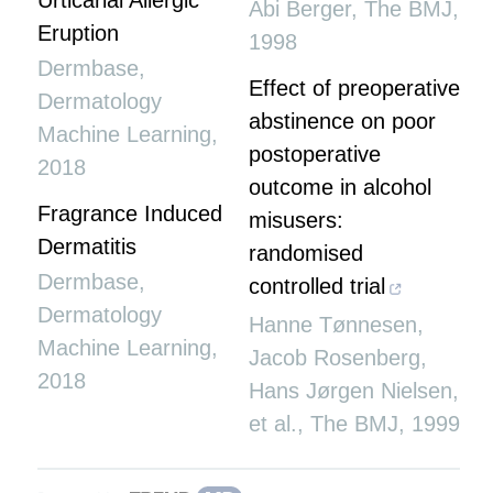
Urticarial Allergic
Abi Berger
,
The BMJ
,
Eruption
1998
Dermbase
,
Effect of preoperative
Dermatology
abstinence on poor
Machine Learning
,
postoperative
2018
outcome in alcohol
Fragrance Induced
misusers:
Dermatitis
randomised
Dermbase
,
controlled trial
Dermatology
Hanne Tønnesen,
Machine Learning
,
Jacob Rosenberg,
2018
Hans Jørgen Nielsen,
et al.
,
The BMJ
,
1999