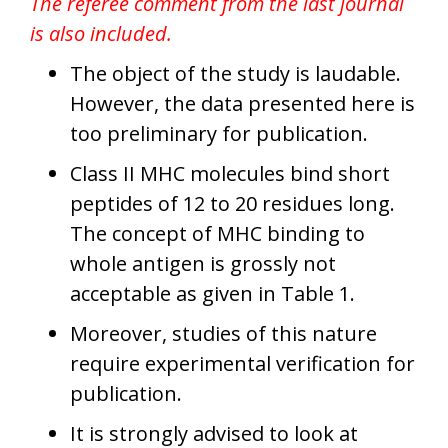
The referee comment from the last journal
is also included.
The object of the study is laudable.
However, the data presented here is
too preliminary for publication.
Class II MHC molecules bind short
peptides of 12 to 20 residues long.
The concept of MHC binding to
whole antigen is grossly not
acceptable as given in Table 1.
Moreover, studies of this nature
require experimental verification for
publication.
It is strongly advised to look at