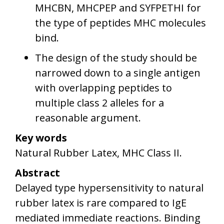
MHCBN, MHCPEP and SYFPETHI for
the type of peptides MHC molecules
bind.
The design of the study should be
narrowed down to a single antigen
with overlapping peptides to
multiple class 2 alleles for a
reasonable argument.
Key words
Natural Rubber Latex, MHC Class II.
Abstract
Delayed type hypersensitivity to natural
rubber latex is rare compared to IgE
mediated immediate reactions. Binding