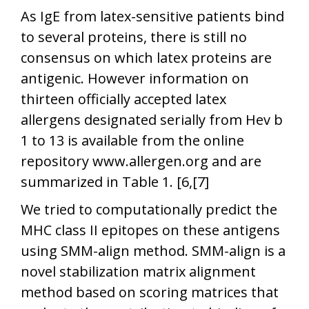
As IgE from latex-sensitive patients bind
to several proteins, there is still no
consensus on which latex proteins are
antigenic. However information on
thirteen officially accepted latex
allergens designated serially from Hev b
1 to 13 is available from the online
repository www.allergen.org
and are
summarized in Table 1. [6,[7]
We tried to computationally predict the
MHC class II epitopes on these antigens
using SMM-align method. SMM-align is a
novel stabilization matrix alignment
method based on scoring matrices that