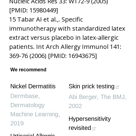
Nucleic Acids Res 33: W172-9 (2005)
[PMID: 15980449]
15 Tabar AI et al.,. Specific
immunotherapy with standardized latex
extract versus placebo in latex-allergic
patients. Int Arch Allergy Immunol 141:
369-76 (2006) [PMID: 16943675]
We recommend
Nickel Dermatitis
Skin prick testing
Dermbase
,
Abi Berger
,
The BMJ
,
Dermatology
2002
Machine Learning
,
Hypersensitivity
2019
revisited