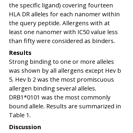
the specific ligand) covering fourteen
HLA DR alleles for each nanomer within
the query peptide. Allergens with at
least one nanomer with IC50 value less
than fifty were considered as binders.
Results
Strong binding to one or more alleles
was shown by all allergens except Hev b
5. Hev b 2 was the most promiscuous
allergen binding several alleles.
DRB1*0101 was the most commonly
bound allele. Results are summarized in
Table 1.
Discussion