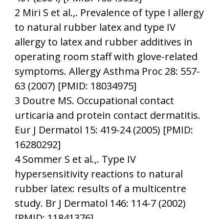
2 Miri S et al.,. Prevalence of type I allergy
to natural rubber latex and type IV
allergy to latex and rubber additives in
operating room staff with glove-related
symptoms. Allergy Asthma Proc 28: 557-
63 (2007) [PMID: 18034975]
3 Doutre MS. Occupational contact
urticaria and protein contact dermatitis.
Eur J Dermatol 15: 419-24 (2005) [PMID:
16280292]
4 Sommer S et al.,. Type IV
hypersensitivity reactions to natural
rubber latex: results of a multicentre
study. Br J Dermatol 146: 114-7 (2002)
[PMID: 11841376]