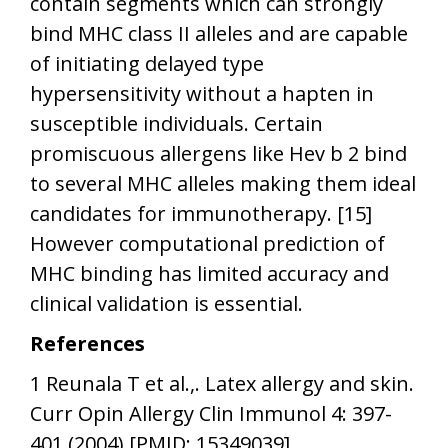
contain segments which can strongly
bind MHC class II alleles and are capable
of initiating delayed type
hypersensitivity without a hapten in
susceptible individuals. Certain
promiscuous allergens like Hev b 2 bind
to several MHC alleles making them ideal
candidates for immunotherapy. [15]
However computational prediction of
MHC binding has limited accuracy and
clinical validation is essential.
References
1 Reunala T et al.,. Latex allergy and skin.
Curr Opin Allergy Clin Immunol 4: 397-
401 (2004) [PMID: 15349039]