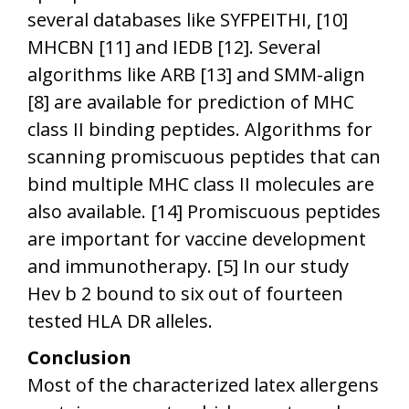
several databases like SYFPEITHI, [10]
MHCBN [11] and IEDB [12]. Several
algorithms like ARB [13] and SMM-align
[8] are available for prediction of MHC
class II binding peptides. Algorithms for
scanning promiscuous peptides that can
bind multiple MHC class II molecules are
also available. [14] Promiscuous peptides
are important for vaccine development
and immunotherapy. [5] In our study
Hev b 2 bound to six out of fourteen
tested HLA DR alleles.
Conclusion
Most of the characterized latex allergens