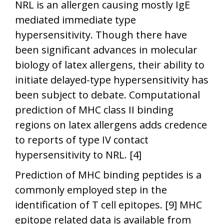
NRL is an allergen causing mostly IgE
mediated immediate type
hypersensitivity. Though there have
been significant advances in molecular
biology of latex allergens, their ability to
initiate delayed-type hypersensitivity has
been subject to debate. Computational
prediction of MHC class II binding
regions on latex allergens adds credence
to reports of type IV contact
hypersensitivity to NRL. [4]
Prediction of MHC binding peptides is a
commonly employed step in the
identification of T cell epitopes. [9] MHC
epitope related data is available from