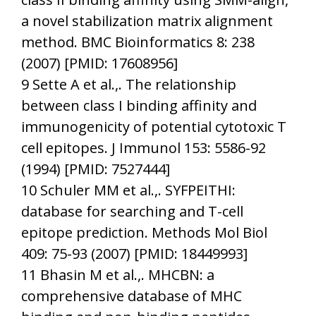
a novel stabilization matrix alignment
method. BMC Bioinformatics 8: 238
(2007) [PMID: 17608956]
9 Sette A et al.,. The relationship
between class I binding affinity and
immunogenicity of potential cytotoxic T
cell epitopes. J Immunol 153: 5586-92
(1994) [PMID: 7527444]
10 Schuler MM et al.,. SYFPEITHI:
database for searching and T-cell
epitope prediction. Methods Mol Biol
409: 75-93 (2007) [PMID: 18449993]
11 Bhasin M et al.,. MHCBN: a
comprehensive database of MHC