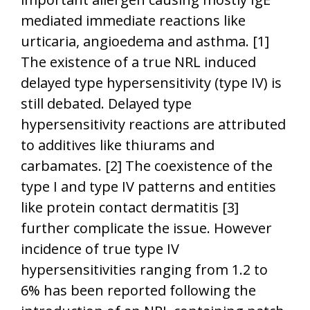
mediated immediate reactions like
urticaria, angioedema and asthma. [1]
The existence of a true NRL induced
delayed type hypersensitivity (type IV) is
still debated. Delayed type
hypersensitivity reactions are attributed
to additives like thiurams and
carbamates. [2] The coexistence of the
type I and type IV patterns and entities
like protein contact dermatitis [3]
further complicate the issue. However
incidence of true type IV
hypersensitivities ranging from 1.2 to
6% has been reported following the