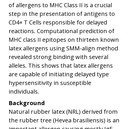
of allergens to MHC Class II is a crucial
step in the presentation of antigens to
CD4+ T Cells responsible for delayed
reactions. Computational prediction of
MHC class II epitopes on thirteen known
latex allergens using SMM-align method
revealed strong binding with several
alleles. This shows that latex allergens
are capable of initiating delayed type
hypersensitivity in susceptible
individuals.
Background
Natural rubber latex (NRL) derived from
the rubber tree (Hevea brasiliensis) is an
important allergen causing mostly IgE