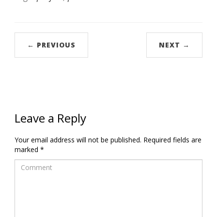
← PREVIOUS
NEXT →
Leave a Reply
Your email address will not be published.
Required fields are
marked
*