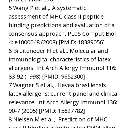
5 Wang P et al.,. A systematic
assessment of MHC class II peptide
binding predictions and evaluation of a
consensus approach. PLoS Comput Biol
4: e1000048 (2008) [PMID: 18389056]
6 Breiteneder H et al.,. Molecular and
immunological characteristics of latex
allergens. Int Arch Allergy Immunol 116:
83-92 (1998) [PMID: 9652300]
7 Wagner S et al.,. Hevea brasiliensis
latex allergens: current panel and clinical
relevance. Int Arch Allergy Immunol 136:
90-7 (2005) [PMID: 15627782]
8 Nielsen M et al.,. Prediction of MHC
class II binding affinity using SMM-align,