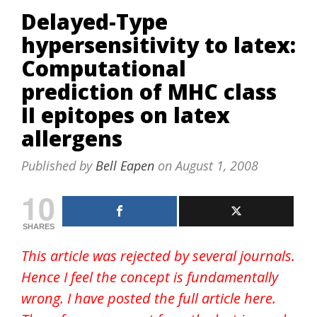
Delayed-Type
hypersensitivity to latex:
Computational
prediction of MHC class
II epitopes on latex
allergens
Published by
Bell Eapen
on
August 1, 2008
10
SHARES
This article was rejected by several journals.
Hence I feel the concept is fundamentally
wrong. I have posted the full article here.