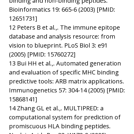
binding and non-binding peptides.
Bioinformatics 19: 665-6 (2003) [PMID:
12651731]
12 Peters B et al.,. The immune epitope
database and analysis resource: from
vision to blueprint. PLoS Biol 3: e91
(2005) [PMID: 15760272]
13 Bui HH et al.,. Automated generation
and evaluation of specific MHC binding
predictive tools: ARB matrix applications.
Immunogenetics 57: 304-14 (2005) [PMID:
15868141]
14 Zhang GL et al.,. MULTIPRED: a
computational system for prediction of
promiscuous HLA binding peptides.