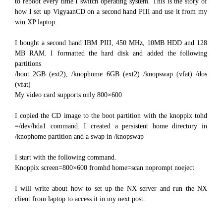
to reboot every time I switch operating system. This is the story of
how I set up VigyaanCD on a second hand PIII and use it from my
win XP laptop.
I bought a second hand IBM PIII, 450 MHz, 10MB HDD and 128
MB RAM. I formatted the hard disk and added the following
partitions
/boot 2GB (ext2), /knophome 6GB (ext2) /knopswap (vfat) /dos
(vfat)
My video card supports only 800×600
I copied the CD image to the boot partition with the knoppix tohd
=/dev/hda1 command. I created a persistent home directory in
/knophome partition and a swap in /knopswap
I start with the following command.
Knoppix screen=800×600 fromhd home=scan noprompt noeject
I will write about how to set up the NX server and run the NX
client from laptop to access it in my next post.