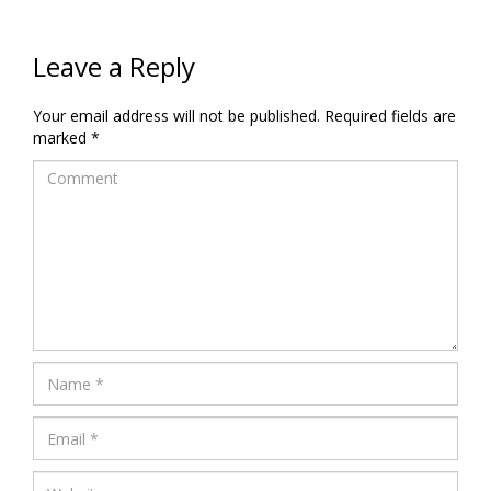
Leave a Reply
Your email address will not be published.
Required fields are
marked
*