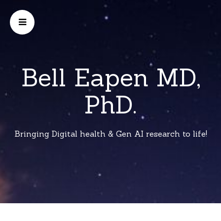
Bell Eapen MD,
PhD.
Bringing Digital health & Gen AI research to life!