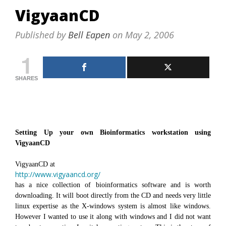
VigyaanCD
Published by
Bell Eapen
on
May 2, 2006
1
SHARES
Setting Up your own Bioinformatics workstation using
VigyaanCD
VigyaanCD at
http://www.vigyaancd.org/
has a nice collection of bioinformatics software and is worth
downloading. It will boot directly from the CD and needs very little
linux expertise as the X-windows system is almost like windows.
However I wanted to use it along with windows and I did not want