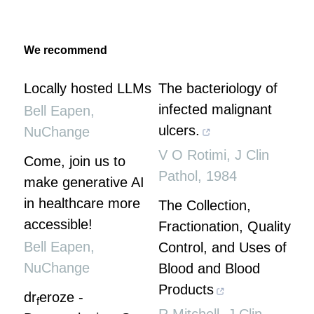
We recommend
Locally hosted LLMs
The bacteriology of
infected malignant
Bell Eapen
,
ulcers.
NuChange
V O Rotimi
,
J Clin
Come, join us to
Pathol
,
1984
make generative AI
in healthcare more
The Collection,
accessible!
Fractionation, Quality
Bell Eapen
,
Control, and Uses of
NuChange
Blood and Blood
Products
dr
eroze -
f