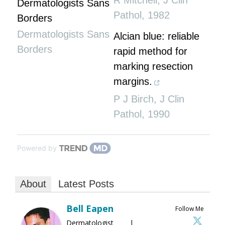
R Mitchell
,
J Clin
Dermatologists Sans
Pathol
,
1982
Borders
Dermatologists Sans
Alcian blue: reliable
Borders
rapid method for
marking resection
margins.
P J Birch
,
J Clin
Pathol
,
1990
Powered by
About
Latest Posts
Bell Eapen
Follow Me
Dermatologist |