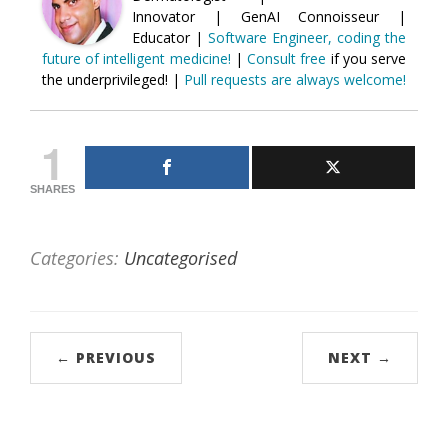
Innovator | GenAI Connoisseur |
Educator |
Software Engineer, coding the
future of intelligent medicine!
|
Consult free
if you serve
the underprivileged! |
Pull requests are always welcome!
1
SHARES
Categories:
Uncategorised
← PREVIOUS
NEXT →