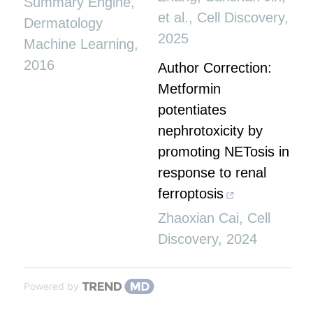
Summary Engine
,
et al.
,
Cell Discovery
,
Dermatology
2025
Machine Learning
,
2016
Author Correction:
Metformin
potentiates
nephrotoxicity by
promoting NETosis in
response to renal
ferroptosis
Zhaoxian Cai
,
Cell
Discovery
,
2024
Powered by