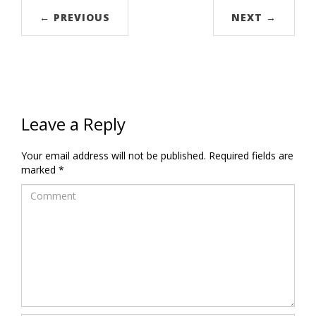
← PREVIOUS
NEXT →
Leave a Reply
Your email address will not be published.
Required fields are
marked
*