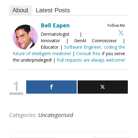
About
Latest Posts
Bell Eapen
Follow Me
Dermatologist |
Innovator | GenAI Connoisseur |
Educator |
Software Engineer, coding the
future of intelligent medicine!
|
Consult free
if you serve
the underprivileged! |
Pull requests are always welcome!
1
SHARES
Categories:
Uncategorised