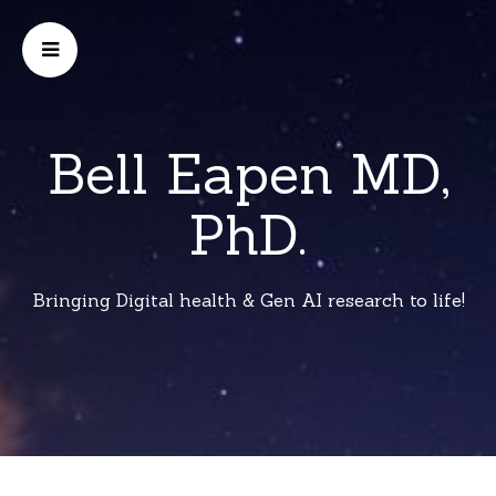
Bell Eapen MD,
PhD.
Bringing Digital health & Gen AI research to life!