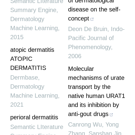
of dermatological
Semantic LIterature
disease on the self-
Summary Engine
,
concept
Dermatology
Machine Learning
,
Deon De Bruin
,
Indo-
2015
Pacific Journal of
Phenomenology
,
atopic dermatitis
2006
ATOPIC
DERMATITIS
Molecular
Dermbase
,
mechanisms of urate
Dermatology
transport by the
Machine Learning
,
native human URAT1
2021
and its inhibition by
anti-gout drugs
perioral dermatitis
Canrong Wu, Yong
Semantic LIterature
Zhang, Sanshan Jin,