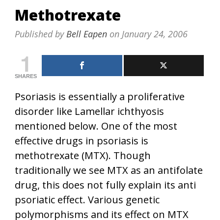
Methotrexate
Published by
Bell Eapen
on
January 24, 2006
1
SHARES
Psoriasis is essentially a proliferative
disorder like Lamellar ichthyosis
mentioned below. One of the most
effective drugs in psoriasis is
methotrexate (MTX). Though
traditionally we see MTX as an antifolate
drug, this does not fully explain its anti
psoriatic effect. Various genetic
polymorphisms and its effect on MTX