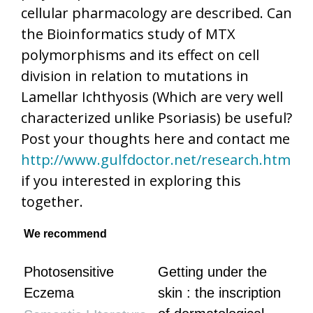
cellular pharmacology are described. Can
the Bioinformatics study of MTX
polymorphisms and its effect on cell
division in relation to mutations in
Lamellar Ichthyosis (Which are very well
characterized unlike Psoriasis) be useful?
Post your thoughts here and contact me
http://www.gulfdoctor.net/research.htm
if you interested in exploring this
together.
We recommend
Photosensitive
Getting under the
Eczema
skin : the inscription