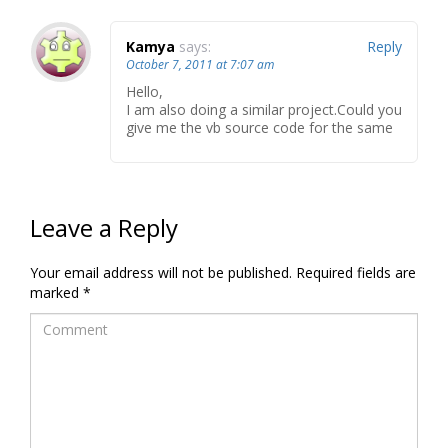
Kamya
says:
Reply
October 7, 2011 at 7:07 am
Hello,
I am also doing a similar project.Could you
give me the vb source code for the same
Leave a Reply
Your email address will not be published.
Required fields are
marked
*