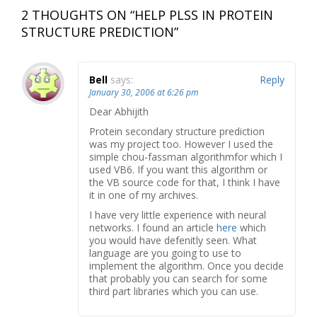
2 THOUGHTS ON “
HELP PLSS IN PROTEIN
STRUCTURE PREDICTION
”
Bell
says:
Reply
January 30, 2006 at 6:26 pm
Dear Abhijith
Protein secondary structure prediction
was my project too. However I used the
simple chou-fassman algorithmfor which I
used VB6. If you want this algorithm or
the VB source code for that, I think I have
it in one of my archives.
I have very little experience with neural
networks. I found an article
here
which
you would have defenitly seen. What
language are you going to use to
implement the algorithm. Once you decide
that probably you can search for some
third part libraries which you can use.