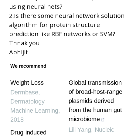
using neural nets?
2.Is there some neural network solution
algorithm for protein structure
prediction like RBF networks or SVM?
Thnak you
Abhijit
We recommend
Weight Loss
Global transmission
of broad-host-range
Dermbase
,
plasmids derived
Dermatology
from the human gut
Machine Learning
,
microbiome
2018
Lili Yang
,
Nucleic
Drug-induced