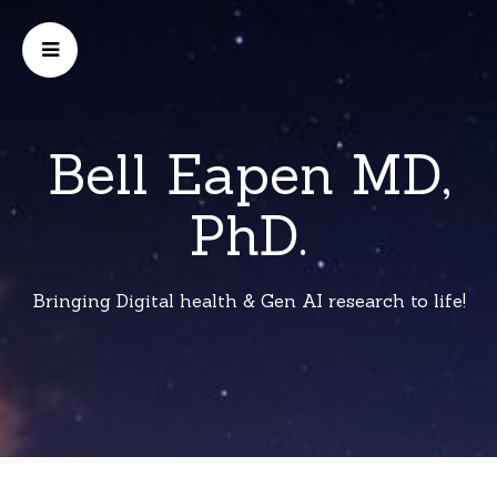
Bell Eapen MD,
PhD.
Bringing Digital health & Gen AI research to life!