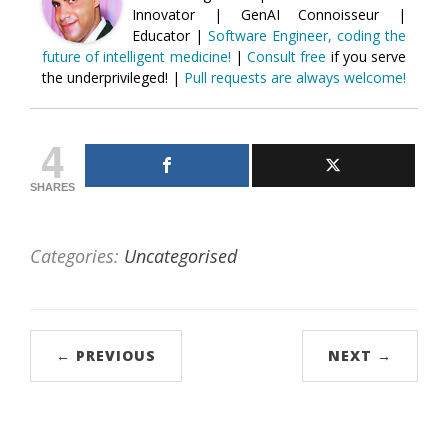
Innovator | GenAI Connoisseur |
Educator |
Software Engineer, coding the
future of intelligent medicine!
|
Consult free
if you serve
the underprivileged! |
Pull requests are always welcome!
4
SHARES
Categories:
Uncategorised
← PREVIOUS
NEXT →