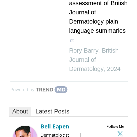
assessment of British
Journal of
Dermatology plain
language summaries
Rory Barry
,
British
Journal of
Dermatology
,
2024
Powered by
About
Latest Posts
Bell Eapen
Follow Me
Dermatologist |