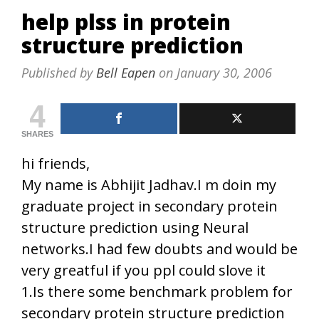
help plss in protein
structure prediction
Published by
Bell Eapen
on
January 30, 2006
4
SHARES
hi friends,
My name is Abhijit Jadhav.I m doin my
graduate project in secondary protein
structure prediction using Neural
networks.I had few doubts and would be
very greatful if you ppl could slove it
1.Is there some benchmark problem for
secondary protein structure prediction