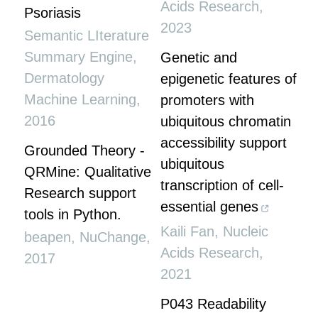
Acids Research
,
Psoriasis
2023
Semantic LIterature
Summary Engine
,
Genetic and
Dermatology
epigenetic features of
Machine Learning
,
promoters with
2016
ubiquitous chromatin
accessibility support
Grounded Theory -
ubiquitous
QRMine: Qualitative
transcription of cell-
Research support
essential genes
tools in Python.
Kaili Fan
,
Nucleic
beapen
,
NuChange
,
Acids Research
,
2017
2021
P043 Readability