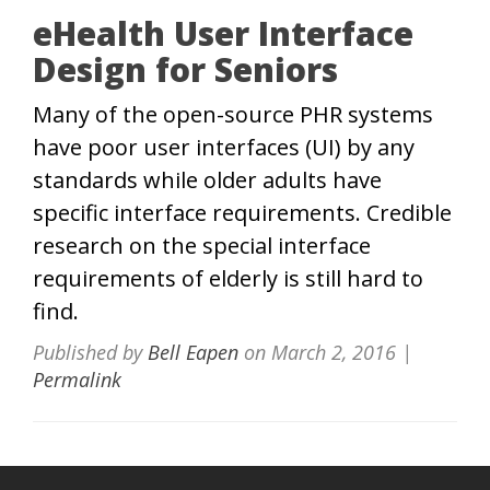
eHealth User Interface
Design for Seniors
Many of the open-source PHR systems
have poor user interfaces (UI) by any
standards while older adults have
specific interface requirements. Credible
research on the special interface
requirements of elderly is still hard to
find.
Published by
Bell Eapen
on
March 2, 2016
|
Permalink