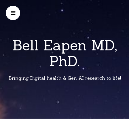
Bell Eapen MD,
PhD.
Bringing Digital health & Gen AI research to life!