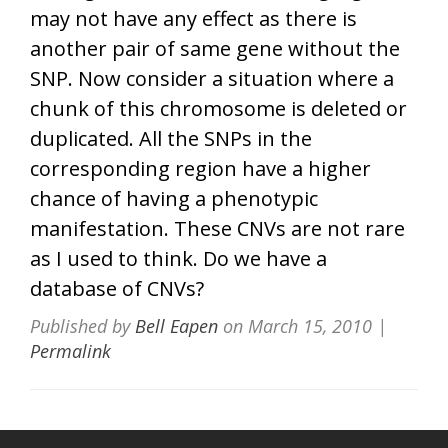
may not have any effect as there is
another pair of same gene without the
SNP. Now consider a situation where a
chunk of this chromosome is deleted or
duplicated. All the SNPs in the
corresponding region have a higher
chance of having a phenotypic
manifestation. These CNVs are not rare
as I used to think. Do we have a
database of CNVs?
Published by
Bell Eapen
on
March 15, 2010
|
Permalink