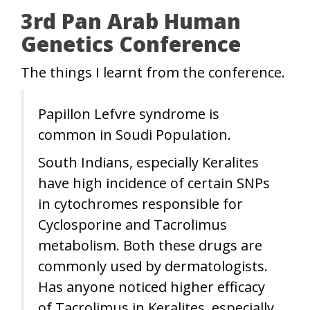
3rd Pan Arab Human
Genetics Conference
The things I learnt from the conference.
Papillon Lefvre syndrome is
common in Soudi Population.
South Indians, especially Keralites
have high incidence of certain SNPs
in cytochromes responsible for
Cyclosporine and Tacrolimus
metabolism. Both these drugs are
commonly used by dermatologists.
Has anyone noticed higher efficacy
of Tacrolimus in Keralites, especially