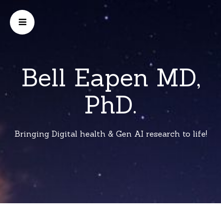
Bell Eapen MD,
PhD.
Bringing Digital health & Gen AI research to life!