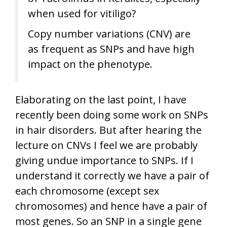
when used for vitiligo?
Copy number variations (CNV) are
as frequent as SNPs and have high
impact on the phenotype.
Elaborating on the last point, I have
recently been doing some work on SNPs
in hair disorders. But after hearing the
lecture on CNVs I feel we are probably
giving undue importance to SNPs. If I
understand it correctly we have a pair of
each chromosome (except sex
chromosomes) and hence have a pair of
most genes. So an SNP in a single gene