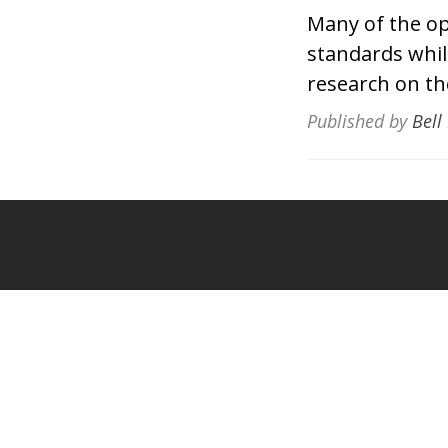
Many of the op
standards whil
research on the
Published by
Bell