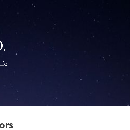
.
fe!
ors