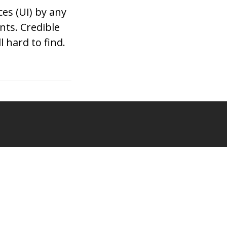
es (UI) by any
nts. Credible
l hard to find.