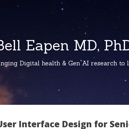
Bell Eapen MD, PhD
inging Digital health & Gen AI research to li
ser Interface Design for Seni