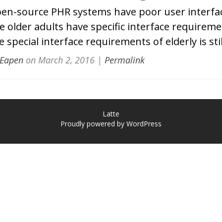
en-source PHR systems have poor user interfac
e older adults have specific interface requireme
 special interface requirements of elderly is stil
 Eapen
on
March 2, 2016
|
Permalink
Latte
Proudly powered by WordPress