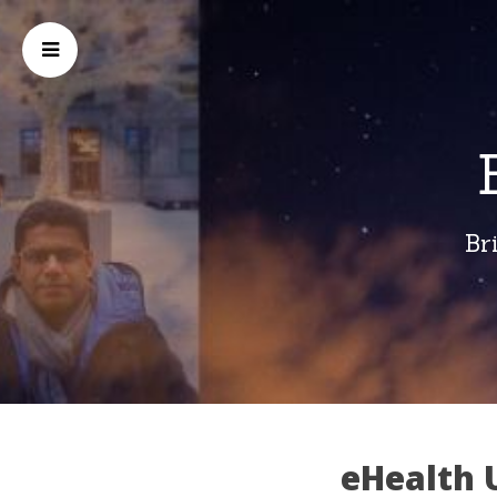
Br
eHealth U