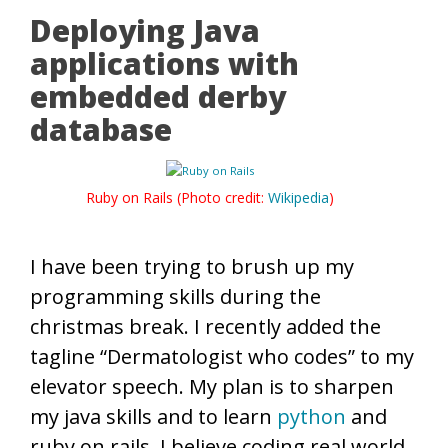
Deploying Java
applications with
embedded derby
database
Ruby on Rails (Photo credit:
Wikipedia
)
I have been trying to brush up my
programming skills during the
christmas break. I recently added the
tagline “Dermatologist who codes” to my
elevator speech. My plan is to sharpen
my java skills and to learn
python
and
ruby on rails. I believe coding real world