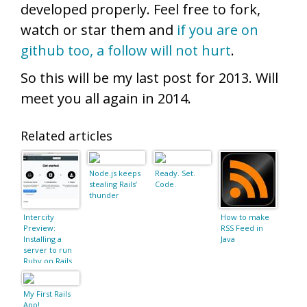
developed properly. Feel free to fork,
watch or star them and
if you are on
github too, a follow will not hurt
.
So this will be my last post for 2013. Will
meet you all again in 2014.
Related articles
Node.js keeps
Ready. Set.
stealing Rails’
Code.
thunder
Intercity
How to make
Preview:
RSS Feed in
Installing a
Java
server to run
Ruby on Rails
My First Rails
App!