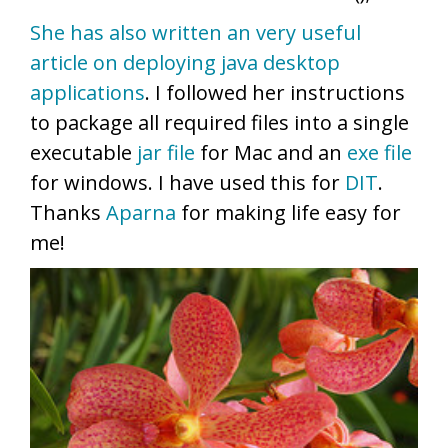
She has also written an very useful
article on deploying java desktop
applications
. I followed her instructions
to package all required files into a single
executable
jar file
for Mac and an
exe file
for windows. I have used this for
DIT
.
Thanks
Aparna
for making life easy for
me!