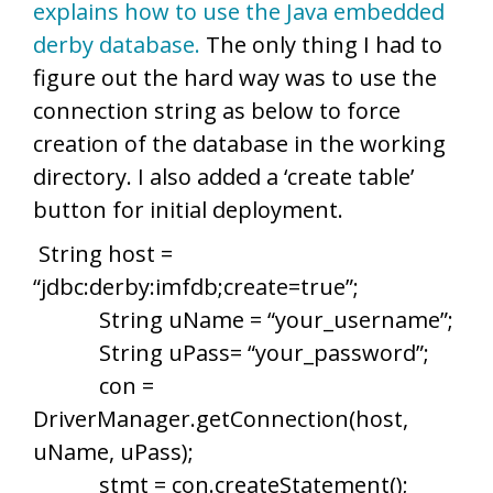
explains how to use the Java embedded
derby database.
The only thing I had to
figure out the hard way was to use the
connection string as below to force
creation of the database in the working
directory. I also added a ‘create table’
button for initial deployment.
String host =
“jdbc:derby:imfdb;create=true”;
String uName = “your_username”;
String uPass= “your_password”;
con =
DriverManager.getConnection(host,
uName, uPass);
stmt = con.createStatement();