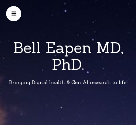
Bell Eapen MD,
PhD.
Bringing Digital health & Gen AI research to life!