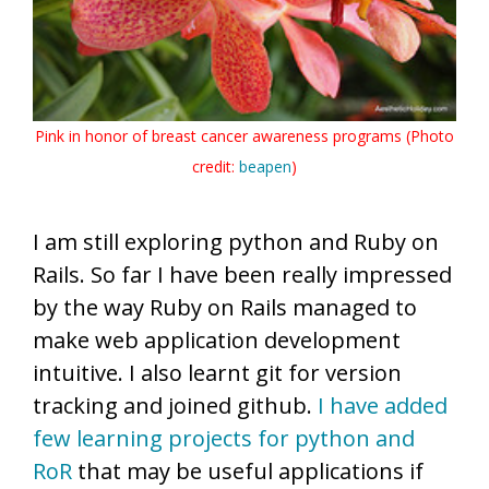
Pink in honor of breast cancer awareness programs (Photo
credit:
beapen
)
I am still exploring python and Ruby on
Rails. So far I have been really impressed
by the way Ruby on Rails managed to
make web application development
intuitive. I also learnt git for version
tracking and joined github.
I have added
few learning projects for python and
RoR
that may be useful applications if