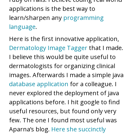
applications is the best way to
learn/sharpen any
programming
language
.
Here is the first innovative application,
Dermatology Image Tagger
that I made.
I believe this would be quite useful to
dermatologists for organizing clinical
images. Afterwards I made a simple java
database application
for a colleague. I
never explored the deployment of java
applications before. I hit google to find
useful resources, but found only very
few. The one I found most useful was
Aparna’s blog.
Here she succinctly