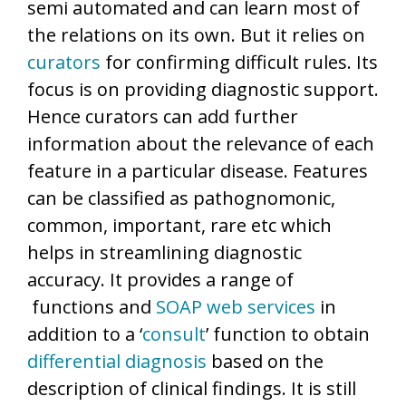
semi automated and can learn most of
the relations on its own. But it relies on
curators
for confirming difficult rules. Its
focus is on providing diagnostic support.
Hence curators can add further
information about the relevance of each
feature in a particular disease. Features
can be classified as pathognomonic,
common, important, rare etc which
helps in streamlining diagnostic
accuracy. It provides a range of
functions and
SOAP
web services
in
addition to a ‘
consult
’ function to obtain
differential diagnosis
based on the
description of clinical findings. It is still