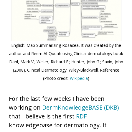
English: Map Summarizing Rosacea, It was created by the
author and Reem Al-Qudah using Clinical dermatology book
Dahl, Mark V.; Weller, Richard E.; Hunter, John G.; Savin, John
(2008). Clinical Dermatology. Wiley-Blackwell. Reference
(Photo credit:
Wikipedia
)
For the last few weeks I have been
working on
DermKnowledgeBASE (DKB)
that I believe is the first
RDF
knowledgebase for dermatology. It