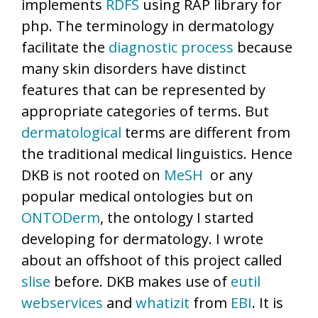
implements
RDFS
using RAP library for
php. The terminology in dermatology
facilitate the
diagnostic process
because
many skin disorders have distinct
features that can be represented by
appropriate categories of terms. But
dermatological
terms are different from
the traditional medical linguistics. Hence
DKB is not rooted on
MeSH
or any
popular medical ontologies but on
ONTODerm
, the ontology I started
developing for dermatology. I wrote
about an offshoot of this project called
slise
before. DKB makes use of
eutil
webservices
and
whatizit
from
EBI
. It is