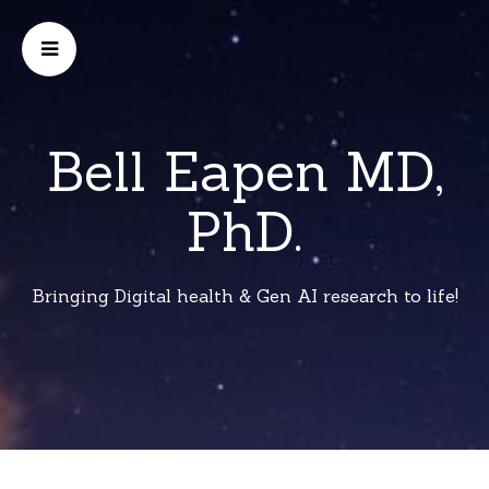
Bell Eapen MD,
PhD.
Bringing Digital health & Gen AI research to life!