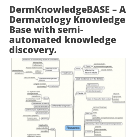
DermKnowledgeBASE – A
Dermatology Knowledge
Base with semi-
automated knowledge
discovery.