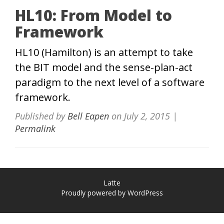
HL10: From Model to
Framework
HL10 (Hamilton) is an attempt to take
the BIT model and the sense-plan-act
paradigm to the next level of a software
framework.
Published by
Bell Eapen
on
July 2, 2015
|
Permalink
Latte
Proudly powered by WordPress