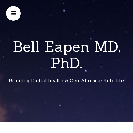
Bell Eapen MD,
PhD.
Bringing Digital health & Gen AI research to life!