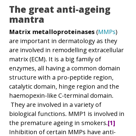
The great anti-ageing
mantra
Matrix metalloproteinases
(
MMPs
)
are important in dermatology as they
are involved in remodelling extracellular
matrix (ECM). It is a big family of
enzymes, all having a common domain
structure with a pro-peptide region,
catalytic domain, hinge region and the
haemopexin-like C-terminal domain.
They are involved in a variety of
biological functions. MMP1 is involved in
the premature ageing in smokers.
[1]
Inhibition of certain MMPs have anti-