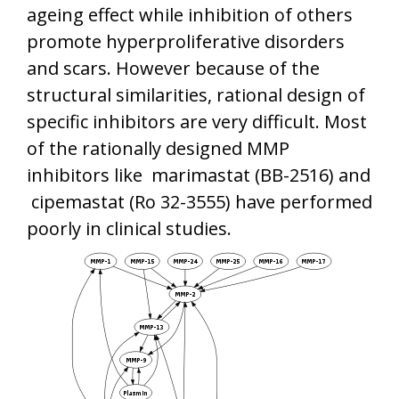
ageing effect while inhibition of others
promote hyperproliferative disorders
and scars. However because of the
structural similarities, rational design of
specific inhibitors are very difficult. Most
of the rationally designed MMP
inhibitors like marimastat (BB-2516) and
cipemastat (Ro 32-3555) have performed
poorly in clinical studies.