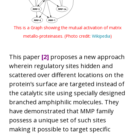
This is a Graph showing the mutual activation of matrix
metallo-proteinases. (Photo credit:
Wikipedia
)
This paper
[2]
proposes a new approach
wherein regulatory sites hidden and
scattered over different locations on the
protein’s surface are targeted instead of
the catalytic site using specially designed
branched amphiphilic molecules. They
have demonstrated that MMP family
possess a unique set of such sites
making it possible to target specific