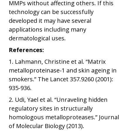
MMPs without affecting others. If this
technology can be successfully
developed it may have several
applications including many
dermatological uses.
References:
1. Lahmann, Christine et al. “Matrix
metalloproteinase-1 and skin ageing in
smokers.” The Lancet 357.9260 (2001):
935-936.
2. Udi, Yael et al. “Unraveling hidden
regulatory sites in structurally
homologous metalloproteases.” Journal
of Molecular Biology (2013).