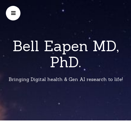
Bell Eapen MD,
PhD.
Bringing Digital health & Gen AI research to life!