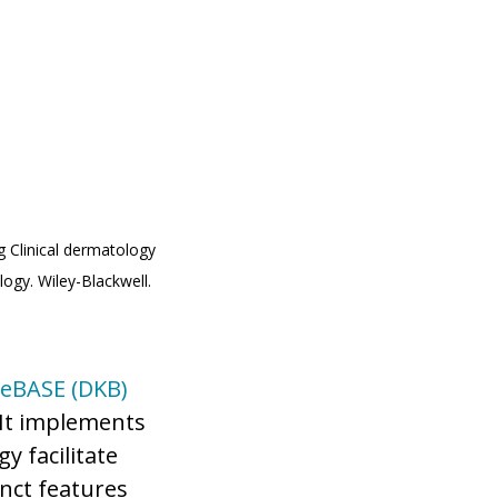
 Clinical dermatology
logy. Wiley-Blackwell.
eBASE (DKB)
It implements
y facilitate
nct features