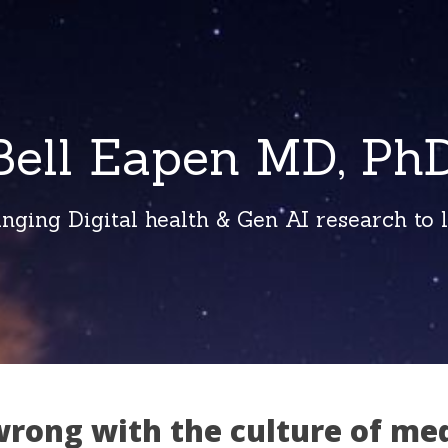
Bell Eapen MD, PhD
inging Digital health & Gen AI research to li
wrong with the culture of me