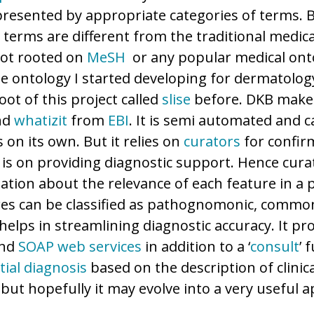
presented by appropriate categories of terms. 
terms are different from the traditional medical
not rooted on
MeSH
or any popular medical ont
he ontology I started developing for dermatology
ot of this project called
slise
before. DKB make
nd
whatizit
from
EBI
. It is semi automated and 
s on its own. But it relies on
curators
for confirm
s is on providing diagnostic support. Hence cur
ation about the relevance of each feature in a p
res can be classified as pathognomonic, commo
helps in streamlining diagnostic accuracy. It pr
and
SOAP
web services
in addition to a ‘
consult
’ 
tial diagnosis
based on the description of clinical
s, but hopefully it may evolve into a very useful a