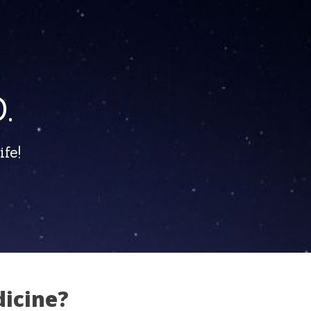
.
fe!
dicine?