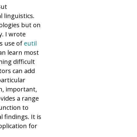
But
 linguistics.
ologies but on
. I wrote
s use of
eutil
can learn most
ing difficult
ators can add
articular
n, important,
ovides a range
function to
 findings. It is
pplication for