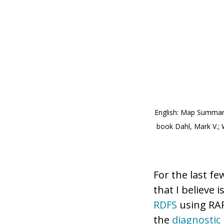
English: Map Summari
book Dahl, Mark V.; W
For the last f
that I believe i
RDFS
using RAP
the
diagnostic