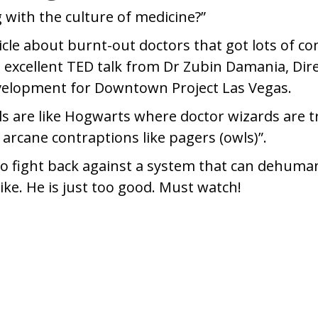
 with the culture of medicine?”
ticle about burnt-out doctors that got lots of 
n excellent TED talk from Dr Zubin Damania, Dir
velopment for Downtown Project Las Vegas.
ls are like Hogwarts where doctor wizards are t
arcane contraptions like pagers (owls)”.
to fight back against a system that can dehuma
ike. He is just too good. Must watch!