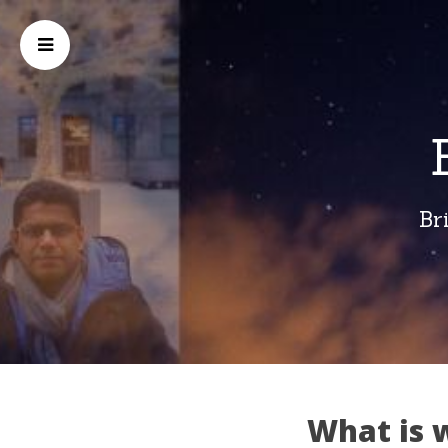
Br
What is 