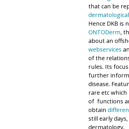
that can be re
dermatological
Hence DKB is 
ONTODerm
, t
about an offsho
webservices
a
of the relation
rules. Its focu
further inform
disease. Featu
rare etc which 
of functions 
obtain
differen
still early day
dermatology.