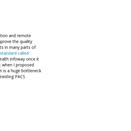
tation and remote
mprove the quality
ts in many parts of
standard called
alth infoway once it
t when I proposed
on is a huge bottleneck
existing PACS