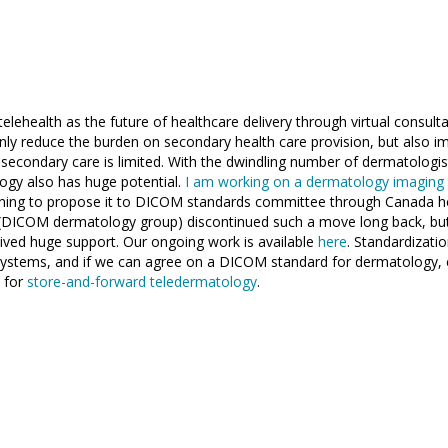
elehealth as the future of healthcare delivery through virtual consul
 only reduce the burden on secondary health care provision, but also i
o secondary care is limited. With the dwindling number of dermatologis
ogy also has huge potential.
I am working on a dermatology imaging 
ning to propose it to DICOM standards committee through Canada he
(DICOM dermatology group) discontinued such a move long back, bu
ived huge support. Our ongoing work is available
here
. Standardizati
systems, and if we can agree on a DICOM standard for dermatology, 
 for
store-and-forward teledermatology
.