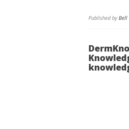
Published by
Bell
DermKno
Knowledg
knowledg