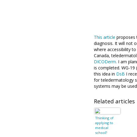
This article
proposes t
diagnosis. It will not
where accessibility t
Canada, teledermatol
DICODerm.
I am plan
is completed. WG-19 
this idea in
DsB
I rece
for teledermatology 
systems may be used
Related articles
Thinking of
applying to
medical
school?