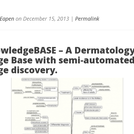
 Eapen
on
December 15, 2013
|
Permalink
wledgeBASE – A Dermatolog
e Base with semi-automate
e discovery.