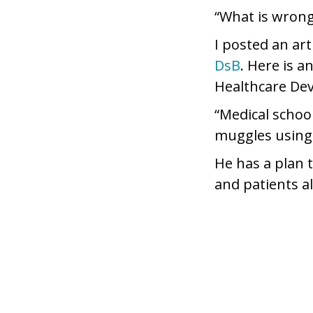
“What is wrong
I posted an ar
DsB
. Here is a
Healthcare De
“Medical schoo
muggles using 
He has a plan 
and patients al