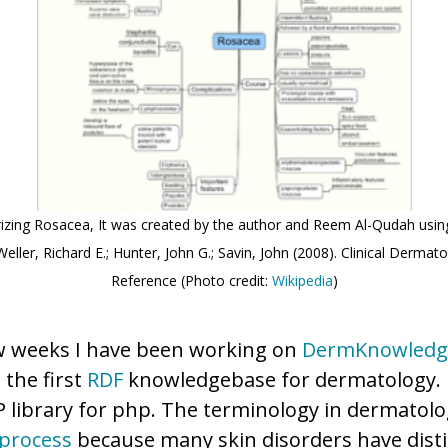
zing Rosacea, It was created by the author and Reem Al-Qudah using
eller, Richard E.; Hunter, John G.; Savin, John (2008). Clinical Dermato
Reference (Photo credit:
Wikipedia
)
ew weeks I have been working on
DermKnowledg
s the first
RDF
knowledgebase for dermatology. 
 library for php. The terminology in dermatolog
 process
because many skin disorders have disti