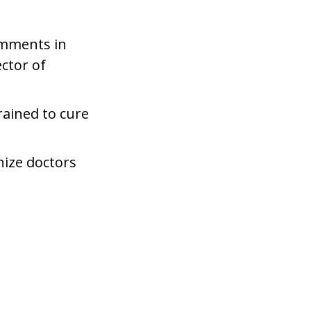
comments in
ector of
rained to cure
nize doctors