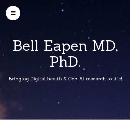
Bell Eapen MD,
PhD.
Bringing Digital health & Gen AI research to life!