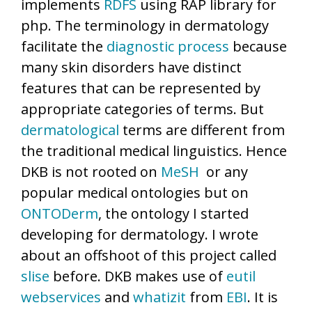
implements
RDFS
using RAP library for
php. The terminology in dermatology
facilitate the
diagnostic process
because
many skin disorders have distinct
features that can be represented by
appropriate categories of terms. But
dermatological
terms are different from
the traditional medical linguistics. Hence
DKB is not rooted on
MeSH
or any
popular medical ontologies but on
ONTODerm
, the ontology I started
developing for dermatology. I wrote
about an offshoot of this project called
slise
before. DKB makes use of
eutil
webservices
and
whatizit
from
EBI
. It is