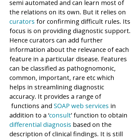
semi automated and can learn most of
the relations on its own. But it relies on
curators
for confirming difficult rules. Its
focus is on providing diagnostic support.
Hence curators can add further
information about the relevance of each
feature in a particular disease. Features
can be classified as pathognomonic,
common, important, rare etc which
helps in streamlining diagnostic
accuracy. It provides a range of
functions and
SOAP
web services
in
addition to a ‘
consult
’ function to obtain
differential diagnosis
based on the
description of clinical findings. It is still