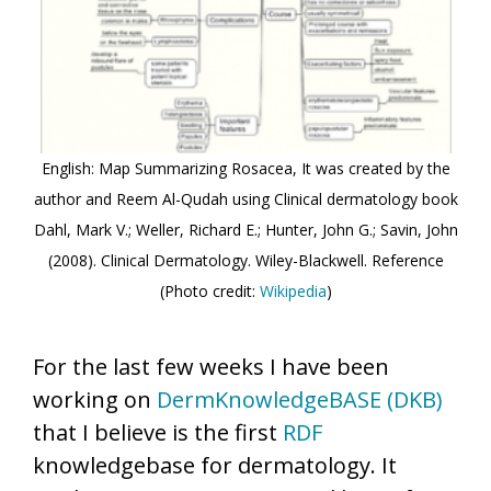
English: Map Summarizing Rosacea, It was created by the
author and Reem Al-Qudah using Clinical dermatology book
Dahl, Mark V.; Weller, Richard E.; Hunter, John G.; Savin, John
(2008). Clinical Dermatology. Wiley-Blackwell. Reference
(Photo credit:
Wikipedia
)
For the last few weeks I have been
working on
DermKnowledgeBASE (DKB)
that I believe is the first
RDF
knowledgebase for dermatology. It