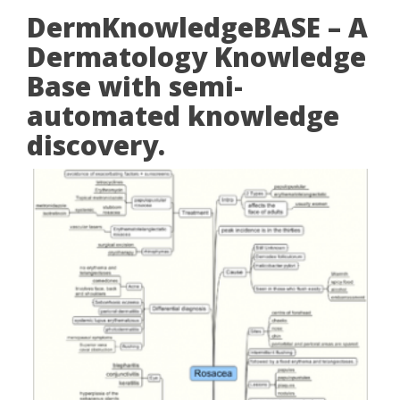
DermKnowledgeBASE – A
Dermatology Knowledge
Base with semi-
automated knowledge
discovery.