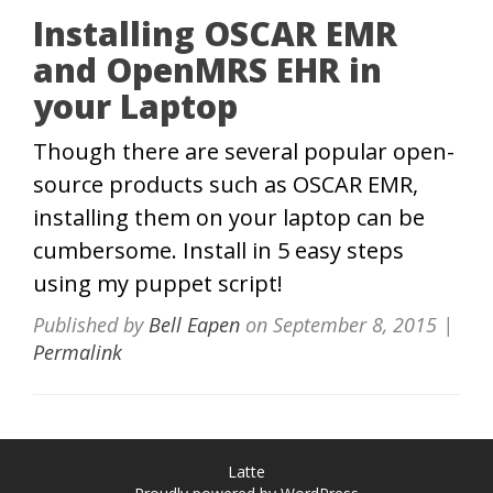
Installing OSCAR EMR
and OpenMRS EHR in
your Laptop
Though there are several popular open-
source products such as OSCAR EMR,
installing them on your laptop can be
cumbersome. Install in 5 easy steps
using my puppet script!
Published by
Bell Eapen
on
September 8, 2015
|
Permalink
Latte