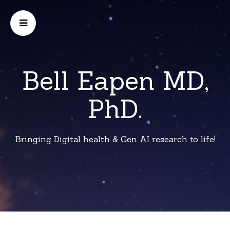
Bell Eapen MD,
PhD.
Bringing Digital health & Gen AI research to life!