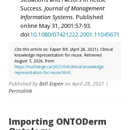
Success.
Journal of Management
Information Systems
. Published
online May 31, 2001:57-93.
doi:
10.1080/07421222.2001.11045671
Cite this article as:
Eapen BR. (April 28, 2021). Clinical
knowledge representation for reuse. Retrieved
August 7, 2026, from
https://nuchange.ca/2021/04/clinical-knowledge-
representation-for-reuse.html
.
Published by
Bell Eapen
on
April 28, 2021
|
Permalink
Importing ONTODerm