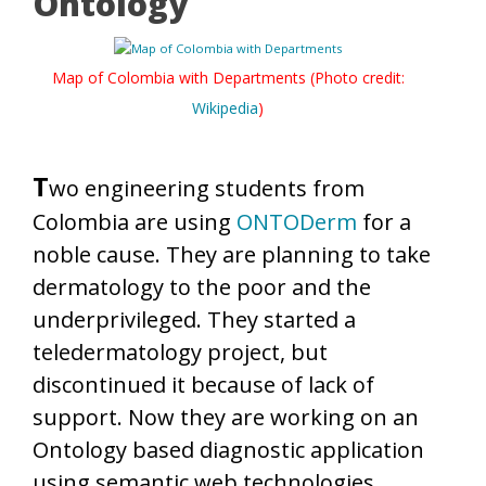
Ontology
Map of Colombia with Departments (Photo credit:
Wikipedia
)
T
wo engineering students from
Colombia are using
ONTODerm
for a
noble cause. They are planning to take
dermatology to the poor and the
underprivileged. They started a
teledermatology project, but
discontinued it because of lack of
support. Now they are working on an
Ontology based diagnostic application
using semantic web technologies.