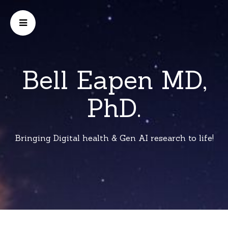
Bell Eapen MD,
PhD.
Bringing Digital health & Gen AI research to life!