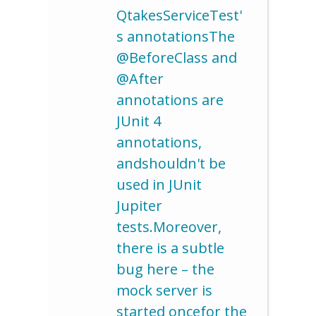
QtakesServiceTest'
s annotationsThe
@BeforeClass and
@After
annotations are
JUnit 4
annotations,
andshouldn't be
used in JUnit
Jupiter
tests.Moreover,
there is a subtle
bug here – the
mock server is
started oncefor the