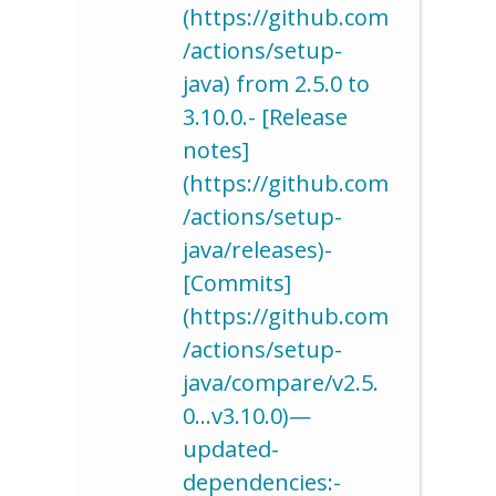
(https://github.com
/actions/setup-
java) from 2.5.0 to
3.10.0.- [Release
notes]
(https://github.com
/actions/setup-
java/releases)-
[Commits]
(https://github.com
/actions/setup-
java/compare/v2.5.
0…v3.10.0)—
updated-
dependencies:-