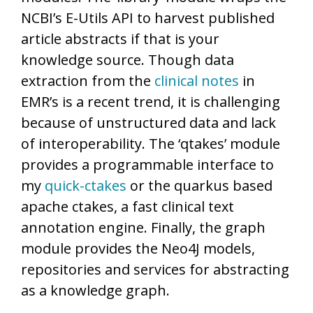
NCBI’s E-Utils API to harvest published
article abstracts if that is your
knowledge source. Though data
extraction from the
clinical notes
in
EMR’s is a recent trend, it is challenging
because of unstructured data and lack
of interoperability. The ‘qtakes’ module
provides a programmable interface to
my
quick-ctakes
or the quarkus based
apache ctakes, a fast clinical text
annotation engine. Finally, the graph
module provides the Neo4J models,
repositories and services for abstracting
as a knowledge graph.