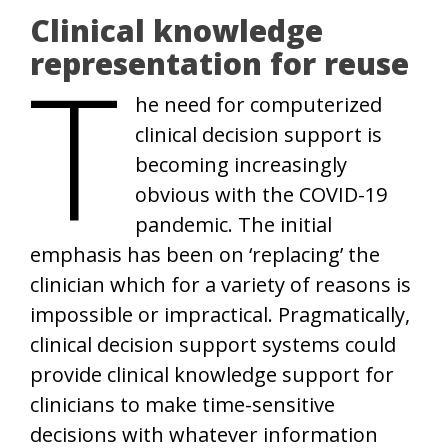
Clinical knowledge
T
representation for reuse
he need for computerized
clinical decision support is
becoming increasingly
obvious with the COVID-19
pandemic. The initial
emphasis has been on ‘replacing’ the
clinician which for a variety of reasons is
impossible or impractical. Pragmatically,
clinical decision support systems could
provide clinical knowledge support for
clinicians to make time-sensitive
decisions with whatever information