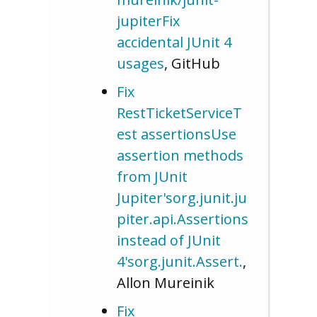
jupiterFix
accidental JUnit 4
usages
, GitHub
Fix
RestTicketServiceT
est assertionsUse
assertion methods
from JUnit
Jupiter'sorg.junit.ju
piter.api.Assertions
instead of JUnit
4'sorg.junit.Assert.
,
Allon Mureinik
Fix