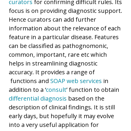
curators
for confirming difficult rules. Its
focus is on providing diagnostic support.
Hence curators can add further
information about the relevance of each
feature in a particular disease. Features
can be classified as pathognomonic,
common, important, rare etc which
helps in streamlining diagnostic
accuracy. It provides a range of
functions and
SOAP
web services
in
addition to a ‘
consult
’ function to obtain
differential diagnosis
based on the
description of clinical findings. It is still
early days, but hopefully it may evolve
into a very useful application for