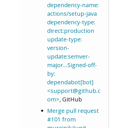
dependency-name:
actions/setup-java
dependency-type:
direct:production
update-type:
version-
update:semver-
major…Signed-off-
by:
dependabot[bot]
<support@github.c
om>
, GitHub
Merge pull request
#101 from
mureinik/junit-