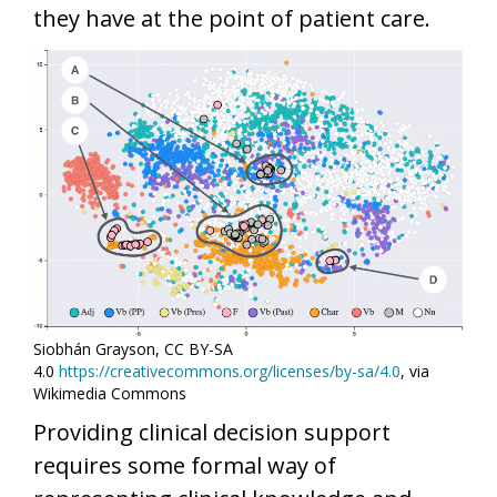
they have at the point of patient care.
Siobhán Grayson, CC BY-SA
4.0
https://creativecommons.org/licenses/by-sa/4.0
, via
Wikimedia Commons
Providing clinical decision support
requires some formal way of