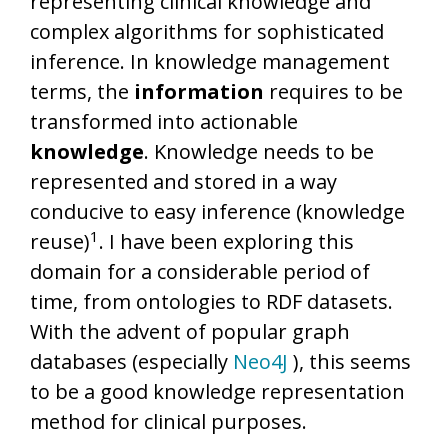
representing clinical knowledge and
complex algorithms for sophisticated
inference. In knowledge management
terms, the
information
requires to be
transformed into actionable
knowledge
. Knowledge needs to be
represented and stored in a way
conducive to easy inference (knowledge
​1​
reuse)
. I have been exploring this
domain for a considerable period of
time, from ontologies to RDF datasets.
With the advent of popular graph
databases (especially
Neo4J
), this seems
to be a good knowledge representation
method for clinical purposes.