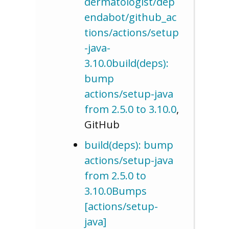
dermatologist/dep
endabot/github_ac
tions/actions/setup
-java-
3.10.0build(deps):
bump
actions/setup-java
from 2.5.0 to 3.10.0
,
GitHub
build(deps): bump
actions/setup-java
from 2.5.0 to
3.10.0Bumps
[actions/setup-
java]