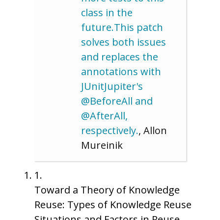
class in the
future.This patch
solves both issues
and replaces the
annotations with
JUnitJupiter's
@BeforeAll and
@AfterAll,
respectively.
, Allon
Mureinik
1.
Toward a Theory of Knowledge
Reuse: Types of Knowledge Reuse
Situations and Factors in Reuse