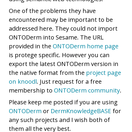
One of the problems they have
encountered may be important to be
addressed here. They could not import
ONTODerm into Sesame. The URL
provided in the
ONTODerm home page
is protege specific. However you can
export the latest ONTODerm version in
the native format from the
project page
on knoodl
. Just request for a free
membership to
ONTODerm community
.
Please keep me posted if you are using
ONTODerm
or
DermKnowledgeBASE
for
any such projects and I wish both of
them all the very best.