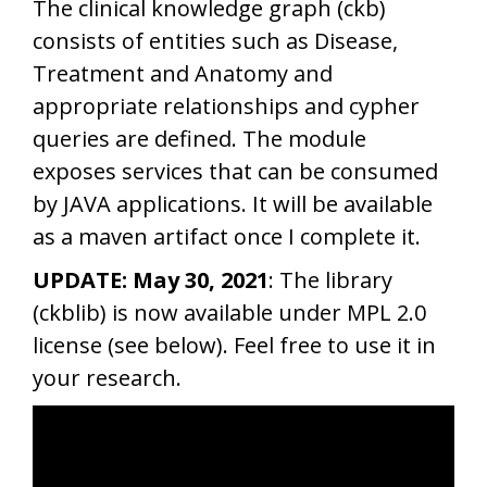
The clinical knowledge graph (ckb)
consists of entities such as Disease,
Treatment and Anatomy and
appropriate relationships and cypher
queries are defined. The module
exposes services that can be consumed
by JAVA applications. It will be available
as a maven artifact once I complete it.
UPDATE: May 30, 2021
: The library
(ckblib) is now available under MPL 2.0
license (see below). Feel free to use it in
your research.