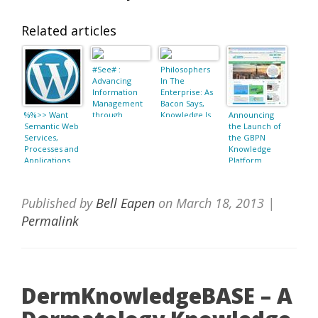
Related articles
#See# :
Philosophers
Advancing
In The
Information
Enterprise: As
Management
Bacon Says,
%%>> Want
through
Knowledge Is
Announcing
Semantic Web
Semantic Web
Power
the Launch of
Services,
Concepts and
the GBPN
Processes and
Ontologies
Knowledge
Applications
Platform
(Semantic Web
and Beyond):
Jorge Cardoso,
Published by
Bell Eapen
on
March 18, 2013
|
Amit P. Sheth:
9781441940179
Permalink
: Books as date
March 18, 2013
22:29
DermKnowledgeBASE – A