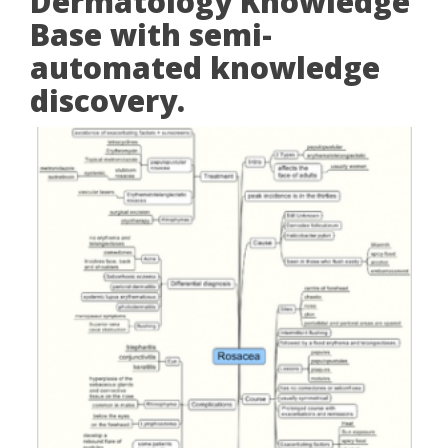
Dermatology Knowledge
Base with semi-
automated knowledge
discovery.