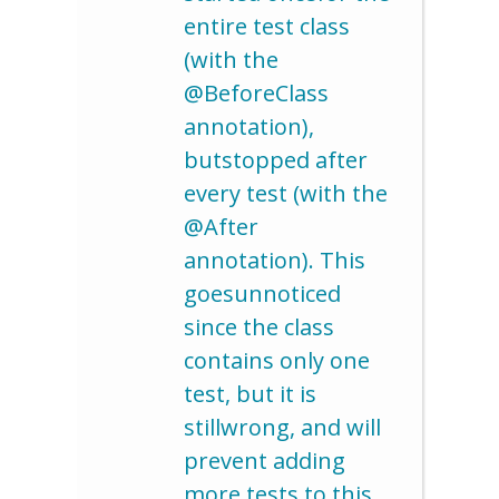
entire test class
(with the
@BeforeClass
annotation),
butstopped after
every test (with the
@After
annotation). This
goesunnoticed
since the class
contains only one
test, but it is
stillwrong, and will
prevent adding
more tests to this