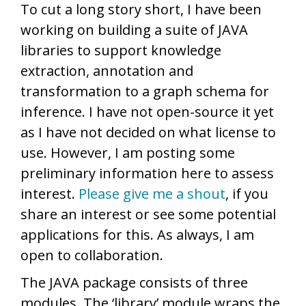
To cut a long story short, I have been
working on building a suite of JAVA
libraries to support knowledge
extraction, annotation and
transformation to a graph schema for
inference. I have not open-source it yet
as I have not decided on what license to
use. However, I am posting some
preliminary information here to assess
interest.
Please give me a shout
, if you
share an interest or see some potential
applications for this. As always, I am
open to collaboration.
The JAVA package consists of three
modules. The ‘library’ module wraps the