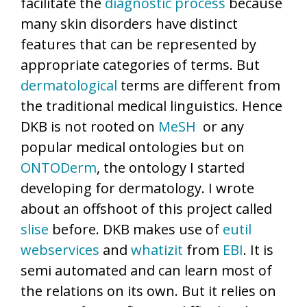
facilitate the
diagnostic process
because
many skin disorders have distinct
features that can be represented by
appropriate categories of terms. But
dermatological
terms are different from
the traditional medical linguistics. Hence
DKB is not rooted on
MeSH
or any
popular medical ontologies but on
ONTODerm
, the ontology I started
developing for dermatology. I wrote
about an offshoot of this project called
slise
before. DKB makes use of
eutil
webservices
and
whatizit
from
EBI
. It is
semi automated and can learn most of
the relations on its own. But it relies on