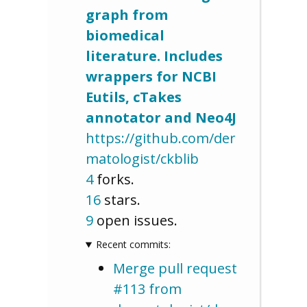
graph from
biomedical
literature. Includes
wrappers for NCBI
Eutils, cTakes
annotator and Neo4J
https://github.com/der
matologist/ckblib
4
forks.
16
stars.
9
open issues.
Recent commits:
Merge pull request
#113 from