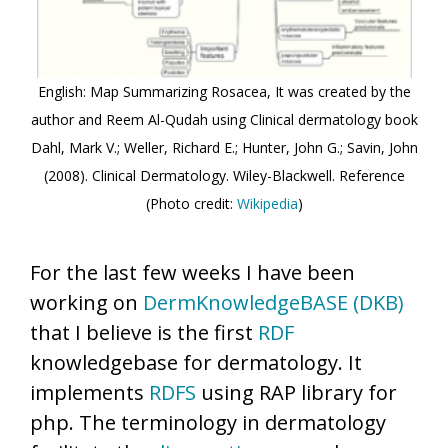
English: Map Summarizing Rosacea, It was created by the
author and Reem Al-Qudah using Clinical dermatology book
Dahl, Mark V.; Weller, Richard E.; Hunter, John G.; Savin, John
(2008). Clinical Dermatology. Wiley-Blackwell. Reference
(Photo credit:
Wikipedia
)
For the last few weeks I have been
working on
DermKnowledgeBASE (DKB)
that I believe is the first
RDF
knowledgebase for dermatology. It
implements
RDFS
using RAP library for
php. The terminology in dermatology