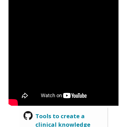
Tools to create a
clinical knowledge