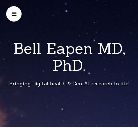
Bell Eapen MD,
PhD.
Bringing Digital health & Gen AI research to life!