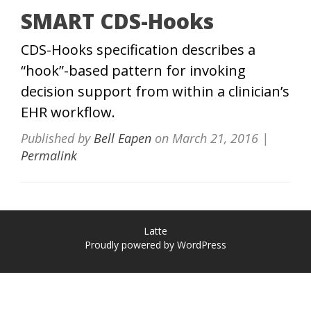
SMART CDS-Hooks
CDS-Hooks specification describes a
“hook”-based pattern for invoking
decision support from within a clinician’s
EHR workflow.
Published by
Bell Eapen
on
March 21, 2016
|
Permalink
Latte
Proudly powered by WordPress