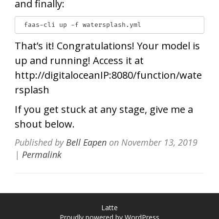
and finally:
 faas-cli up -f watersplash.yml
That’s it! Congratulations! Your model is
up and running! Access it at
http://digitaloceanIP:8080/function/wate
rsplash
If you get stuck at any stage, give me a
shout below.
Published by
Bell Eapen
on
November 13, 2019
|
Permalink
Latte
Proudly powered by WordPress