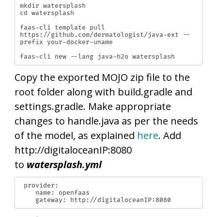
mkdir watersplash

cd watersplash

faas-cli template pull 
https://github.com/dermatologist/java-ext --
prefix your-docker-uname

faas-cli new --lang java-h2o watersplash
Copy the exported MOJO zip file to the
root folder along with build.gradle and
settings.gradle. Make appropriate
changes to handle.java as per the needs
of the model, as explained
here
. Add
http://digitaloceanIP:8080
to
watersplash.yml
 provider:

  	name: openfaas

  	gateway: http://digitaloceanIP:8080