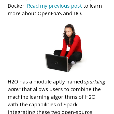
Docker.
Read my previous post
to learn
more about OpenFaaS and DO.
H2O has a module aptly named
sparkling
water
that allows users to combine the
machine learning algorithms of H2O
with the capabilities of Spark.
Integrating these two open-source