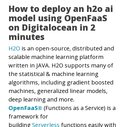
How to deploy an h2o ai
model using OpenFaaS
on Digitalocean in 2
minutes
H2O
is an open-source, distributed and
scalable machine learning platform
written in JAVA. H2O supports many of
the statistical & machine learning
algorithms, including gradient boosted
machines, generalized linear models,
deep learning and more.
OpenFaaS®
(Functions as a Service) is a
framework for
building
Serverless
functions easily with