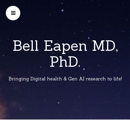
Bell Eapen MD,
PhD.
Bringing Digital health & Gen AI research to life!