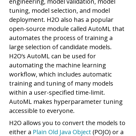
engineering, model validation, model
tuning, model selection, and model
deployment. H2O also has a popular
open-source module called AutoML that
automates the process of training a
large selection of candidate models.
H2O’s AutoML can be used for
automating the machine learning
workflow, which includes automatic
training and tuning of many models
within a user-specified time-limit.
AutoML makes hyperparameter tuning
accessible to everyone.
H2O allows you to convert the models to
either a
Plain Old Java Object
(POJO) or a