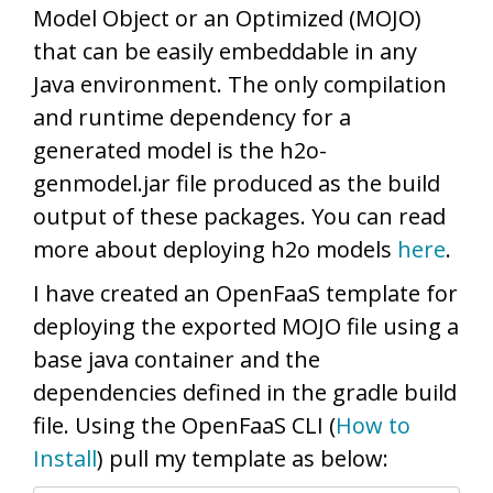
Model Object or an Optimized (MOJO)
that can be easily embeddable in any
Java environment. The only compilation
and runtime dependency for a
generated model is the h2o-
genmodel.jar file produced as the build
output of these packages. You can read
more about deploying h2o models
here
.
I have created an OpenFaaS template for
deploying the exported MOJO file using a
base java container and the
dependencies defined in the gradle build
file. Using the OpenFaaS CLI (
How to
Install
) pull my template as below: