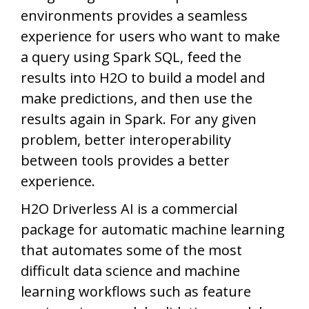
environments provides a seamless
experience for users who want to make
a query using Spark SQL, feed the
results into H2O to build a model and
make predictions, and then use the
results again in Spark. For any given
problem, better interoperability
between tools provides a better
experience.
H2O Driverless AI is a commercial
package for automatic machine learning
that automates some of the most
difficult data science and machine
learning workflows such as feature