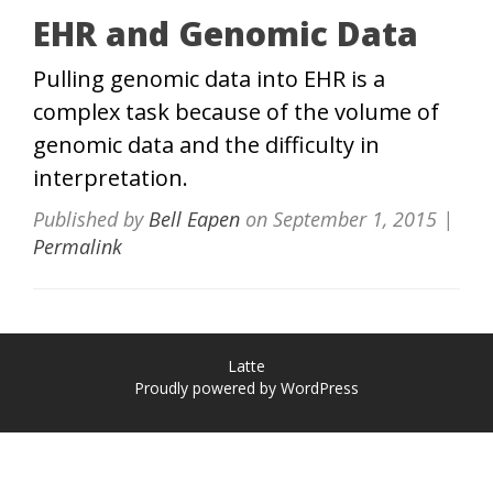
EHR and Genomic Data
Pulling genomic data into EHR is a
complex task because of the volume of
genomic data and the difficulty in
interpretation.
Published by
Bell Eapen
on
September 1, 2015
|
Permalink
Latte
Proudly powered by WordPress