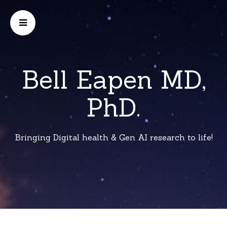
Bell Eapen MD,
PhD.
Bringing Digital health & Gen AI research to life!